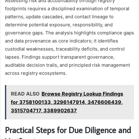
Assessing risk and accountability through registry
footprints requires a disciplined examination of temporal
patterns, update cascades, and contact lineage to
determine potential exposure, responsibility, and
governance gaps. The analysis highlights compliance gaps
and data provenance as core indicators; it identifies
custodial weaknesses, traceability deficits, and control
lapses. Findings support transparent governance,
auditable decision trails, and principled risk management
across registry ecosystems.
READ ALSO
Browse Registry Lookup Findings
for 3758100133, 3296147914, 3476606439,
3515704717, 3389902637
Practical Steps for Due Diligence and