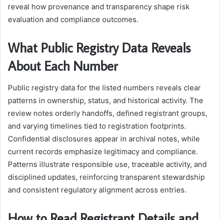
reveal how provenance and transparency shape risk
evaluation and compliance outcomes.
What Public Registry Data Reveals
About Each Number
Public registry data for the listed numbers reveals clear
patterns in ownership, status, and historical activity. The
review notes orderly handoffs, defined registrant groups,
and varying timelines tied to registration footprints.
Confidential disclosures appear in archival notes, while
current records emphasize legitimacy and compliance.
Patterns illustrate responsible use, traceable activity, and
disciplined updates, reinforcing transparent stewardship
and consistent regulatory alignment across entries.
How to Read Registrant Details and