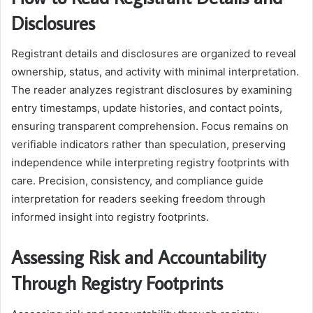
Disclosures
Registrant details and disclosures are organized to reveal
ownership, status, and activity with minimal interpretation.
The reader analyzes registrant disclosures by examining
entry timestamps, update histories, and contact points,
ensuring transparent comprehension. Focus remains on
verifiable indicators rather than speculation, preserving
independence while interpreting registry footprints with
care. Precision, consistency, and compliance guide
interpretation for readers seeking freedom through
informed insight into registry footprints.
Assessing Risk and Accountability
Through Registry Footprints