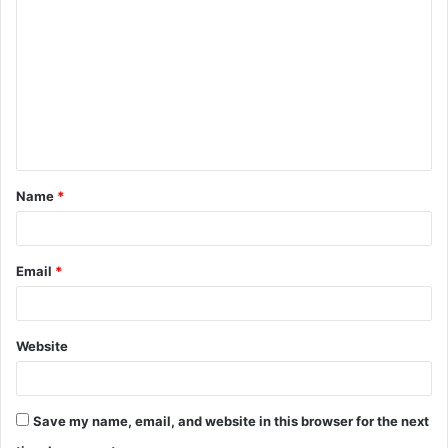
o
m
m
e
n
t
Name
*
*
Email
*
Website
Save my name, email, and website in this browser for the next