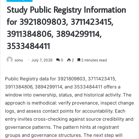
Study Public Registry Information
for 3921809803, 3711423415,
3911384806, 3894299114,
3533484411
sonu
July 7, 2026
0
2
2 minutes read
Public Registry data for 3921809803, 3711423415,
3911384806, 3894299114, and 3533484411 offers a
window into ownership, status, and historical activity. The
approach is methodical: verify provenance, inspect change
logs, and assess contact points for accountability. Each
entry invites cross-checking against source credibility and
governance patterns. The pattern hints at registrant
groups and governance structures. The next step will