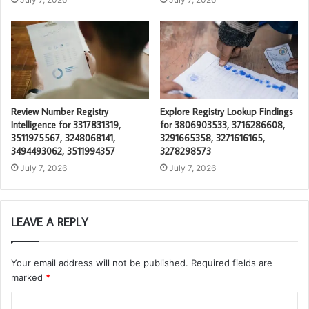
Review Number Registry
Explore Registry Lookup Findings
Intelligence for 3317831319,
for 3806903533, 3716286608,
3511975567, 3248068141,
3291665358, 3271616165,
3494493062, 3511994357
3278298573
July 7, 2026
July 7, 2026
LEAVE A REPLY
Your email address will not be published.
Required fields are
marked
*
C