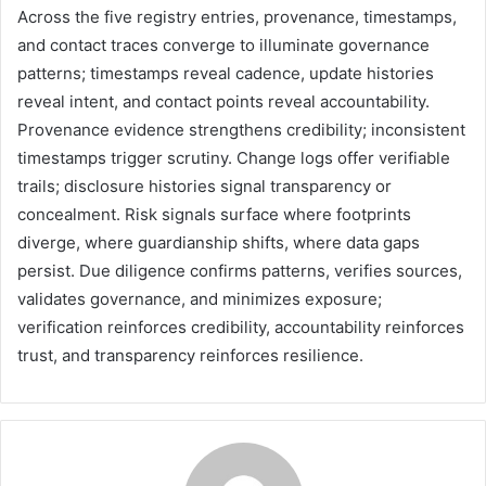
Across the five registry entries, provenance, timestamps,
and contact traces converge to illuminate governance
patterns; timestamps reveal cadence, update histories
reveal intent, and contact points reveal accountability.
Provenance evidence strengthens credibility; inconsistent
timestamps trigger scrutiny. Change logs offer verifiable
trails; disclosure histories signal transparency or
concealment. Risk signals surface where footprints
diverge, where guardianship shifts, where data gaps
persist. Due diligence confirms patterns, verifies sources,
validates governance, and minimizes exposure;
verification reinforces credibility, accountability reinforces
trust, and transparency reinforces resilience.