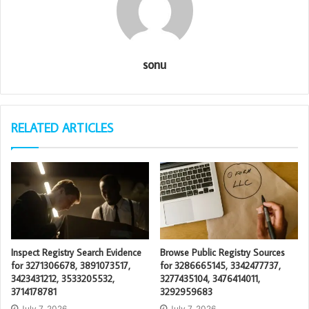
sonu
RELATED ARTICLES
Inspect Registry Search Evidence
Browse Public Registry Sources
for 3271306678, 3891073517,
for 3286665145, 3342477737,
3423431212, 3533205532,
3277435104, 3476414011,
3714178781
3292959683
July 7, 2026
July 7, 2026