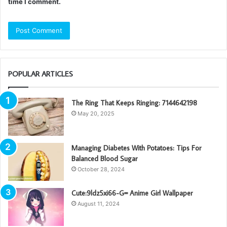
time I comment.
POPULAR ARTICLES
The Ring That Keeps Ringing: 7144642198
May 20, 2025
Managing Diabetes With Potatoes: Tips For
Balanced Blood Sugar
October 28, 2024
Cute:9ldz5xi66-G= Anime Girl Wallpaper
August 11, 2024