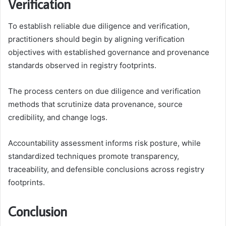
Verification
To establish reliable due diligence and verification,
practitioners should begin by aligning verification
objectives with established governance and provenance
standards observed in registry footprints.
The process centers on due diligence and verification
methods that scrutinize data provenance, source
credibility, and change logs.
Accountability assessment informs risk posture, while
standardized techniques promote transparency,
traceability, and defensible conclusions across registry
footprints.
Conclusion