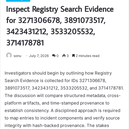
Inspect Registry Search Evidence
for 3271306678, 3891073517,
3423431212, 3533205532,
3714178781
sonu
July 7, 2026
0
3
2 minutes read
Investigators should begin by outlining how Registry
Search Evidence is collected for IDs 3271306678,
3891073517, 3423431212, 3533205532, and 3714178781.
The discussion will compare structured metadata, cross-
platform artifacts, and time-stamped provenance to
establish consistency. A disciplined approach is required
to map entries to incident components and verify source
integrity with hash-backed provenance. The stakes