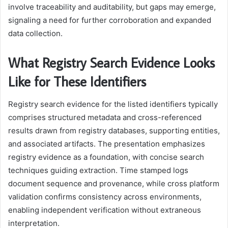
involve traceability and auditability, but gaps may emerge,
signaling a need for further corroboration and expanded
data collection.
What Registry Search Evidence Looks
Like for These Identifiers
Registry search evidence for the listed identifiers typically
comprises structured metadata and cross-referenced
results drawn from registry databases, supporting entities,
and associated artifacts. The presentation emphasizes
registry evidence as a foundation, with concise search
techniques guiding extraction. Time stamped logs
document sequence and provenance, while cross platform
validation confirms consistency across environments,
enabling independent verification without extraneous
interpretation.