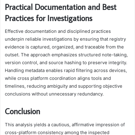
Practical Documentation and Best
Practices for Investigations
Effective documentation and disciplined practices
underpin reliable investigations by ensuring that registry
evidence is captured, organized, and traceable from the
outset. The approach emphasizes structured note-taking,
version control, and source hashing to preserve integrity.
Handling metadata enables rapid filtering across devices,
while cross platform coordination aligns tools and
timelines, reducing ambiguity and supporting objective
conclusions without unnecessary redundancy.
Conclusion
This analysis yields a cautious, affirmative impression of
cross-platform consistency among the inspected