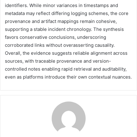
identifiers. While minor variances in timestamps and
metadata may reflect differing logging schemes, the core
provenance and artifact mappings remain cohesive,
supporting a stable incident chronology. The synthesis
favors conservative conclusions, underscoring
corroborated links without overasserting causality.
Overall, the evidence suggests reliable alignment across
sources, with traceable provenance and version-
controlled notes enabling rapid retrieval and auditability,
even as platforms introduce their own contextual nuances.