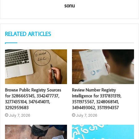
sonu
RELATED ARTICLES
Browse Public Registry Sources
Review Number Registry
for 3286665145, 3342477737,
Intelligence for 3317831319,
3277435104, 3476414011,
3511975567, 3248068141,
3292959683
3494493062, 3511994357
July 7, 2026
July 7, 2026