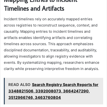
Timelines and Artifacts
Incident timelines rely on accurately mapped entries
across registries to reconstruct sequence, context, and
causality. Mapping entries to incident timelines and
artifacts enables identifying artifacts and correlating
timelines across sources. This approach emphasizes
disciplined documentation, traceability, and auditability,
allowing investigators to align registry evidence with
events. By systematizing mapping, researchers enhance
clarity while preserving interpretive freedom in analysis.
READ ALSO
Search Registry Search Reports for
3348821506, 3392008073, 3664247290,
3512966746, 3463760804