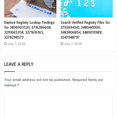
Explore Registry Lookup Findings
Search Verified Registry Files for
for 3806903533, 3716286608,
3792694341, 3480441900,
3291665358, 3271616165,
3483806854, 3489013989,
3278298573
3247948797
July 7, 2026
July 7, 2026
LEAVE A REPLY
Your email address will not be published.
Required fields are
marked
*
C
o
m