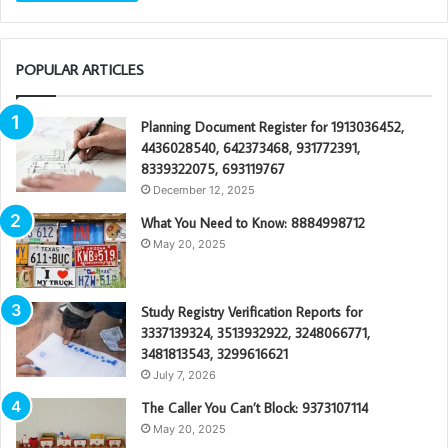
POPULAR ARTICLES
Planning Document Register for 1913036452,
4436028540, 642373468, 931772391,
8339322075, 693119767
December 12, 2025
What You Need to Know: 8884998712
May 20, 2025
Study Registry Verification Reports for
3337139324, 3513932922, 3248066771,
3481813543, 3299616621
July 7, 2026
The Caller You Can’t Block: 9373107114
May 20, 2025