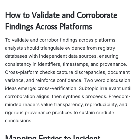
How to Validate and Corroborate
Findings Across Platforms
To validate and corrobor findings across platforms,
analysts should triangulate evidence from registry
databases with independent data sources, ensuring
consistency in identifiers, timestamps, and provenance.
Cross-platform checks capture discrepancies, document
variance, and reinforce confidence. Two word discussion
ideas emerge: cross-verification. Subtopic irrelevant until
corroboration aligns, then synthesis proceeds. Freedom-
minded readers value transparency, reproducibility, and
rigorous provenance practices to sustain credible
conclusions.
Mapping Entries to Incident