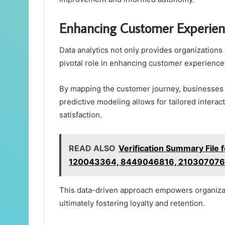
Enhancing Customer Experien
Data analytics not only provides organizations w
pivotal role in enhancing customer experience
By mapping the customer journey, businesses 
predictive modeling allows for tailored intera
satisfaction.
READ ALSO
Verification Summary Fil
120043364, 8449046816, 210307076
This data-driven approach empowers organiza
ultimately fostering loyalty and retention.