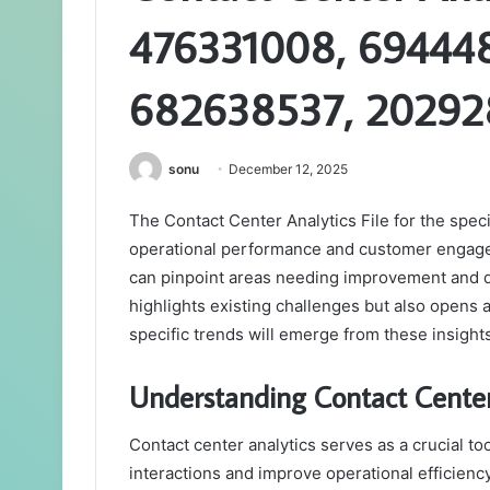
476331008, 69444
682638537, 20292
sonu
December 12, 2025
The Contact Center Analytics File for the speci
operational performance and customer engagem
can pinpoint areas needing improvement and de
highlights existing challenges but also opens
specific trends will emerge from these insight
Understanding Contact Center
Contact center analytics serves as a crucial to
interactions and improve operational efficiency