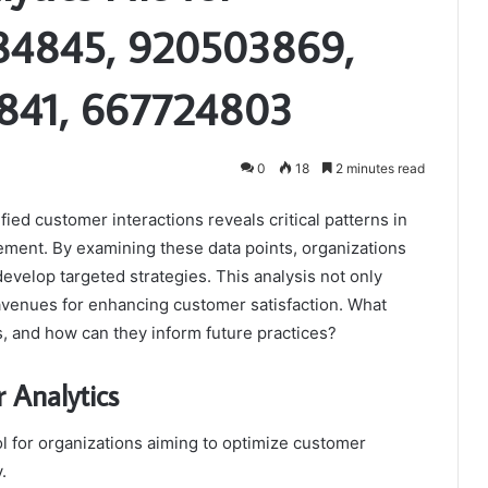
84845, 920503869,
841, 667724803
0
18
2 minutes read
fied customer interactions reveals critical patterns in
ent. By examining these data points, organizations
velop targeted strategies. This analysis not only
 avenues for enhancing customer satisfaction. What
s, and how can they inform future practices?
 Analytics
ol for organizations aiming to optimize customer
.