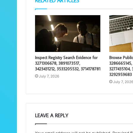
RELATED ARTICLES
Inspect Registry Search Evidence for
Browse Public
3271306678, 3891073517,
3286665145,
3423431212, 3533205532, 3714178781
3277435104, 
3292959683
July 7, 2026
July 7, 202
LEAVE A REPLY