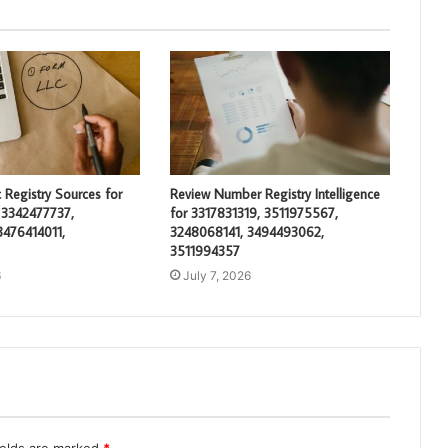
 Registry Sources for
Review Number Registry Intelligence
 3342477737,
for 3317831319, 3511975567,
3476414011,
3248068141, 3494493062,
3511994357
6
July 7, 2026