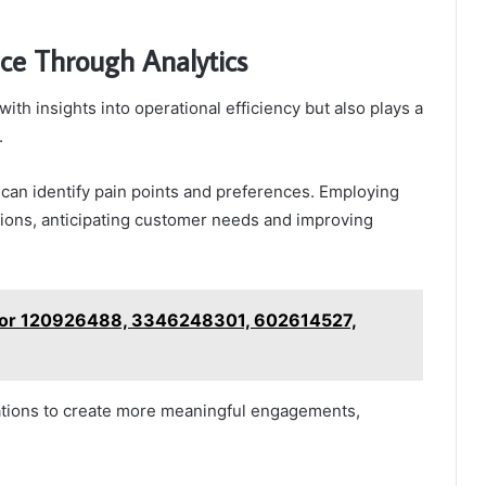
ce Through Analytics
ith insights into operational efficiency but also plays a
.
can identify pain points and preferences. Employing
ctions, anticipating customer needs and improving
e for 120926488, 3346248301, 602614527,
tions to create more meaningful engagements,