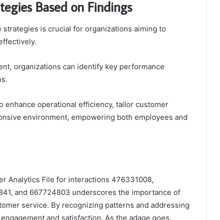
tegies Based on Findings
 strategies is crucial for organizations aiming to
fectively.
nt, organizations can identify key performance
ns.
 enhance operational efficiency, tailor customer
esponsive environment, empowering both employees and
er Analytics File for interactions 476331008,
1, and 667724803 underscores the importance of
tomer service. By recognizing patterns and addressing
d engagement and satisfaction. As the adage goes,