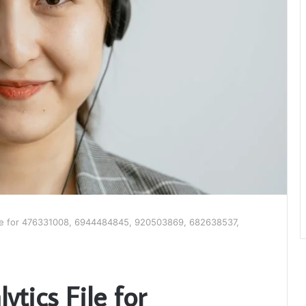
ile for 476331008, 6944484845, 920503869, 682638537,
tics File for