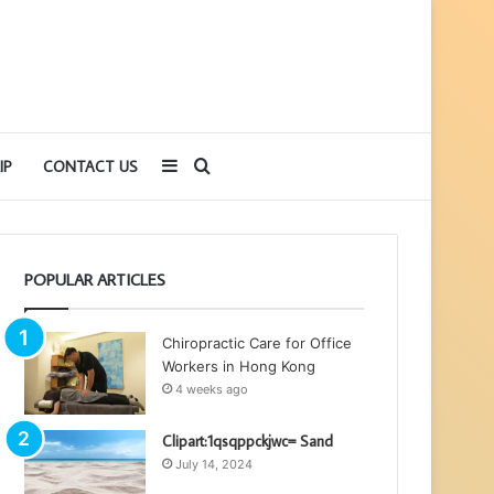
Sidebar
Search
IP
CONTACT US
for
POPULAR ARTICLES
Chiropractic Care for Office
Workers in Hong Kong
4 weeks ago
Clipart:1qsqppckjwc= Sand
July 14, 2024