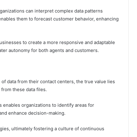
rganizations can interpret complex data patterns
 enables them to forecast customer behavior, enhancing
usinesses to create a more responsive and adaptable
ater autonomy for both agents and customers.
f data from their contact centers, the true value lies
 from these data files.
enables organizations to identify areas for
, and enhance decision-making.
es, ultimately fostering a culture of continuous