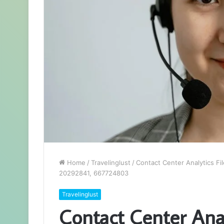
Home
/
Travelinglust
/
Contact Center Analytics F
20292841, 667724803
Travelinglust
Contact Center Analy