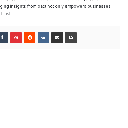
aging insights from data not only empowers businesses
 trust.
kedIn
Tumblr
Pinterest
Reddit
VKontakte
Share via Email
Print