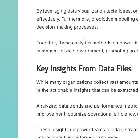
By leveraging data visualization techniques, o
effectively. Furthermore, predictive modeling
decision-making processes.
Together, these analytics methods empower b
customer service environment, promoting gre
Key Insights From Data Files
While many organizations collect vast amounts o
in the actionable insights that can be extracted
Analyzing data trends and performance metrics 
improvement, optimize operational efficiency
These insights empower teams to adapt strategi
improvement and informed autonomy.