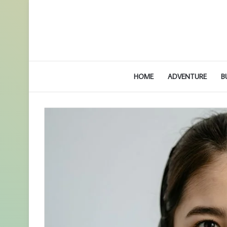
HOME
ADVENTURE
B