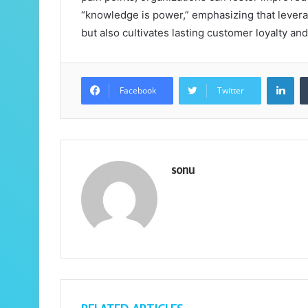
“knowledge is power,” emphasizing that lever
but also cultivates lasting customer loyalty and
Lin
Facebook
Twitter
sonu