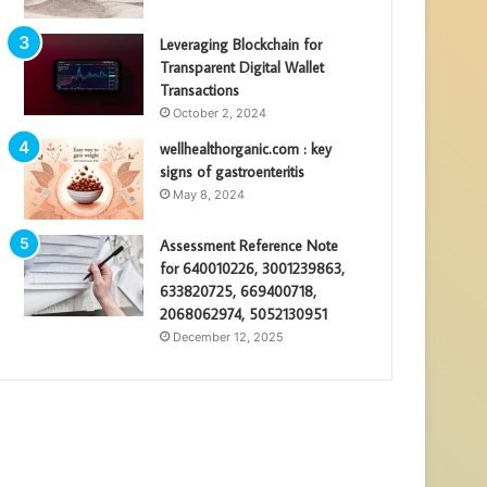
Leveraging Blockchain for
Transparent Digital Wallet
Transactions
October 2, 2024
wellhealthorganic.com : key
signs of gastroenteritis
May 8, 2024
Assessment Reference Note
for 640010226, 3001239863,
633820725, 669400718,
2068062974, 5052130951
December 12, 2025