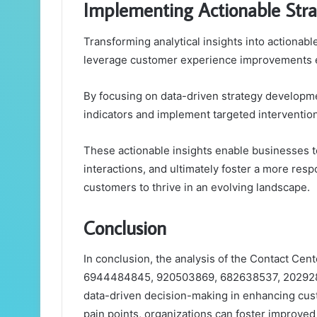
Implementing Actionable Stra
Transforming analytical insights into actionable
leverage customer experience improvements ef
By focusing on data-driven strategy developme
indicators and implement targeted interventio
These actionable insights enable businesses to
interactions, and ultimately foster a more r
customers to thrive in an evolving landscape.
Conclusion
In conclusion, the analysis of the Contact Cent
6944484845, 920503869, 682638537, 2029284
data-driven decision-making in enhancing cus
pain points, organizations can foster improve