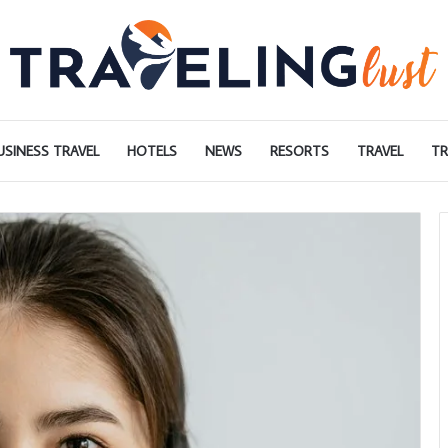
USINESS TRAVEL
HOTELS
NEWS
RESORTS
TRAVEL
TR