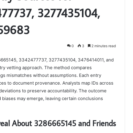
77737, 3277435104,
959683
0
3
2 minutes read
 3286665145, 3342477737, 3277435104, 3476414011, and
stry vetting approach. The method compares
lags mismatches without assumptions. Each entry
rces to document provenance. Analysts map IDs across
g deviations to preserve accountability. The outcome
d biases may emerge, leaving certain conclusions
eveal About 3286665145 and Friends