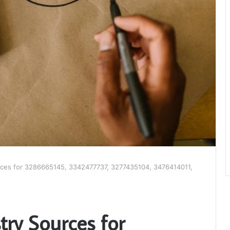
rces for 3286665145, 3342477737, 3277435104, 3476414011,
try Sources for