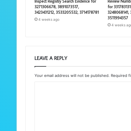
Inspect Registry Search Evidence for
Review Number
3271306678, 3891073517,
for 33178313
3423431212, 3533205532, 3714178781
3248068141,
3511994357
4 weeks ago
4 weeks ag
LEAVE A REPLY
Your email address will not be published.
Required f
C
o
m
m
e
n