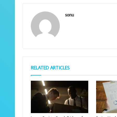
sonu
RELATED ARTICLES