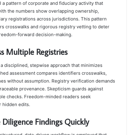
l a pattern of corporate and fiduciary activity that
d with the numbers show overlapping ownership,
ary registrations across jurisdictions. This pattern
s crosswalks and rigorous registry vetting to deter
freedom-forward decision-making.
ss Multiple Registries
s a disciplined, stepwise approach that minimizes
ached assessment compares identifiers crosswalks,
hes without assumption. Registry verification demands
traceable provenance. Skepticism guards against
ucible checks. Freedom-minded readers seek
r hidden edits.
 Diligence Findings Quickly
a structured, data-driven workflow is employed that