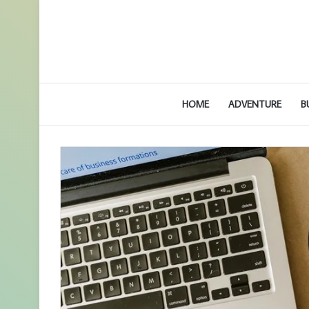
HOME
ADVENTURE
B