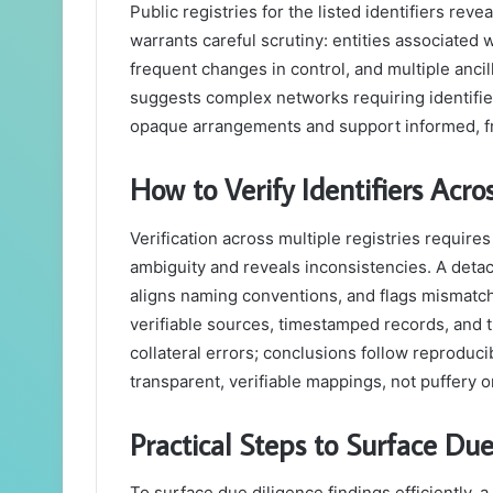
Public registries for the listed identifiers revea
warrants careful scrutiny: entities associate
frequent changes in control, and multiple ancill
suggests complex networks requiring identifier
opaque arrangements and support informed, 
How to Verify Identifiers Acro
Verification across multiple registries require
ambiguity and reveals inconsistencies. A det
aligns naming conventions, and flags mismatc
verifiable sources, timestamped records, and 
collateral errors; conclusions follow reprod
transparent, verifiable mappings, not puffery o
Practical Steps to Surface Due
To surface due diligence findings efficiently, 