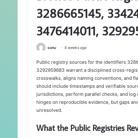
3286665145, 33424
3476414011, 3292
sonu
4 weeks ago
Public registry sources for the identifiers
3292959683 warrant a disciplined cross-regi
crosswalks, aligns naming conventions, and f
should include timestamps and verifiable sou
jurisdictions, perform parallel checks, and lo
hinges on reproducible evidence, but gaps an
unresolved.
What the Public Registries R