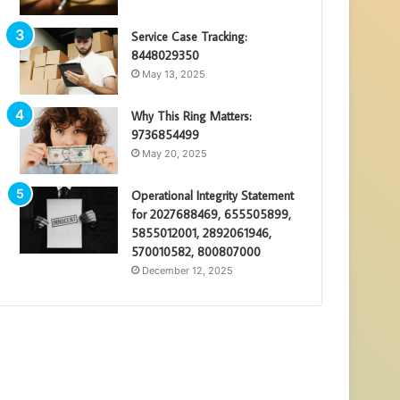
Service Case Tracking:
8448029350
May 13, 2025
Why This Ring Matters:
9736854499
May 20, 2025
Operational Integrity Statement
for 2027688469, 655505899,
5855012001, 2892061946,
570010582, 800807000
December 12, 2025