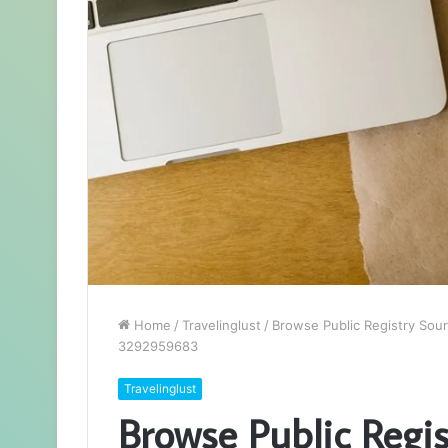
Home
/
Travelinglust
/
Browse Public Registry Sou
3292959683
Travelinglust
Browse Public Regis