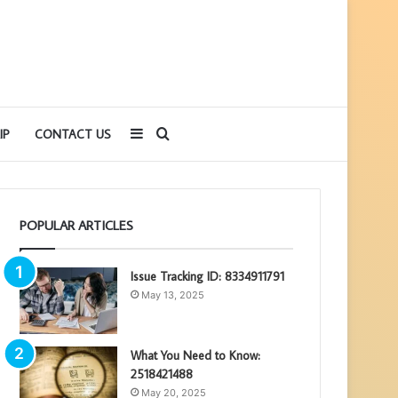
Sidebar
Search
IP
CONTACT US
for
POPULAR ARTICLES
Issue Tracking ID: 8334911791
May 13, 2025
What You Need to Know:
2518421488
May 20, 2025