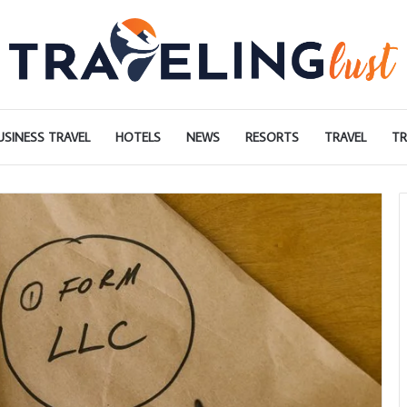
USINESS TRAVEL
HOTELS
NEWS
RESORTS
TRAVEL
TR