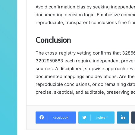
Avoid confirmation bias by seeking independen
documenting decision logic. Emphasize common
reproducible, transparent conclusions free fr
Conclusion
The cross-registry vetting confirms that 32
3292959683 each require independent provena
sources. A disciplined, stepwise approach rev
documented mappings and deviations. Are the p
reproducible conclusions, or do remaining dat
precise, skeptical, and auditable, preserving ac
Lin
Facebook
Twitter