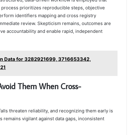
 process prioritizes reproducible steps, objective
erform identifiers mapping and cross registry
or immediate review. Skepticism remains, outcomes are
rve accountability and enable rapid, independent
ion Data for 3282921699, 3716653342,
21
 Avoid Them When Cross-
alls threaten reliability, and recognizing them early is
is remains vigilant against data gaps, inconsistent