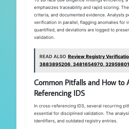
emphasizes traceability and rapid scoring. The
criteria, and documented evidence. Analysts p
verification in parallel, flagging anomalies f
quantified, and deviations are logged to prese
validation.
READ ALSO
Review Registry Verificat
3883895206, 3481654970, 32959801
Common Pitfalls and How to
Referencing IDS
In cross-referencing IDS, several recurring pitf
essential for disciplined validation. The analys
identifiers, and outdated registry entries.