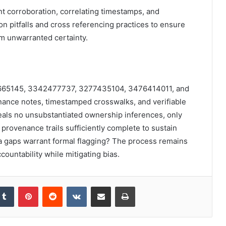
t corroboration, correlating timestamps, and
 pitfalls and cross referencing practices to ensure
om unwarranted certainty.
86665145, 3342477737, 3277435104, 3476414011, and
nce notes, timestamped crosswalks, and verifiable
eals no unsubstantiated ownership inferences, only
rovenance trails sufficiently complete to sustain
a gaps warrant formal flagging? The process remains
countability while mitigating bias.
kedIn
Tumblr
Pinterest
Reddit
VKontakte
Share via Email
Print