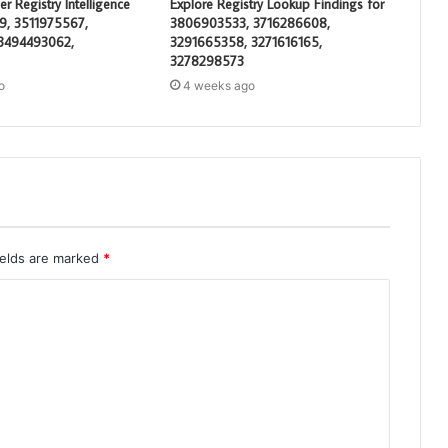
 Registry Intelligence
Explore Registry Lookup Findings for
19, 3511975567,
3806903533, 3716286608,
 3494493062,
3291665358, 3271616165,
3278298573
o
4 weeks ago
ields are marked
*