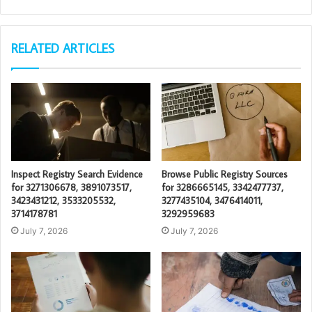
RELATED ARTICLES
Inspect Registry Search Evidence
Browse Public Registry Sources
for 3271306678, 3891073517,
for 3286665145, 3342477737,
3423431212, 3533205532,
3277435104, 3476414011,
3714178781
3292959683
July 7, 2026
July 7, 2026