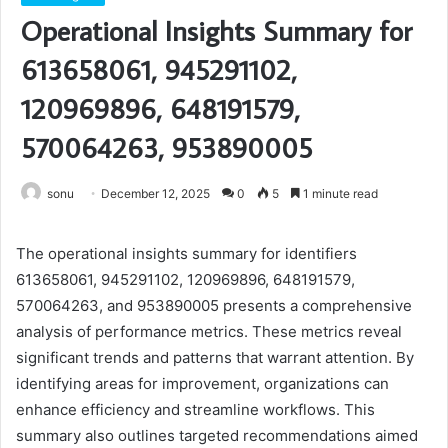
Operational Insights Summary for
613658061, 945291102,
120969896, 648191579,
570064263, 953890005
sonu
December 12, 2025
0
5
1 minute read
The operational insights summary for identifiers
613658061, 945291102, 120969896, 648191579,
570064263, and 953890005 presents a comprehensive
analysis of performance metrics. These metrics reveal
significant trends and patterns that warrant attention. By
identifying areas for improvement, organizations can
enhance efficiency and streamline workflows. This
summary also outlines targeted recommendations aimed