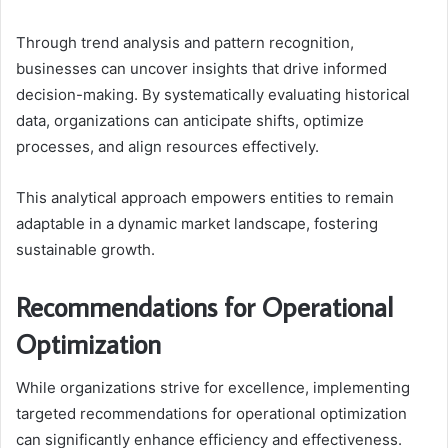
Through trend analysis and pattern recognition,
businesses can uncover insights that drive informed
decision-making. By systematically evaluating historical
data, organizations can anticipate shifts, optimize
processes, and align resources effectively.
This analytical approach empowers entities to remain
adaptable in a dynamic market landscape, fostering
sustainable growth.
Recommendations for Operational
Optimization
While organizations strive for excellence, implementing
targeted recommendations for operational optimization
can significantly enhance efficiency and effectiveness.