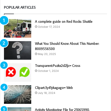
POPULAR ARTICLES
A complete guide on Red Rocks Shuttle
October 17, 2024
What You Should Know About This Number:
8009556500
May 20, 2025
Transparent:Puzkx2d2ljc= Cross
October 1, 2024
Clipart:3y41ykagago= Web
July 18, 2024
Activity Monitoring File for 21065990,