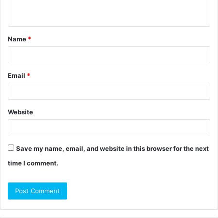
n
t
Name
*
*
Email
*
Website
Save my name, email, and website in this browser for the next
time I comment.