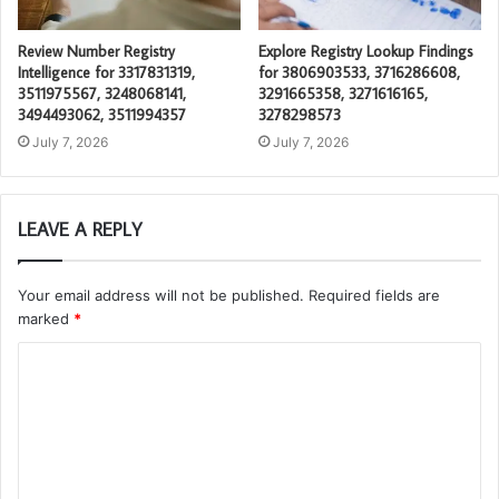
Review Number Registry
Explore Registry Lookup Findings
Intelligence for 3317831319,
for 3806903533, 3716286608,
3511975567, 3248068141,
3291665358, 3271616165,
3494493062, 3511994357
3278298573
July 7, 2026
July 7, 2026
LEAVE A REPLY
Your email address will not be published.
Required fields are
marked
*
C
o
m
m
e