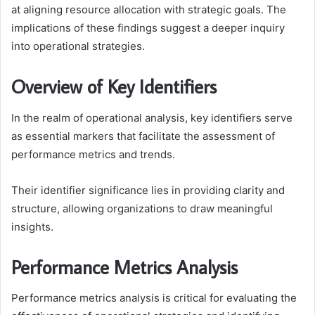
at aligning resource allocation with strategic goals. The
implications of these findings suggest a deeper inquiry
into operational strategies.
Overview of Key Identifiers
In the realm of operational analysis, key identifiers serve
as essential markers that facilitate the assessment of
performance metrics and trends.
Their identifier significance lies in providing clarity and
structure, allowing organizations to draw meaningful
insights.
Performance Metrics Analysis
Performance metrics analysis is critical for evaluating the