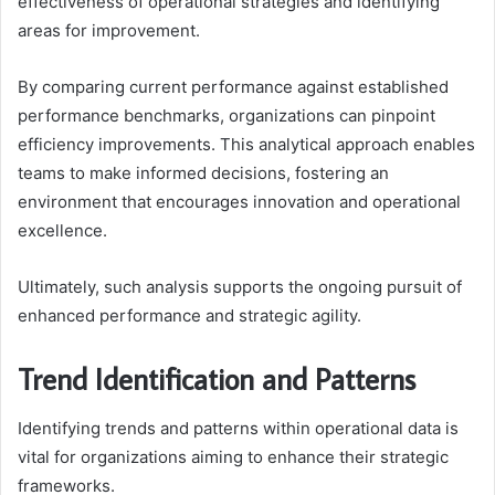
effectiveness of operational strategies and identifying
areas for improvement.
By comparing current performance against established
performance benchmarks, organizations can pinpoint
efficiency improvements. This analytical approach enables
teams to make informed decisions, fostering an
environment that encourages innovation and operational
excellence.
Ultimately, such analysis supports the ongoing pursuit of
enhanced performance and strategic agility.
Trend Identification and Patterns
Identifying trends and patterns within operational data is
vital for organizations aiming to enhance their strategic
frameworks.