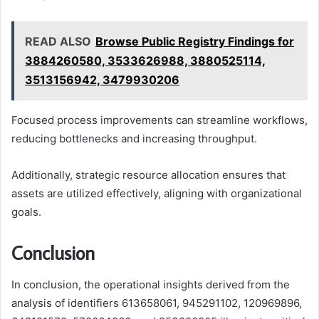
READ ALSO
Browse Public Registry Findings for
3884260580, 3533626988, 3880525114,
3513156942, 3479930206
Focused process improvements can streamline workflows,
reducing bottlenecks and increasing throughput.
Additionally, strategic resource allocation ensures that
assets are utilized effectively, aligning with organizational
goals.
Conclusion
In conclusion, the operational insights derived from the
analysis of identifiers 613658061, 945291102, 120969896,