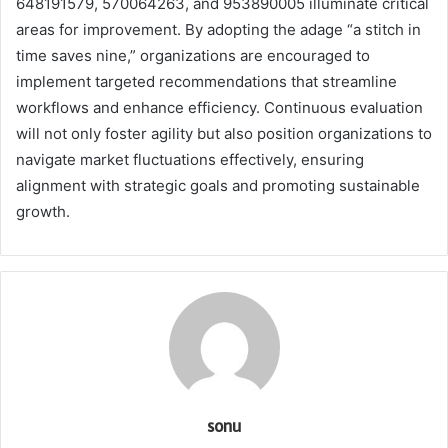
648191579, 570064263, and 953890005 illuminate critical
areas for improvement. By adopting the adage “a stitch in
time saves nine,” organizations are encouraged to
implement targeted recommendations that streamline
workflows and enhance efficiency. Continuous evaluation
will not only foster agility but also position organizations to
navigate market fluctuations effectively, ensuring
alignment with strategic goals and promoting sustainable
growth.
sonu