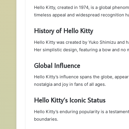
Hello Kitty, created in 1974, is a global phen
timeless appeal and widespread recognition h
History of Hello Kitty
Hello Kitty was created by Yuko Shimizu and 
Her simplistic design, featuring a bow and no m
Global Influence
Hello Kitty’s influence spans the globe, appea
nostalgia and joy in fans of all ages.
Hello Kitty’s Iconic Status
Hello Kitty’s enduring popularity is a testamen
boundaries.