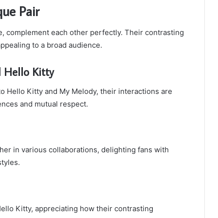
que Pair
le, complement each other perfectly. Their contrasting
appealing to a broad audience.
Hello Kitty
to Hello Kitty and My Melody, their interactions are
rences and mutual respect.
er in various collaborations, delighting fans with
tyles.
lo Kitty, appreciating how their contrasting