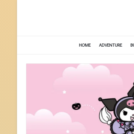
HOME
ADVENTURE
B