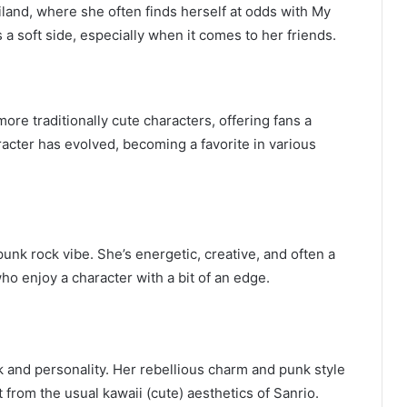
iland, where she often finds herself at odds with My
a soft side, especially when it comes to her friends.
ore traditionally cute characters, offering fans a
racter has evolved, becoming a favorite in various
unk rock vibe. She’s energetic, creative, and often a
ho enjoy a character with a bit of an edge.
 and personality. Her rebellious charm and punk style
 from the usual kawaii (cute) aesthetics of Sanrio.