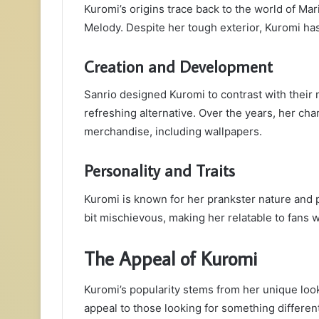
Kuromi’s origins trace back to the world of Mar
Melody. Despite her tough exterior, Kuromi has 
Creation and Development
Sanrio designed Kuromi to contrast with their m
refreshing alternative. Over the years, her cha
merchandise, including wallpapers.
Personality and Traits
Kuromi is known for her prankster nature and p
bit mischievous, making her relatable to fans w
The Appeal of Kuromi
Kuromi’s popularity stems from her unique look
appeal to those looking for something different