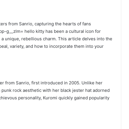
ers from Sanrio, capturing the hearts of fans
-g__zlm= hello kitty has been a cultural icon for
a unique, rebellious charm. This article delves into the
peal, variety, and how to incorporate them into your
r from Sanrio, first introduced in 2005. Unlike her
punk rock aesthetic with her black jester hat adorned
chievous personality, Kuromi quickly gained popularity