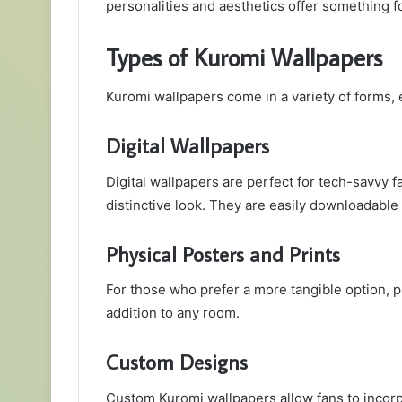
personalities and aesthetics offer something f
Types of Kuromi Wallpapers
Kuromi wallpapers come in a variety of forms, 
Digital Wallpapers
Digital wallpapers are perfect for tech-savvy 
distinctive look. They are easily downloadable
Physical Posters and Prints
For those who prefer a more tangible option, p
addition to any room.
Custom Designs
Custom Kuromi wallpapers allow fans to incorp