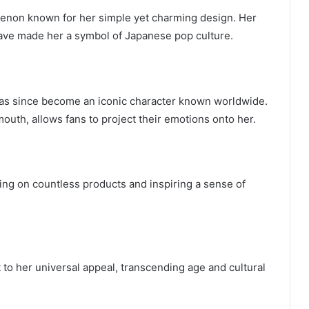
omenon known for her simple yet charming design. Her
ave made her a symbol of Japanese pop culture.
has since become an iconic character known worldwide.
outh, allows fans to project their emotions onto her.
ring on countless products and inspiring a sense of
t to her universal appeal, transcending age and cultural