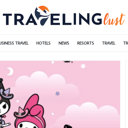
USINESS TRAVEL
HOTELS
NEWS
RESORTS
TRAVEL
TR