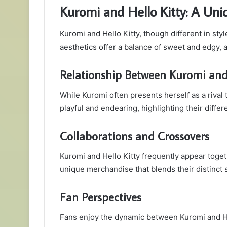
Kuromi and Hello Kitty: A Uni
Kuromi and Hello Kitty, though different in sty
aesthetics offer a balance of sweet and edgy, 
Relationship Between Kuromi and 
While Kuromi often presents herself as a rival 
playful and endearing, highlighting their diffe
Collaborations and Crossovers
Kuromi and Hello Kitty frequently appear togeth
unique merchandise that blends their distinct s
Fan Perspectives
Fans enjoy the dynamic between Kuromi and Hel