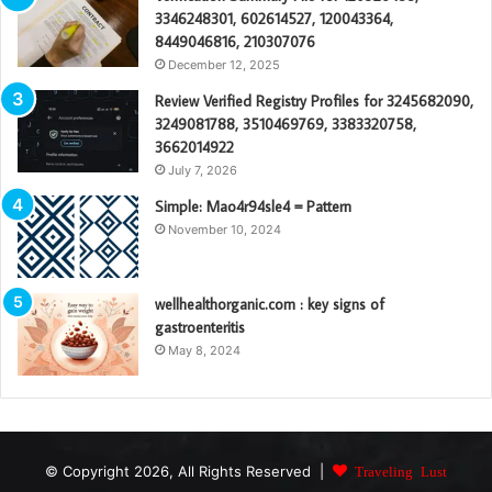
3346248301, 602614527, 120043364,
8449046816, 210307076
December 12, 2025
Review Verified Registry Profiles for 3245682090,
3249081788, 3510469769, 3383320758,
3662014922
July 7, 2026
Simple: Mao4r94sle4 = Pattern
November 10, 2024
wellhealthorganic.com : key signs of
gastroenteritis
May 8, 2024
© Copyright 2026, All Rights Reserved |
Traveling Lust