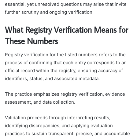
essential, yet unresolved questions may arise that invite
further scrutiny and ongoing verification.
What Registry Verification Means for
These Numbers
Registry verification for the listed numbers refers to the
process of confirming that each entry corresponds to an
official record within the registry, ensuring accuracy of
identifiers, status, and associated metadata.
The practice emphasizes registry verification, evidence
assessment, and data collection.
Validation proceeds through interpreting results,
identifying discrepancies, and applying evaluation
practices to sustain transparent, precise, and accountable