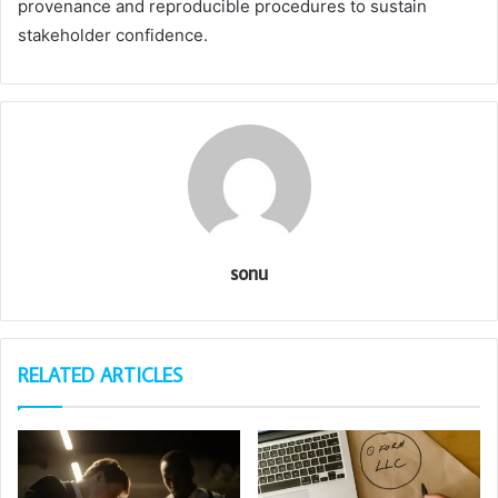
provenance and reproducible procedures to sustain
stakeholder confidence.
sonu
RELATED ARTICLES