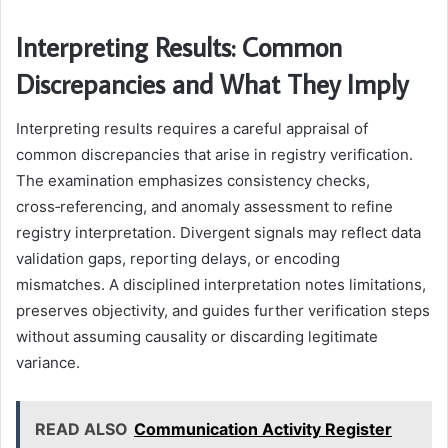
Interpreting Results: Common
Discrepancies and What They Imply
Interpreting results requires a careful appraisal of
common discrepancies that arise in registry verification.
The examination emphasizes consistency checks,
cross‑referencing, and anomaly assessment to refine
registry interpretation. Divergent signals may reflect data
validation gaps, reporting delays, or encoding
mismatches. A disciplined interpretation notes limitations,
preserves objectivity, and guides further verification steps
without assuming causality or discarding legitimate
variance.
READ ALSO
Communication Activity Register