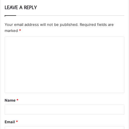
LEAVE A REPLY
Your email address will not be published.
Required fields are
marked
*
C
o
m
m
e
n
t
Name
*
*
Email
*