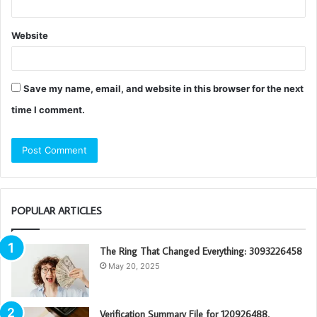
Website
Save my name, email, and website in this browser for the next
time I comment.
POPULAR ARTICLES
The Ring That Changed Everything: 3093226458
May 20, 2025
Verification Summary File for 120926488,