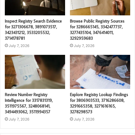
Inspect Registry Search Evidence
Browse Public Registry Sources
for 3271306678, 3891073517,
for 3286665145, 3342477737,
3423431212, 3533205532,
3277435104, 3476414011,
3714178781
3292959683
July 7, 2026
July 7, 2026
Review Number Registry
Explore Registry Lookup Findings
Intelligence for 3317831319,
for 3806903533, 3716286608,
3511975567, 3248068141,
3291665358, 3271616165,
3494493062, 3511994357
3278298573
July 7, 2026
July 7, 2026