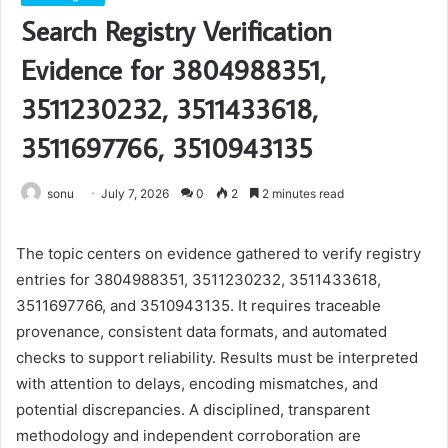
Search Registry Verification
Evidence for 3804988351,
3511230232, 3511433618,
3511697766, 3510943135
sonu
July 7, 2026
0
2
2 minutes read
The topic centers on evidence gathered to verify registry
entries for 3804988351, 3511230232, 3511433618,
3511697766, and 3510943135. It requires traceable
provenance, consistent data formats, and automated
checks to support reliability. Results must be interpreted
with attention to delays, encoding mismatches, and
potential discrepancies. A disciplined, transparent
methodology and independent corroboration are