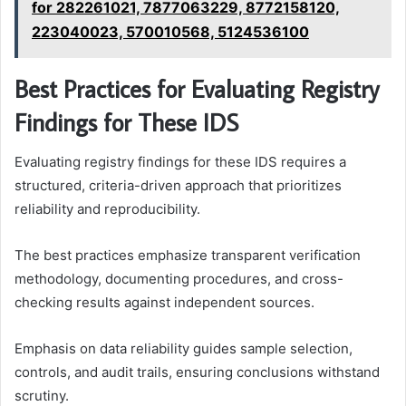
for 282261021, 7877063229, 8772158120,
223040023, 570010568, 5124536100
Best Practices for Evaluating Registry
Findings for These IDS
Evaluating registry findings for these IDS requires a
structured, criteria-driven approach that prioritizes
reliability and reproducibility.
The best practices emphasize transparent verification
methodology, documenting procedures, and cross-
checking results against independent sources.
Emphasis on data reliability guides sample selection,
controls, and audit trails, ensuring conclusions withstand
scrutiny.