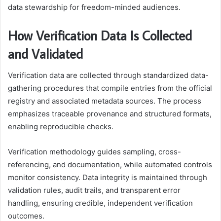
data stewardship for freedom-minded audiences.
How Verification Data Is Collected
and Validated
Verification data are collected through standardized data-
gathering procedures that compile entries from the official
registry and associated metadata sources. The process
emphasizes traceable provenance and structured formats,
enabling reproducible checks.
Verification methodology guides sampling, cross-
referencing, and documentation, while automated controls
monitor consistency. Data integrity is maintained through
validation rules, audit trails, and transparent error
handling, ensuring credible, independent verification
outcomes.