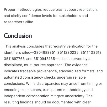
Proper methodologies reduce bias, support replication,
and clarify confidence levels for stakeholders and
researchers alike.
Conclusion
This analysis concludes that registry verification for the
identifiers cited—3804988351, 3511230232, 3511433618,
3511697766, and 3510943135—is best served by a
disciplined, multi-source approach. The evidence
indicates traceable provenance, standardized formats, and
automated consistency checks underpin reliable
conclusions. While discrepancies may arise from timing or
encoding mismatches, transparent methodology and
independent corroboration mitigate uncertainty. The
resulting findings should be documented with clear