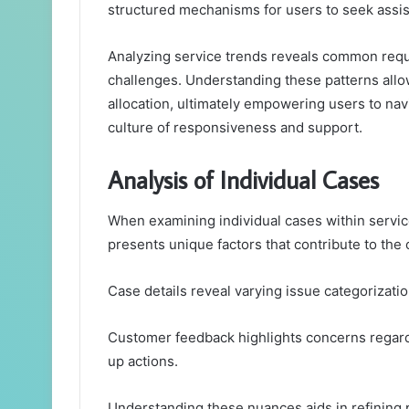
structured mechanisms for users to seek assis
Analyzing service trends reveals common reque
challenges. Understanding these patterns all
allocation, ultimately empowering users to nav
culture of responsiveness and support.
Analysis of Individual Cases
When examining individual cases within servic
presents unique factors that contribute to the
Case details reveal varying issue categorizatio
Customer feedback highlights concerns regard
up actions.
Understanding these nuances aids in refining 