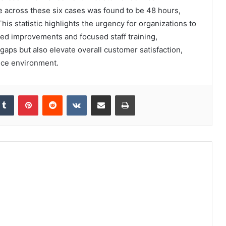
e across these six cases was found to be 48 hours,
is statistic highlights the urgency for organizations to
ted improvements and focused staff training,
gaps but also elevate overall customer satisfaction,
vice environment.
kedIn
Tumblr
Pinterest
Reddit
VKontakte
Share via Email
Print