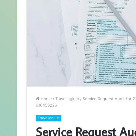
Home
/
Travelinglust
/
Service Request Audit for
910458226
Travelinglust
Service Request Au