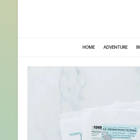
HOME
ADVENTURE
B