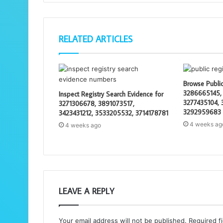
RELATED ARTICLES
Browse Public
3286665145,
Inspect Registry Search Evidence for
3277435104, 
3271306678, 3891073517,
3292959683
3423431212, 3533205532, 3714178781
4 weeks ag
4 weeks ago
LEAVE A REPLY
Your email address will not be published.
Required f