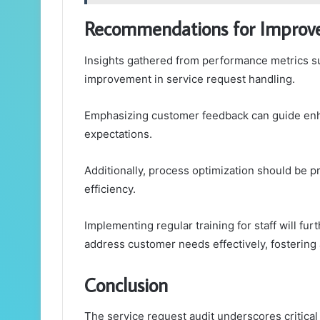
Recommendations for Impro
Insights gathered from performance metrics s
improvement in service request handling.
Emphasizing customer feedback can guide enh
expectations.
Additionally, process optimization should be p
efficiency.
Implementing regular training for staff will f
address customer needs effectively, fosterin
Conclusion
The service request audit underscores critica