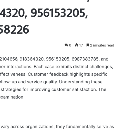
4320, 956153205,
58226
0
17
2 minutes read
172104656, 918364320, 956153205, 6987383785, and
er interactions. Each case exhibits distinct challenges,
effectiveness. Customer feedback highlights specific
ollow-up and service quality. Understanding these
strategies for improving customer satisfaction. The
examination.
 vary across organizations, they fundamentally serve as