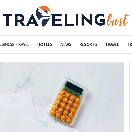
USINESS TRAVEL
HOTELS
NEWS
RESORTS
TRAVEL
TR