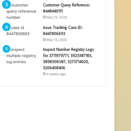
Customer Query Reference:
8448440111
May 13, 2025
Issue Tracking Case ID:
8447806693
May 13, 2025
Inspect Number Registry Logs
for 3711979771, 3923387183,
3898306587, 3273714020,
3206408406
4 weeks ago