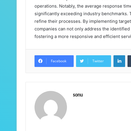
operations. Notably, the average response tim
significantly exceeding industry benchmarks. Th
refine their processes. By implementing targe
companies can not only address the identified 
fostering a more responsive and efficient ser
Lin
Facebook
Twitter
sonu