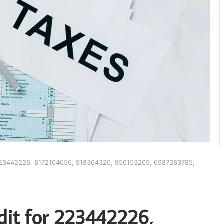
 223442226, 8172104656, 918364320, 956153205, 6987383785,
dit for 223442226,