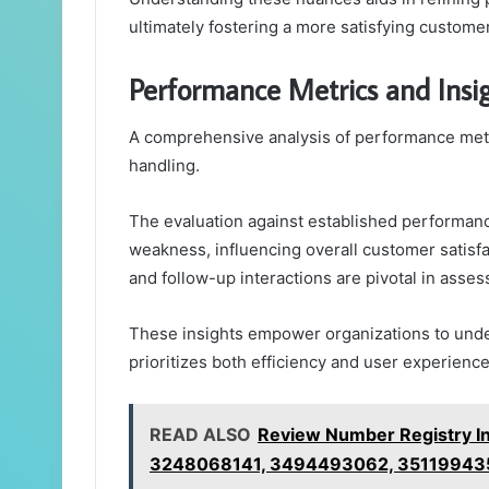
ultimately fostering a more satisfying custome
Performance Metrics and Insi
A comprehensive analysis of performance metric
handling.
The evaluation against established performan
weakness, influencing overall customer satisfa
and follow-up interactions are pivotal in asses
These insights empower organizations to under
prioritizes both efficiency and user experience
READ ALSO
Review Number Registry In
3248068141, 3494493062, 35119943