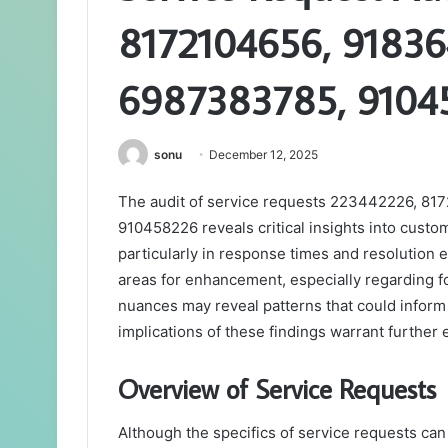
8172104656, 91836
6987383785, 9104
sonu
December 12, 2025
The audit of service requests 223442226, 8
910458226 reveals critical insights into custom
particularly in response times and resolution 
areas for enhancement, especially regarding f
nuances may reveal patterns that could inform 
implications of these findings warrant further 
Overview of Service Requests
Although the specifics of service requests can