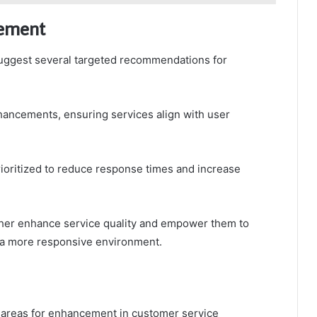
vement
uggest several targeted recommendations for
ancements, ensuring services align with user
rioritized to reduce response times and increase
urther enhance service quality and empower them to
g a more responsive environment.
l areas for enhancement in customer service