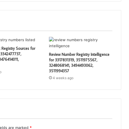
 Registry Sources for
 3342477737,
Review Number Registry Intelligence
3476414011,
for 3317831319, 3511975567,
3248068141, 3494493062,
3511994357
o
4 weeks ago
ields are marked
*