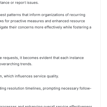
tance or report issues.
st patterns that inform organizations of recurring
ows for proactive measures and enhanced resource
igate their concerns more effectively while fostering a
e requests, it becomes evident that each instance
 overarching trends.
n, which influences service quality.
ing resolution timelines, prompting necessary follow-
processes and enhancing overall service effectiveness,