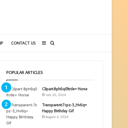
Sidebar
Search
IP
CONTACT US
for
POPULAR ARTICLES
Clipart:8ph6q0ltrde= Horse
July 20, 2024
Transparent:7cpz-3_Hv6q=
Happy Birthday Gif
August 4, 2024