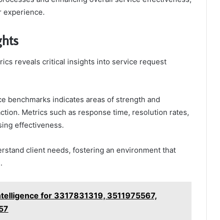
r experience.
ghts
s reveals critical insights into service request
ce benchmarks indicates areas of strength and
ction. Metrics such as response time, resolution rates,
sing effectiveness.
stand client needs, fostering an environment that
.
telligence for 3317831319, 3511975567,
57