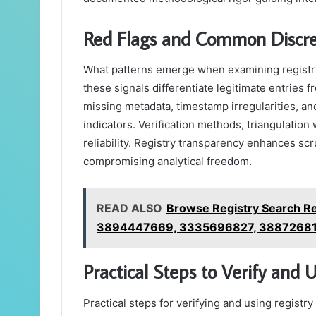
Red Flags and Common Discrep
What patterns emerge when examining registry 
these signals differentiate legitimate entrie
missing metadata, timestamp irregularities, a
indicators. Verification methods, triangulation
reliability. Registry transparency enhances scr
compromising analytical freedom.
READ ALSO
Browse Registry Search R
3894447669, 3335696827, 3887268
Practical Steps to Verify and 
Practical steps for verifying and using registr