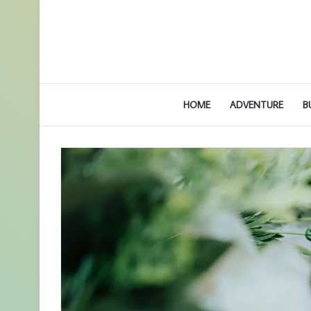
HOME
ADVENTURE
B