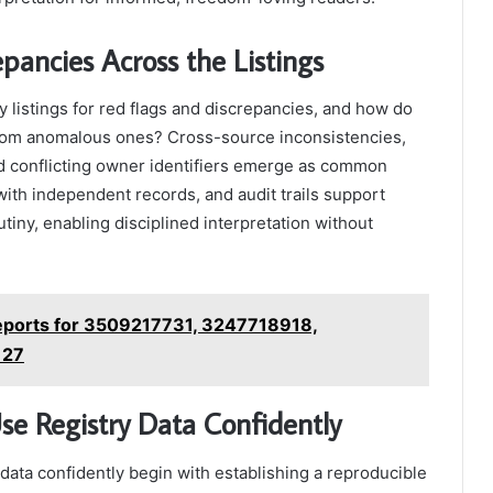
ancies Across the Listings
listings for red flags and discrepancies, and how do
s from anomalous ones? Cross-source inconsistencies,
nd conflicting owner identifiers emerge as common
 with independent records, and audit trails support
utiny, enabling disciplined interpretation without
eports for 3509217731, 3247718918,
127
Use Registry Data Confidently
y data confidently begin with establishing a reproducible