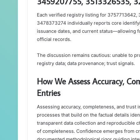
3459207755, 3513326535, 3
Each verified registry listing for 37577136
3478373274 individually reports core identify
issuance dates, and current status—allowing fo
official records.
The discussion remains cautious: unable to pro
registry data; data provenance; trust signals.
How We Assess Accuracy, Comp
Entries
Assessing accuracy, completeness, and trust in 
processes that build on the factual details iden
transparent data collection and reproducible c
of completeness. Confidence emerges from cro
documented methodological rigor guiding inter