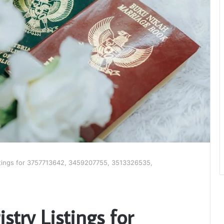
istings for 3757713642, 3459207755, 3513326535,
stry Listings for