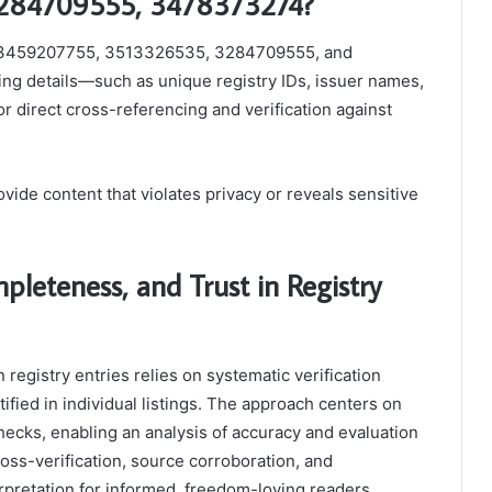
284709555, 3478373274?
42, 3459207755, 3513326535, 3284709555, and
ing details—such as unique registry IDs, issuer names,
r direct cross-referencing and verification against
vide content that violates privacy or reveals sensitive
leteness, and Trust in Registry
registry entries relies on systematic verification
tified in individual listings. The approach centers on
hecks, enabling an analysis of accuracy and evaluation
ss-verification, source corroboration, and
pretation for informed, freedom-loving readers.