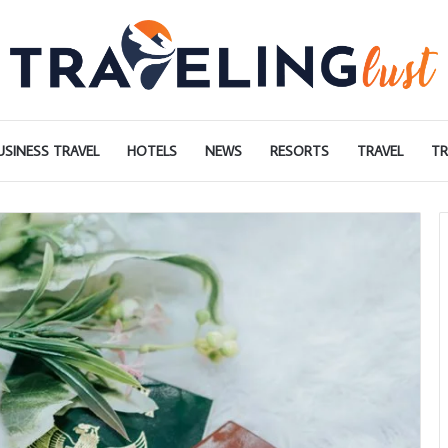
USINESS TRAVEL
HOTELS
NEWS
RESORTS
TRAVEL
TR