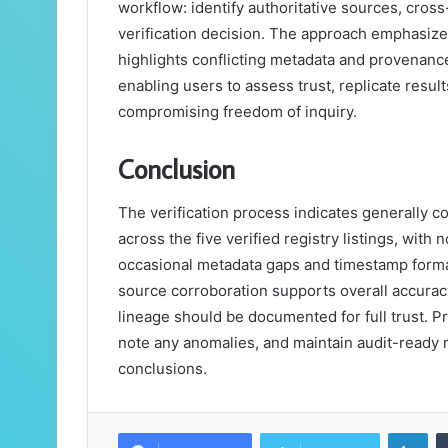
workflow: identify authoritative sources, cro
verification decision. The approach emphasize
highlights conflicting metadata and provenanc
enabling users to assess trust, replicate result
compromising freedom of inquiry.
Conclusion
The verification process indicates generally co
across the five verified registry listings, with
occasional metadata gaps and timestamp format
source corroboration supports overall accurac
lineage should be documented for full trust. Pr
note any anomalies, and maintain audit-ready r
conclusions.
Lin