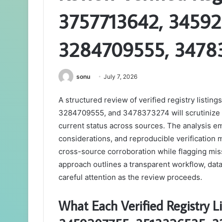
3757713642, 34592
3284709555, 3478
sonu
July 7, 2026
A structured review of verified registry lis
3284709555, and 3478373274 will scrutinize co
current status across sources. The analysis em
considerations, and reproducible verification 
cross-source corroboration while flagging mis
approach outlines a transparent workflow, data 
careful attention as the review proceeds.
What Each Verified Registry 