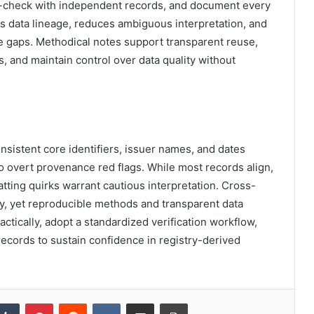
ss-check with independent records, and document every
s data lineage, reduces ambiguous interpretation, and
e gaps. Methodical notes support transparent reuse,
s, and maintain control over data quality without
nsistent core identifiers, issuer names, and dates
 no overt provenance red flags. While most records align,
ting quirks warrant cautious interpretation. Cross-
y, yet reproducible methods and transparent data
actically, adopt a standardized verification workflow,
ecords to sustain confidence in registry-derived
kedIn
Tumblr
Pinterest
Reddit
VKontakte
Share via Email
Print