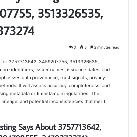
07755, 3513326535,
373274
0
3
2 minutes read
tings for 3757713642, 3459207755, 3513326535,
re identifiers, issuer names, issuance dates, and
phasizes data provenance, trust signals, privacy
methods. It will assess accuracy, completeness, and
sing metadata or timestamp irregularities. The
lineage, and potential inconsistencies that merit
Listing Says About 3757713642,