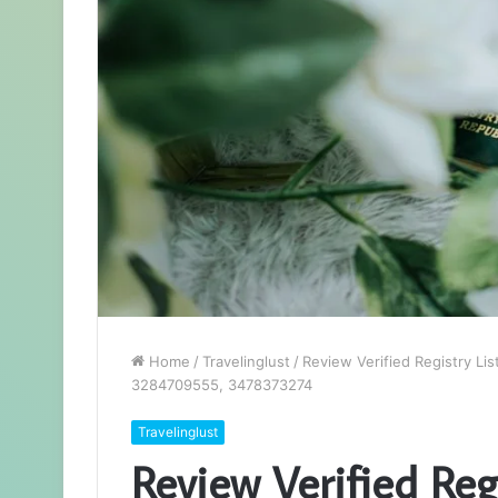
Home
/
Travelinglust
/
Review Verified Registry L
3284709555, 3478373274
Travelinglust
Review Verified Regi