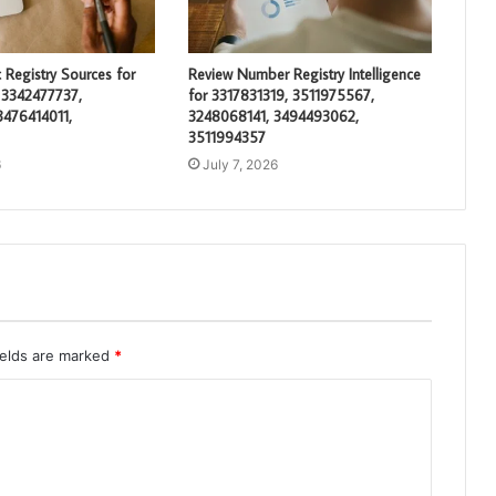
 Registry Sources for
Review Number Registry Intelligence
 3342477737,
for 3317831319, 3511975567,
3476414011,
3248068141, 3494493062,
3511994357
6
July 7, 2026
ields are marked
*