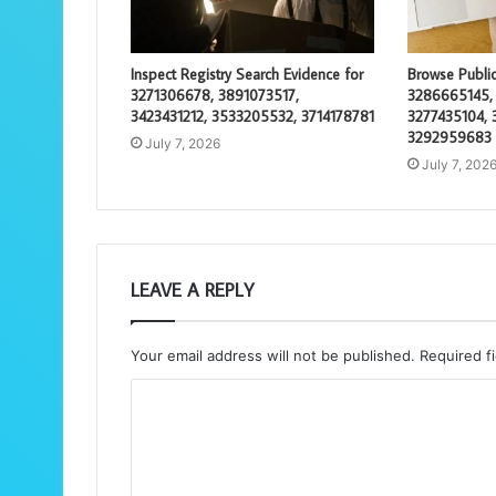
Inspect Registry Search Evidence for
Browse Public
3271306678, 3891073517,
3286665145,
3423431212, 3533205532, 3714178781
3277435104, 
3292959683
July 7, 2026
July 7, 202
LEAVE A REPLY
Your email address will not be published.
Required f
C
o
m
m