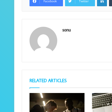
Facebook
Twitter
sonu
RELATED ARTICLES