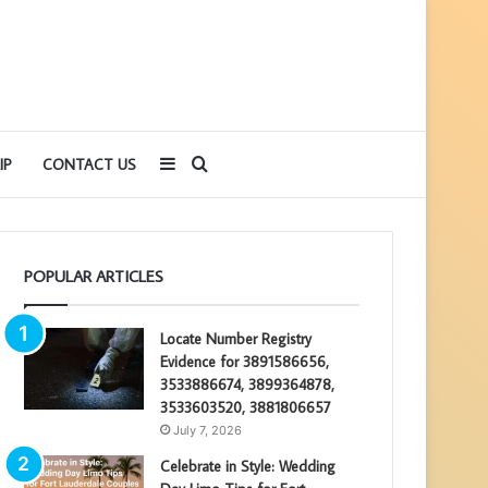
Sidebar
Search
IP
CONTACT US
for
POPULAR ARTICLES
Locate Number Registry
Evidence for 3891586656,
3533886674, 3899364878,
3533603520, 3881806657
July 7, 2026
Celebrate in Style: Wedding