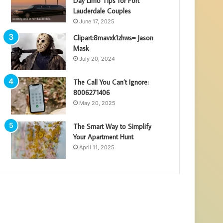
Day Limo Tips for Fort
Lauderdale Couples
June 17, 2025
Clipart:8mavxk1zhws= Jason
Mask
July 20, 2024
The Call You Can’t Ignore:
8006271406
May 20, 2025
The Smart Way to Simplify
Your Apartment Hunt
April 11, 2025