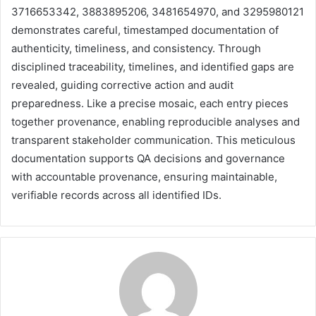
3716653342, 3883895206, 3481654970, and 3295980121
demonstrates careful, timestamped documentation of
authenticity, timeliness, and consistency. Through
disciplined traceability, timelines, and identified gaps are
revealed, guiding corrective action and audit
preparedness. Like a precise mosaic, each entry pieces
together provenance, enabling reproducible analyses and
transparent stakeholder communication. This meticulous
documentation supports QA decisions and governance
with accountable provenance, ensuring maintainable,
verifiable records across all identified IDs.