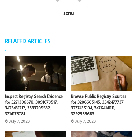
sonu
RELATED ARTICLES
Inspect Registry Search Evidence
Browse Public Registry Sources
for 3271306678, 3891073517,
for 3286665145, 3342477737,
3423431212, 3533205532,
3277435104, 3476414011,
3714178781
3292959683
July 7, 2026
July 7, 2026