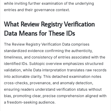
while inviting further examination of the underlying
entries and their governance context.
What Review Registry Verification
Data Means for These IDs
The Review Registry Verification Data comprises
standardized evidence confirming the authenticity,
timeliness, and consistency of entries associated with the
identified IDs. Subtopic overview emphasizes structured
validation, while Data interpretation translates raw records
into actionable clarity. This detached examination notes
cross-checks, provenance, and anomaly detection,
ensuring readers understand verification status without
bias, promoting clear, precise comprehension aligned with
a freedom-seeking audience.