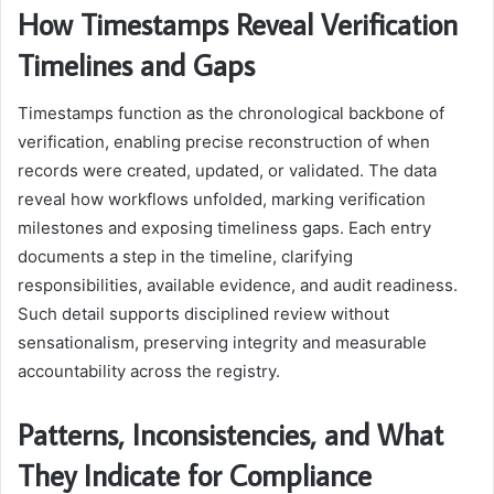
How Timestamps Reveal Verification
Timelines and Gaps
Timestamps function as the chronological backbone of
verification, enabling precise reconstruction of when
records were created, updated, or validated. The data
reveal how workflows unfolded, marking verification
milestones and exposing timeliness gaps. Each entry
documents a step in the timeline, clarifying
responsibilities, available evidence, and audit readiness.
Such detail supports disciplined review without
sensationalism, preserving integrity and measurable
accountability across the registry.
Patterns, Inconsistencies, and What
They Indicate for Compliance