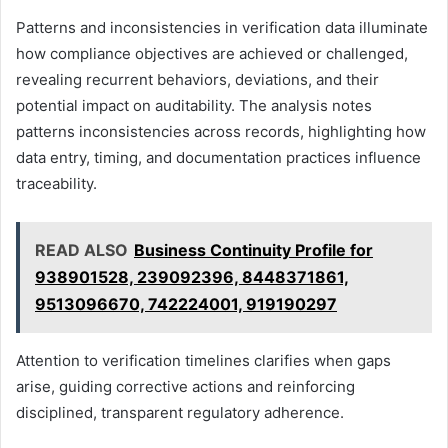
Patterns and inconsistencies in verification data illuminate
how compliance objectives are achieved or challenged,
revealing recurrent behaviors, deviations, and their
potential impact on auditability. The analysis notes
patterns inconsistencies across records, highlighting how
data entry, timing, and documentation practices influence
traceability.
READ ALSO
Business Continuity Profile for
938901528, 239092396, 8448371861,
9513096670, 742224001, 919190297
Attention to verification timelines clarifies when gaps
arise, guiding corrective actions and reinforcing
disciplined, transparent regulatory adherence.