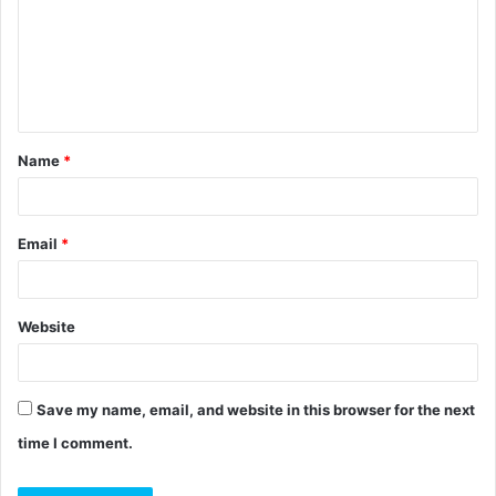
m
e
n
t
Name
*
*
Email
*
Website
Save my name, email, and website in this browser for the next
time I comment.