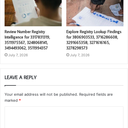
Review Number Registry
Explore Registry Lookup Findings
Intelligence for 3317831319,
for 3806903533, 3716286608,
3511975567, 3248068141,
3291665358, 3271616165,
3494493062, 3511994357
3278298573
July 7, 2026
July 7, 2026
LEAVE A REPLY
Your email address will not be published.
Required fields are
marked
*
C
o
m