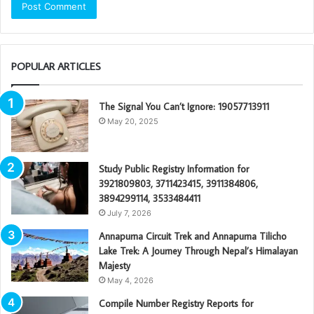
POPULAR ARTICLES
The Signal You Can’t Ignore: 19057713911
May 20, 2025
Study Public Registry Information for
3921809803, 3711423415, 3911384806,
3894299114, 3533484411
July 7, 2026
Annapurna Circuit Trek and Annapurna Tilicho
Lake Trek: A Journey Through Nepal’s Himalayan
Majesty
May 4, 2026
Compile Number Registry Reports for