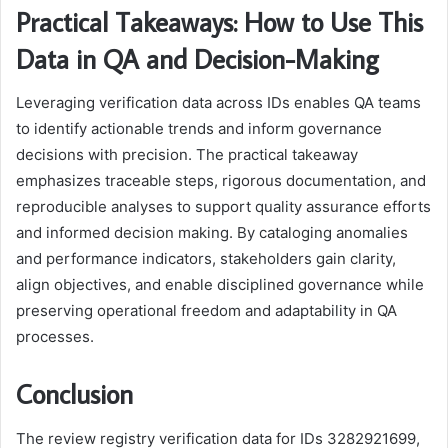
Practical Takeaways: How to Use This
Data in QA and Decision-Making
Leveraging verification data across IDs enables QA teams
to identify actionable trends and inform governance
decisions with precision. The practical takeaway
emphasizes traceable steps, rigorous documentation, and
reproducible analyses to support quality assurance efforts
and informed decision making. By cataloging anomalies
and performance indicators, stakeholders gain clarity,
align objectives, and enable disciplined governance while
preserving operational freedom and adaptability in QA
processes.
Conclusion
The review registry verification data for IDs 3282921699,