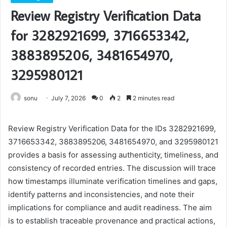
Review Registry Verification Data
for 3282921699, 3716653342,
3883895206, 3481654970,
3295980121
sonu
July 7, 2026
0
2
2 minutes read
Review Registry Verification Data for the IDs 3282921699,
3716653342, 3883895206, 3481654970, and 3295980121
provides a basis for assessing authenticity, timeliness, and
consistency of recorded entries. The discussion will trace
how timestamps illuminate verification timelines and gaps,
identify patterns and inconsistencies, and note their
implications for compliance and audit readiness. The aim
is to establish traceable provenance and practical actions,