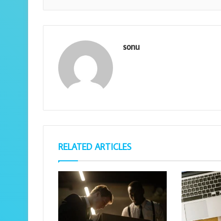
sonu
RELATED ARTICLES