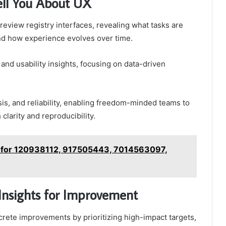
ell You About UX
review registry interfaces, revealing what tasks are
and how experience evolves over time.
nd usability insights, focusing on data-driven
is, and reliability, enabling freedom-minded teams to
larity and reproducibility.
t for 120938112, 917505443, 7014563097,
Insights for Improvement
crete improvements by prioritizing high-impact targets,