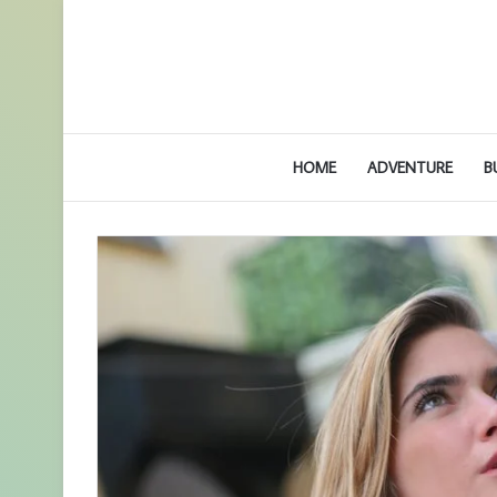
HOME
ADVENTURE
B