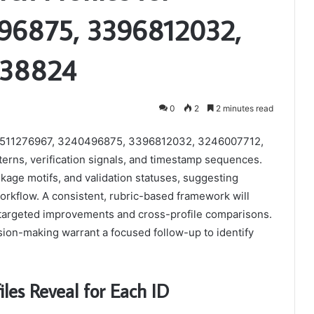
96875, 3396812032,
238824
0
2
2 minutes read
les 3511276967, 3240496875, 3396812032, 3246007712,
erns, verification signals, and timestamp sequences.
nkage motifs, and validation statuses, suggesting
 workflow. A consistent, rubric-based framework will
ing targeted improvements and cross-profile comparisons.
sion-making warrant a focused follow-up to identify
les Reveal for Each ID