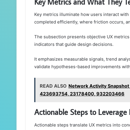
Key Metrics and What They T
Key metrics illuminate how users interact with 
completed efficiently, where friction occurs, 
The subsection presents objective UX metrics a
indicators that guide design decisions.
It emphasizes measurable signals, trend analys
validate hypotheses-based improvements with c
READ ALSO
Network Activity Snapsho
423693754, 23178400, 932203466
Actionable Steps to Leverage 
Actionable steps translate UX metrics into con