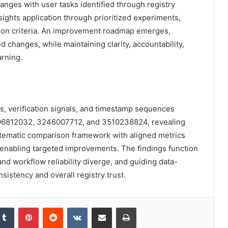
anges with user tasks identified through registry
ights application through prioritized experiments,
ion criteria. An improvement roadmap emerges,
 changes, while maintaining clarity, accountability,
arning.
ns, verification signals, and timestamp sequences
96812032, 3246007712, and 3510238824, revealing
stematic comparison framework with aligned metrics
, enabling targeted improvements. The findings function
nd workflow reliability diverge, and guiding data-
sistency and overall registry trust.
kedIn
Tumblr
Pinterest
Reddit
VKontakte
Share via Email
Print