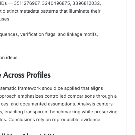
ied IDs — 3511276967, 3240496875, 3396812032,
stinct metadata patterns that illuminate their
tuses.
ences, verification flags, and linkage motifs,
on ideas.
Across Profiles
tematic framework should be applied that aligns
e approach emphasizes controlled comparisons through a
urces, and documented assumptions. Analysis centers
cs, enabling transparent benchmarking while preserving
iles. Conclusions rely on reproducible evidence.