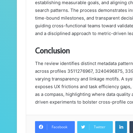
establishing measurable goals, and aligning ch
search patterns. The process demonstrates ins
time-bound milestones, and transparent decis
guiding cross-functional teams toward validated
and a disciplined approach to metric-driven le
Conclusion
The review identifies distinct metadata patter
across profiles 3511276967, 3240496875, 33
varying transparency and linkage motifs. A sy
exposes UX frictions and task efficiency gaps
as a compass, highlighting where data quality a
driven experiments to bolster cross-profile con
Lin
Facebook
Twitter