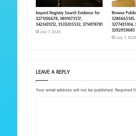
Inspect Registry Search Evidence for
Browse Public
3271306678, 3891073517,
3286665145,
3423431212, 3533205532, 3714178781
3277435104, 
3292959683
July 7, 2026
July 7, 202
LEAVE A REPLY
Your email address will not be published.
Required f
C
o
m
m