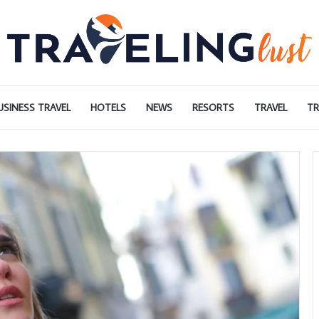
USINESS TRAVEL
HOTELS
NEWS
RESORTS
TRAVEL
TR