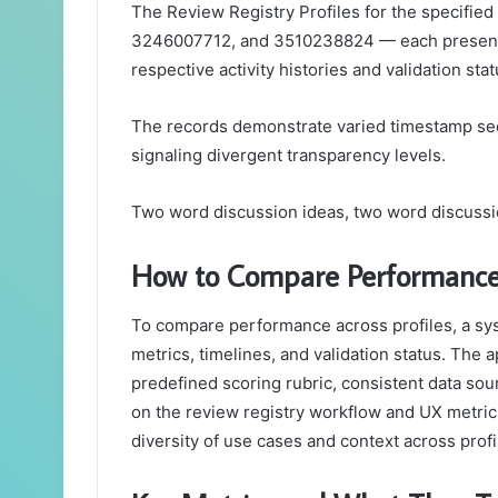
The Review Registry Profiles for the specif
3246007712, and 3510238824 — each present di
respective activity histories and validation sta
The records demonstrate varied timestamp sequ
signaling divergent transparency levels.
Two word discussion ideas, two word discussi
How to Compare Performance 
To compare performance across profiles, a sys
metrics, timelines, and validation status. Th
predefined scoring rubric, consistent data so
on the review registry workflow and UX metri
diversity of use cases and context across prof