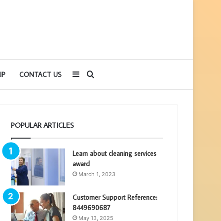
Sidebar
Search
IP
CONTACT US
for
POPULAR ARTICLES
Learn about cleaning services
award
March 1, 2023
Customer Support Reference:
8449690687
May 13, 2025