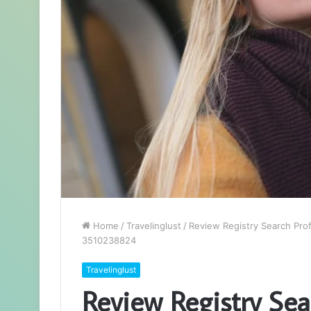
Home
/
Travelinglust
/
Review Registry Search Pro
3510238824
Travelinglust
Review Registry Sear