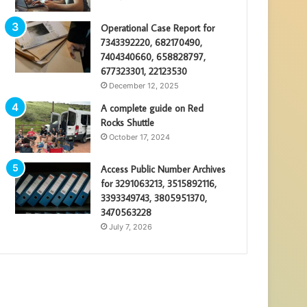
Operational Case Report for
7343392220, 682170490,
7404340660, 658828797,
677323301, 22123530
December 12, 2025
A complete guide on Red
Rocks Shuttle
October 17, 2024
Access Public Number Archives
for 3291063213, 3515892116,
3393349743, 3805951370,
3470563228
July 7, 2026