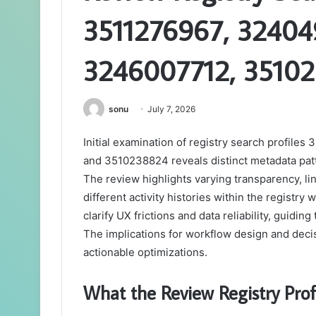
3511276967, 32404
3246007712, 3510
sonu
July 7, 2026
Initial examination of registry search profi
and 3510238824 reveals distinct metadata patt
The review highlights varying transparency, li
different activity histories within the registry
clarify UX frictions and data reliability, guid
The implications for workflow design and deci
actionable optimizations.
What the Review Registry Profi