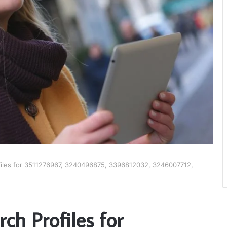
files for 3511276967, 3240496875, 3396812032, 3246007712,
ch Profiles for