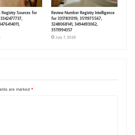
 Registry Sources for
Review Number Registry Intelligence
 3342477737,
for 3317831319, 3511975567,
3476414011,
3248068141, 3494493062,
3511994357
6
July 7, 2026
ields are marked
*