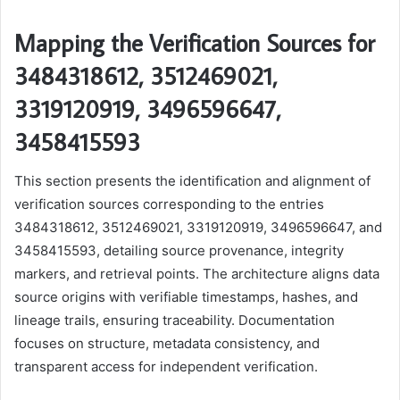
Mapping the Verification Sources for
3484318612, 3512469021,
3319120919, 3496596647,
3458415593
This section presents the identification and alignment of
verification sources corresponding to the entries
3484318612, 3512469021, 3319120919, 3496596647, and
3458415593, detailing source provenance, integrity
markers, and retrieval points. The architecture aligns data
source origins with verifiable timestamps, hashes, and
lineage trails, ensuring traceability. Documentation
focuses on structure, metadata consistency, and
transparent access for independent verification.