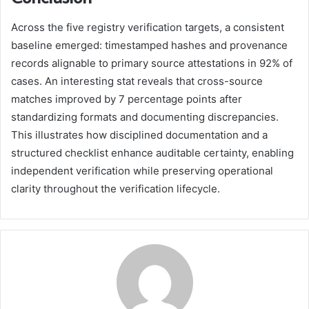
Across the five registry verification targets, a consistent
baseline emerged: timestamped hashes and provenance
records alignable to primary source attestations in 92% of
cases. An interesting stat reveals that cross-source
matches improved by 7 percentage points after
standardizing formats and documenting discrepancies.
This illustrates how disciplined documentation and a
structured checklist enhance auditable certainty, enabling
independent verification while preserving operational
clarity throughout the verification lifecycle.