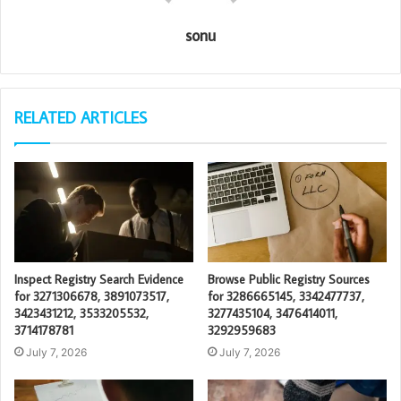
sonu
RELATED ARTICLES
Inspect Registry Search Evidence
Browse Public Registry Sources
for 3271306678, 3891073517,
for 3286665145, 3342477737,
3423431212, 3533205532,
3277435104, 3476414011,
3714178781
3292959683
July 7, 2026
July 7, 2026