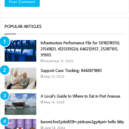
POPULAR ARTICLES
Infrastructure Performance File for 5018218350,
21541821, 4125339224, 646212957, 25287105,
91905
December 12, 2025
Support Case Tracking: 8442871883
May 13, 2025
A Local’s Guide to Where to Eat in Port Aransas
May 14, 2026
kuromi:fox5ydxdt58= pink:axo2gyrkyei= hello kitty
June 14, 2024