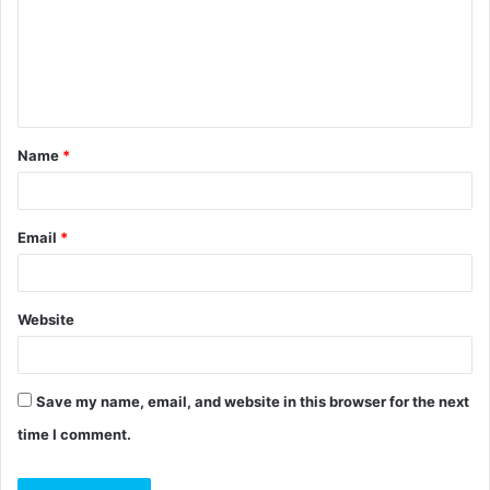
m
e
n
t
Name
*
*
Email
*
Website
Save my name, email, and website in this browser for the next
time I comment.