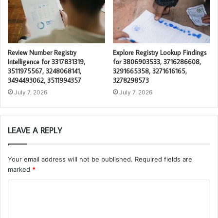
Review Number Registry
Explore Registry Lookup Findings
Intelligence for 3317831319,
for 3806903533, 3716286608,
3511975567, 3248068141,
3291665358, 3271616165,
3494493062, 3511994357
3278298573
July 7, 2026
July 7, 2026
LEAVE A REPLY
Your email address will not be published.
Required fields are
marked
*
C
o
m