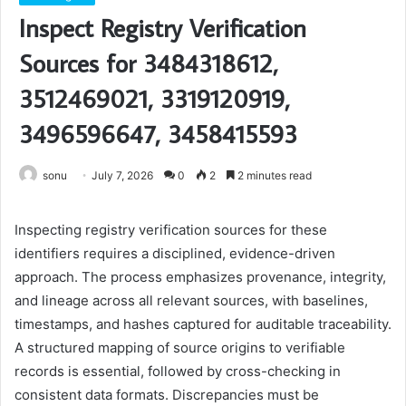
Inspect Registry Verification
Sources for 3484318612,
3512469021, 3319120919,
3496596647, 3458415593
sonu
July 7, 2026
0
2
2 minutes read
Inspecting registry verification sources for these
identifiers requires a disciplined, evidence-driven
approach. The process emphasizes provenance, integrity,
and lineage across all relevant sources, with baselines,
timestamps, and hashes captured for auditable traceability.
A structured mapping of source origins to verifiable
records is essential, followed by cross-checking in
consistent data formats. Discrepancies must be