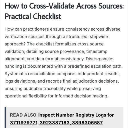
How to Cross-Validate Across Sources:
Practical Checklist
How can practitioners ensure consistency across diverse
verification sources through a structured, stepwise
approach? The checklist formalizes cross source
validation, detailing source provenance, timestamp
alignment, and data format consistency. Discrepancies
handling is documented with a predefined escalation path.
Systematic reconciliation compares independent results,
logs deviations, and records final adjudication decisions,
ensuring auditable traceability while preserving
operational flexibility for informed decision making.
READ ALSO
Inspect Number Registry Logs for
3711979771, 3923387183, 3898306587,