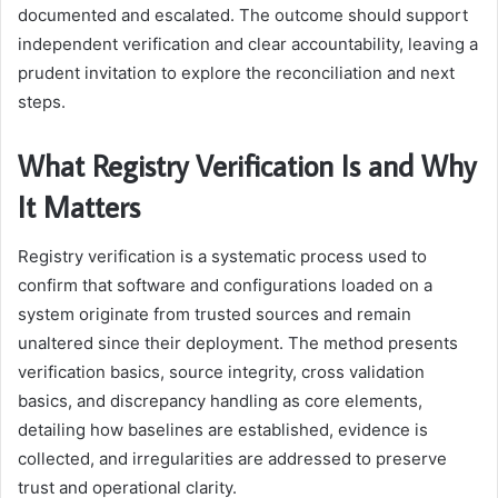
documented and escalated. The outcome should support
independent verification and clear accountability, leaving a
prudent invitation to explore the reconciliation and next
steps.
What Registry Verification Is and Why
It Matters
Registry verification is a systematic process used to
confirm that software and configurations loaded on a
system originate from trusted sources and remain
unaltered since their deployment. The method presents
verification basics, source integrity, cross validation
basics, and discrepancy handling as core elements,
detailing how baselines are established, evidence is
collected, and irregularities are addressed to preserve
trust and operational clarity.