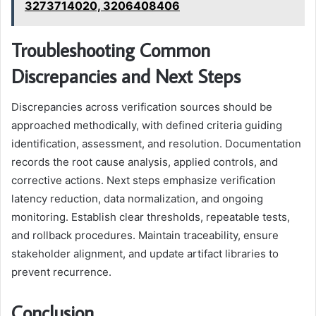
3273714020, 3206408406
Troubleshooting Common
Discrepancies and Next Steps
Discrepancies across verification sources should be
approached methodically, with defined criteria guiding
identification, assessment, and resolution. Documentation
records the root cause analysis, applied controls, and
corrective actions. Next steps emphasize verification
latency reduction, data normalization, and ongoing
monitoring. Establish clear thresholds, repeatable tests,
and rollback procedures. Maintain traceability, ensure
stakeholder alignment, and update artifact libraries to
prevent recurrence.
Conclusion