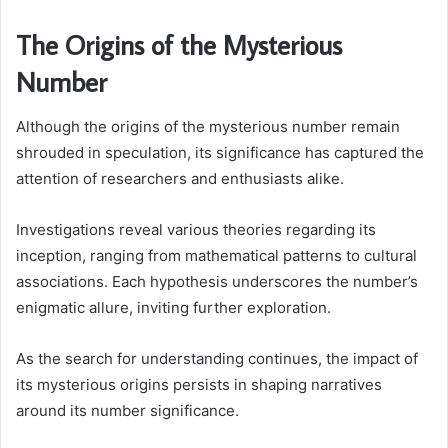
The Origins of the Mysterious
Number
Although the origins of the mysterious number remain
shrouded in speculation, its significance has captured the
attention of researchers and enthusiasts alike.
Investigations reveal various theories regarding its
inception, ranging from mathematical patterns to cultural
associations. Each hypothesis underscores the number’s
enigmatic allure, inviting further exploration.
As the search for understanding continues, the impact of
its mysterious origins persists in shaping narratives
around its number significance.