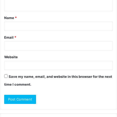
n
t
Name
*
*
Email
*
Website
Save my name, email, and website in this browser for the next
time I comment.