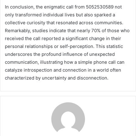
In conclusion, the enigmatic call from 5052530589 not
only transformed individual lives but also sparked a
collective curiosity that resonated across communities.
Remarkably, studies indicate that nearly 70% of those who
received the call reported a significant change in their
personal relationships or self-perception. This statistic
underscores the profound influence of unexpected
communication, illustrating how a simple phone call can
catalyze introspection and connection in a world often
characterized by uncertainty and disconnection.