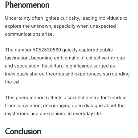
Phenomenon
Uncertainty often ignites curiosity, leading individuals to
explore the unknown, especially when unexpected
communications arise.
The number 5052530589 quickly captured public
fascination, becoming emblematic of collective intrigue
and speculation. Its cultural significance surged as
individuals shared theories and experiences surrounding
the call.
This phenomenon reflects a societal desire for freedom
from convention, encouraging open dialogue about the
mysterious and unexplained in everyday life.
Conclusion