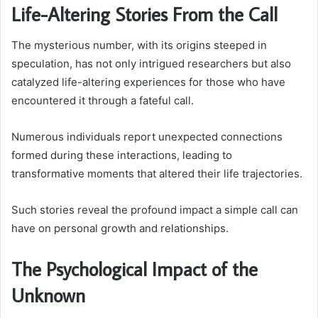
Life-Altering Stories From the Call
The mysterious number, with its origins steeped in
speculation, has not only intrigued researchers but also
catalyzed life-altering experiences for those who have
encountered it through a fateful call.
Numerous individuals report unexpected connections
formed during these interactions, leading to
transformative moments that altered their life trajectories.
Such stories reveal the profound impact a simple call can
have on personal growth and relationships.
The Psychological Impact of the
Unknown