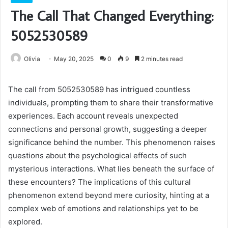
The Call That Changed Everything:
5052530589
Olivia
May 20, 2025
0
9
2 minutes read
The call from 5052530589 has intrigued countless
individuals, prompting them to share their transformative
experiences. Each account reveals unexpected
connections and personal growth, suggesting a deeper
significance behind the number. This phenomenon raises
questions about the psychological effects of such
mysterious interactions. What lies beneath the surface of
these encounters? The implications of this cultural
phenomenon extend beyond mere curiosity, hinting at a
complex web of emotions and relationships yet to be
explored.