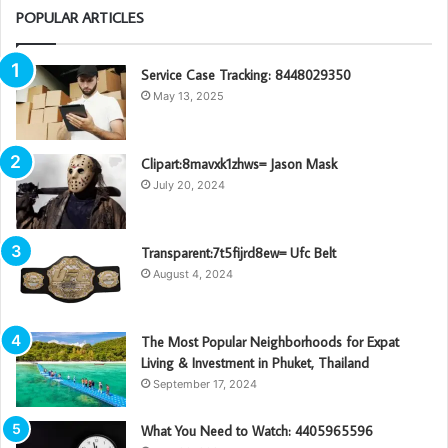
POPULAR ARTICLES
Service Case Tracking: 8448029350
May 13, 2025
Clipart:8mavxk1zhws= Jason Mask
July 20, 2024
Transparent:7t5fijrd8ew= Ufc Belt
August 4, 2024
The Most Popular Neighborhoods for Expat
Living & Investment in Phuket, Thailand
September 17, 2024
What You Need to Watch: 4405965596