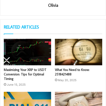
Olivia
RELATED ARTICLES
Maximizing Your XRP to USDT
What You Need to Know:
Conversion: Tips for Optimal
2518421488
Timing
May 20, 2025
June 15, 2025