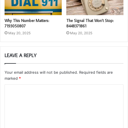
Why This Number Matters:
The Signal That Won’t Stop:
7193050807
8448371861
May 20, 2025
May 20, 2025
LEAVE A REPLY
Your email address will not be published.
Required fields are
marked
*
C
o
m
m
e