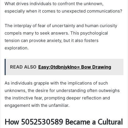
What drives individuals to confront the unknown,
especially when it comes to unexpected communications?
The interplay of fear of uncertainty and human curiosity
compels many to seek answers. This psychological
tension can provoke anxiety, but it also fosters
exploration.
READ ALSO
Easy:0tdbnjyklno= Bow Drawing
As individuals grapple with the implications of such
unknowns, the desire for understanding often outweighs
the instinctive fear, prompting deeper reflection and
engagement with the unfamiliar.
How 5052530589 Became a Cultural