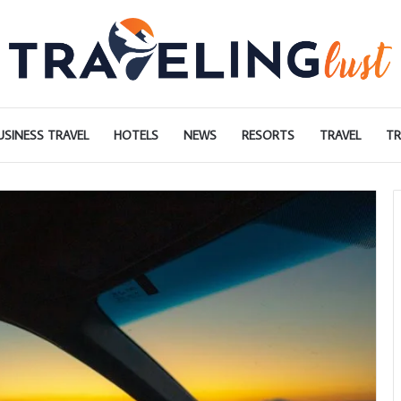
USINESS TRAVEL
HOTELS
NEWS
RESORTS
TRAVEL
TR