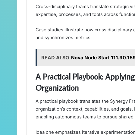
Cross-disciplinary teams translate strategic vi
expertise, processes, and tools across functio
Case studies illustrate how cross disciplinary 
and synchronizes metrics.
READ ALSO
Nova Node Start 111.90.159
A Practical Playbook: Applyin
Organization
A practical playbook translates the Synergy Fr
organization’s context, capabilities, and goals
enabling autonomous teams to pursue shared
Idea one emphasizes iterative experimentation