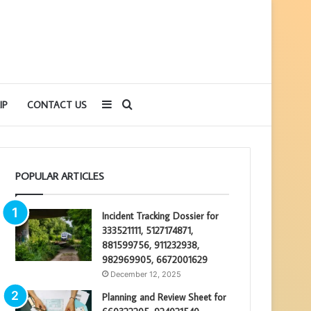
Sidebar
Search
IP
CONTACT US
for
POPULAR ARTICLES
Incident Tracking Dossier for
333521111, 5127174871,
881599756, 911232938,
982969905, 6672001629
December 12, 2025
Planning and Review Sheet for