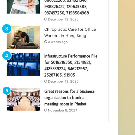
660322205, 924021540,
938826422, 120643585,
937497256, 7158584968
December 12, 2025
Chiropractic Care for Office
Workers in Hong Kong
4 weeks ago
Infrastructure Performance File
for 5018218350, 21541821,
4125339224, 646212957,
25287105, 91905
December 12, 2025
Great reasons for a business
organisation to book a
meeting room in Phuket
November 8, 2024