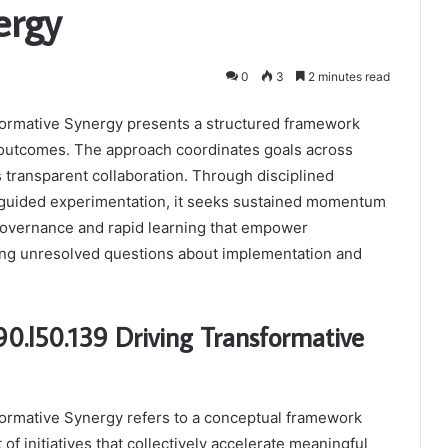
ergy
0
3
2 minutes read
sformative Synergy presents a structured framework
y outcomes. The approach coordinates goals across
 transparent collaboration. Through disciplined
a-guided experimentation, it seeks sustained momentum
governance and rapid learning that empower
ving unresolved questions about implementation and
.90.l50.139 Driving Transformative
sformative Synergy refers to a conceptual framework
of initiatives that collectively accelerate meaningful