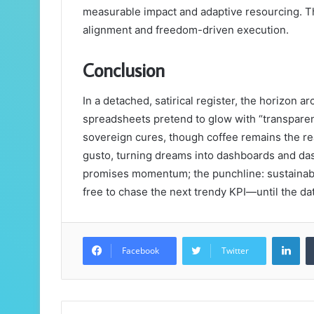
measurable impact and adaptive resourcing. The 
alignment and freedom-driven execution.
Conclusion
In a detached, satirical register, the horizon ar
spreadsheets pretend to glow with “transparenc
sovereign cures, though coffee remains the re
gusto, turning dreams into dashboards and das
promises momentum; the punchline: sustainable
free to chase the next trendy KPI—until the da
Lin
Facebook
Twitter