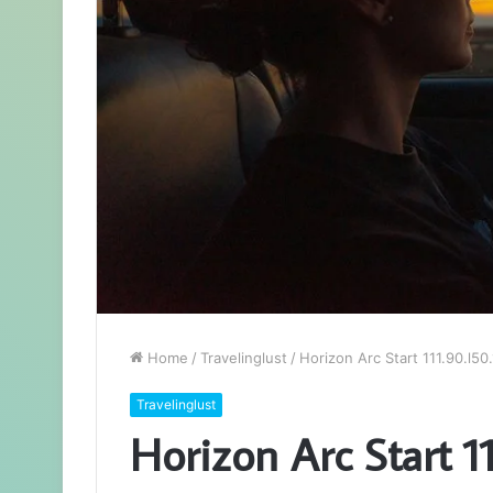
Home
/
Travelinglust
/
Horizon Arc Start 111.90.l50
Travelinglust
Horizon Arc Start 11