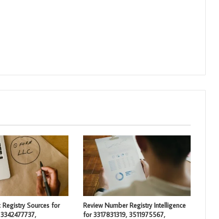
 Registry Sources for
Review Number Registry Intelligence
 3342477737,
for 3317831319, 3511975567,