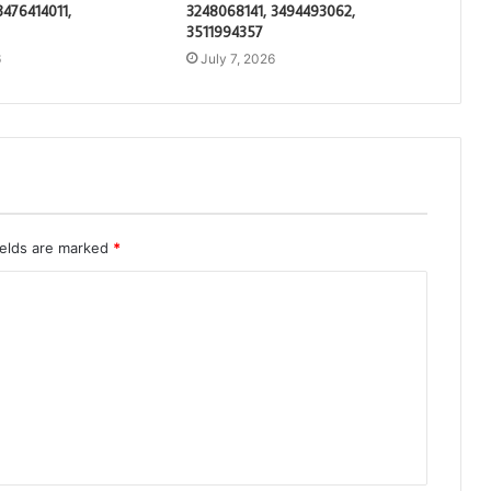
3476414011,
3248068141, 3494493062,
3511994357
6
July 7, 2026
ields are marked
*