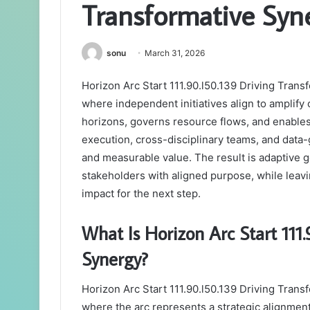
Transformative Syn
sonu
March 31, 2026
Horizon Arc Start 111.90.l50.139 Driving Tran
where independent initiatives align to amplif
horizons, governs resource flows, and enables
execution, cross-disciplinary teams, and dat
and measurable value. The result is adaptive 
stakeholders with aligned purpose, while lea
impact for the next step.
What Is Horizon Arc Start 111
Synergy?
Horizon Arc Start 111.90.l50.139 Driving Tran
where the arc represents a strategic alignment 