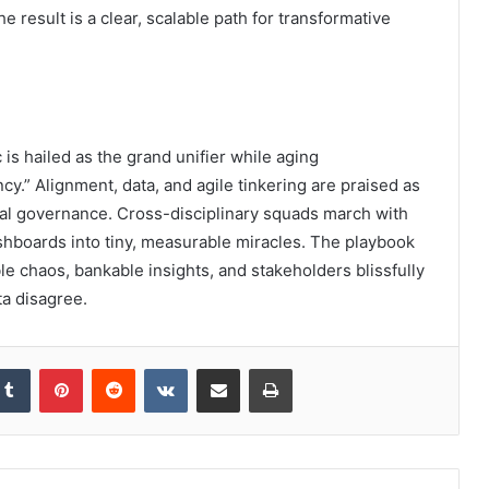
result is a clear, scalable path for transformative
c is hailed as the grand unifier while aging
y.” Alignment, data, and agile tinkering are praised as
al governance. Cross-disciplinary squads march with
hboards into tiny, measurable miracles. The playbook
 chaos, bankable insights, and stakeholders blissfully
ta disagree.
kedIn
Tumblr
Pinterest
Reddit
VKontakte
Share via Email
Print