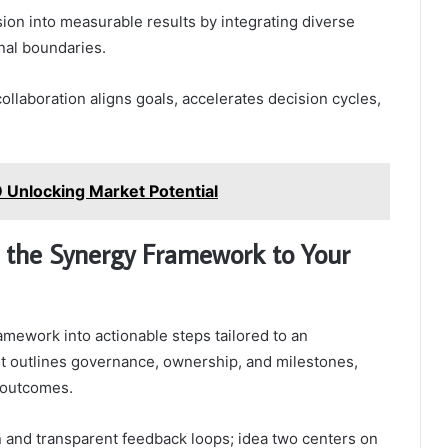
sion into measurable results by integrating diverse
nal boundaries.
collaboration aligns goals, accelerates decision cycles,
 Unlocking Market Potential
g the Synergy Framework to Your
amework into actionable steps tailored to an
. It outlines governance, ownership, and milestones,
 outcomes.
 and transparent feedback loops; idea two centers on