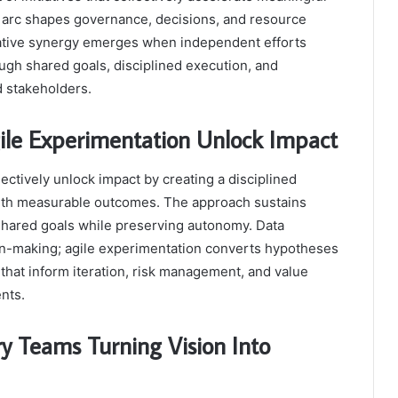
n arc shapes governance, decisions, and resource
mative synergy emerges when independent efforts
h shared goals, disciplined execution, and
d stakeholders.
ile Experimentation Unlock Impact
ectively unlock impact by creating a disciplined
 with measurable outcomes. The approach sustains
hared goals while preserving autonomy. Data
on-making; agile experimentation converts hypotheses
s that inform iteration, risk management, and value
nts.
ry Teams Turning Vision Into