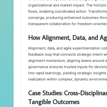
organizational and market impact. The horizo
flows, enabling coordinated action. Transfor
converge, producing enhanced outcomes throug
transparent collaboration for freedom-oriente
How Alignment, Data, and Ag
Alignment, data, and agile experimentation coll
feedback loop that connects strategic intent
alignment momentum, aligning teams around s
governance ensures trusted inputs for decisi
into rapid learnings, yielding strategic insight
realization within complex, dynamic environme
Case Studies: Cross-Disciplina
Tangible Outcomes