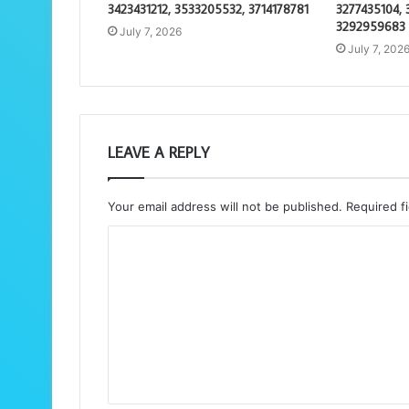
3423431212, 3533205532, 3714178781
3277435104, 
3292959683
July 7, 2026
July 7, 202
LEAVE A REPLY
Your email address will not be published.
Required f
C
o
m
m
e
n
t