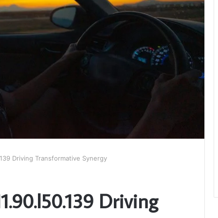
.139 Driving Transformative Synergy
1.90.l50.139 Driving