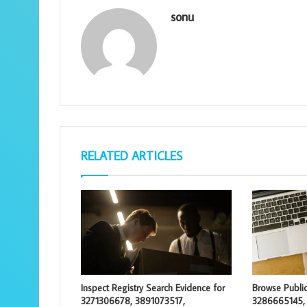
sonu
RELATED ARTICLES
Inspect Registry Search Evidence for
Browse Public
3271306678, 3891073517,
3286665145,