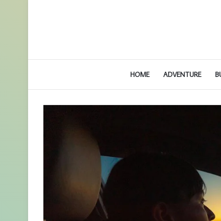
HOME
ADVENTURE
B