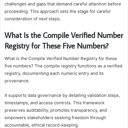
challenges and gaps that demand careful attention before
proceeding. This approach sets the stage for careful
consideration of next steps.
What Is the Compile Verified Number
Registry for These Five Numbers?
What is the Compile Verified Number Registry for these
five numbers? The compile registry functions as a verified
registry, documenting each numeric entry and its
provenance.
It supports data governance by detailing validation steps,
timestamps, and access controls. This framework
preserves auditability, promotes transparency, and
empowers stakeholders seeking freedom through
accountable, ethical record-keeping.