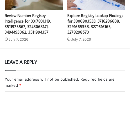
Review Number Registry
Explore Registry Lookup Findings
Intelligence for 3317831319,
for 3806903533, 3716286608,
3511975567, 3248068141,
3291665358, 3271616165,
3494493062, 3511994357
3278298573
July 7, 2026
July 7, 2026
LEAVE A REPLY
Your email address will not be published.
Required fields are
marked
*
C
o
m
m