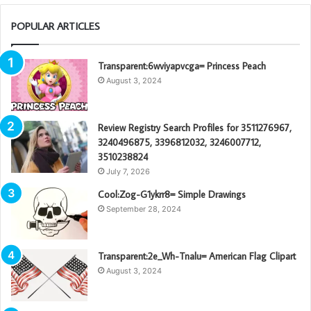
POPULAR ARTICLES
Transparent:6wviyapvcga= Princess Peach
August 3, 2024
Review Registry Search Profiles for 3511276967,
3240496875, 3396812032, 3246007712,
3510238824
July 7, 2026
Cool:Zog-G1ykrr8= Simple Drawings
September 28, 2024
Transparent:2e_Wh-Tnalu= American Flag Clipart
August 3, 2024