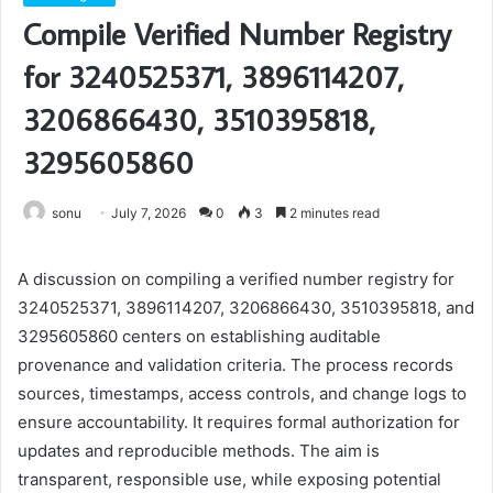
Compile Verified Number Registry
for 3240525371, 3896114207,
3206866430, 3510395818,
3295605860
sonu
July 7, 2026
0
3
2 minutes read
A discussion on compiling a verified number registry for
3240525371, 3896114207, 3206866430, 3510395818, and
3295605860 centers on establishing auditable
provenance and validation criteria. The process records
sources, timestamps, access controls, and change logs to
ensure accountability. It requires formal authorization for
updates and reproducible methods. The aim is
transparent, responsible use, while exposing potential