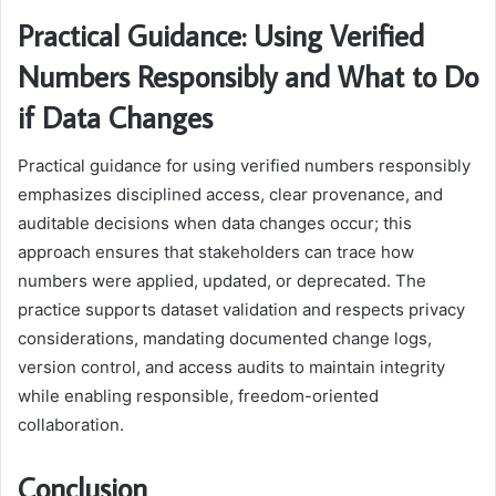
Practical Guidance: Using Verified
Numbers Responsibly and What to Do
if Data Changes
Practical guidance for using verified numbers responsibly
emphasizes disciplined access, clear provenance, and
auditable decisions when data changes occur; this
approach ensures that stakeholders can trace how
numbers were applied, updated, or deprecated. The
practice supports dataset validation and respects privacy
considerations, mandating documented change logs,
version control, and access audits to maintain integrity
while enabling responsible, freedom-oriented
collaboration.
Conclusion