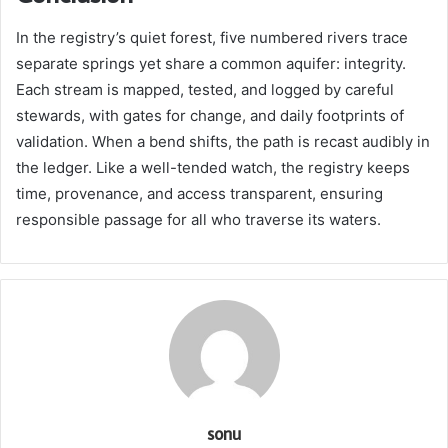
In the registry’s quiet forest, five numbered rivers trace
separate springs yet share a common aquifer: integrity.
Each stream is mapped, tested, and logged by careful
stewards, with gates for change, and daily footprints of
validation. When a bend shifts, the path is recast audibly in
the ledger. Like a well-tended watch, the registry keeps
time, provenance, and access transparent, ensuring
responsible passage for all who traverse its waters.
sonu