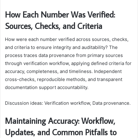
How Each Number Was Verified:
Sources, Checks, and Criteria
How were each number verified across sources, checks,
and criteria to ensure integrity and auditability? The
process traces data provenance from primary sources
through verification workflow, applying defined criteria for
accuracy, completeness, and timeliness. Independent
cross-checks, reproducible methods, and transparent
documentation support accountability.
Discussion ideas: Verification workflow, Data provenance.
Maintaining Accuracy: Workflow,
Updates, and Common Pitfalls to