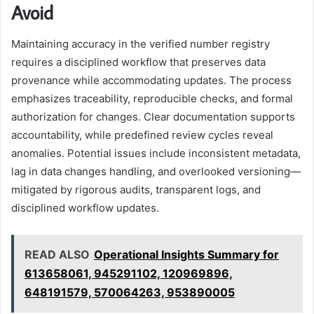
Avoid
Maintaining accuracy in the verified number registry
requires a disciplined workflow that preserves data
provenance while accommodating updates. The process
emphasizes traceability, reproducible checks, and formal
authorization for changes. Clear documentation supports
accountability, while predefined review cycles reveal
anomalies. Potential issues include inconsistent metadata,
lag in data changes handling, and overlooked versioning—
mitigated by rigorous audits, transparent logs, and
disciplined workflow updates.
READ ALSO
Operational Insights Summary for
613658061, 945291102, 120969896,
648191579, 570064263, 953890005