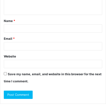
e
n
t
Name
*
*
Email
*
Website
Save my name, email, and website in this browser for the next
time I comment.