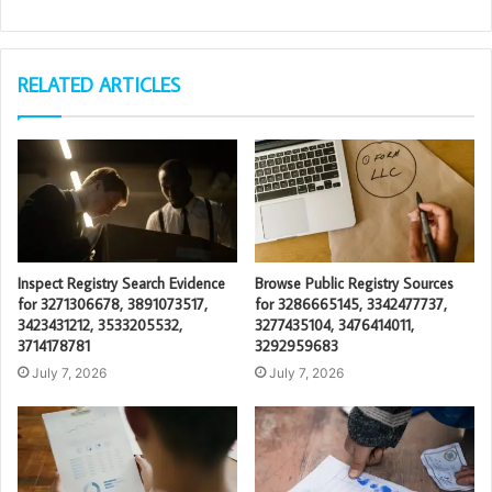
RELATED ARTICLES
Inspect Registry Search Evidence
Browse Public Registry Sources
for 3271306678, 3891073517,
for 3286665145, 3342477737,
3423431212, 3533205532,
3277435104, 3476414011,
3714178781
3292959683
July 7, 2026
July 7, 2026