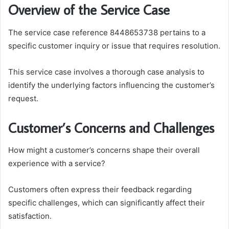
Overview of the Service Case
The service case reference 8448653738 pertains to a
specific customer inquiry or issue that requires resolution.
This service case involves a thorough case analysis to
identify the underlying factors influencing the customer’s
request.
Customer’s Concerns and Challenges
How might a customer’s concerns shape their overall
experience with a service?
Customers often express their feedback regarding
specific challenges, which can significantly affect their
satisfaction.