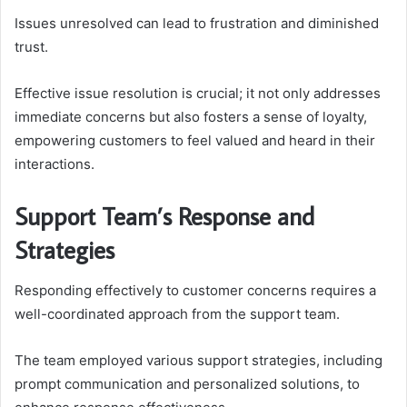
Issues unresolved can lead to frustration and diminished
trust.
Effective issue resolution is crucial; it not only addresses
immediate concerns but also fosters a sense of loyalty,
empowering customers to feel valued and heard in their
interactions.
Support Team’s Response and
Strategies
Responding effectively to customer concerns requires a
well-coordinated approach from the support team.
The team employed various support strategies, including
prompt communication and personalized solutions, to