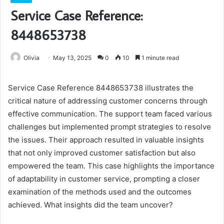
Service Case Reference:
8448653738
Olivia
May 13, 2025
0
10
1 minute read
Service Case Reference 8448653738 illustrates the
critical nature of addressing customer concerns through
effective communication. The support team faced various
challenges but implemented prompt strategies to resolve
the issues. Their approach resulted in valuable insights
that not only improved customer satisfaction but also
empowered the team. This case highlights the importance
of adaptability in customer service, prompting a closer
examination of the methods used and the outcomes
achieved. What insights did the team uncover?