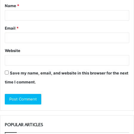
Name
*
*
Email
*
Website
Save my name, email, and website in this browser for the next
time I comment.
POPULAR ARTICLES