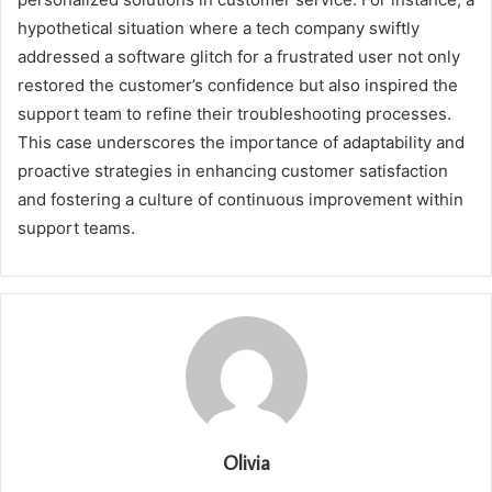
hypothetical situation where a tech company swiftly
addressed a software glitch for a frustrated user not only
restored the customer’s confidence but also inspired the
support team to refine their troubleshooting processes.
This case underscores the importance of adaptability and
proactive strategies in enhancing customer satisfaction
and fostering a culture of continuous improvement within
support teams.
Olivia