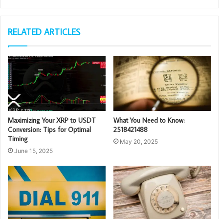
RELATED ARTICLES
Maximizing Your XRP to USDT
What You Need to Know:
Conversion: Tips for Optimal
2518421488
Timing
May 20, 2025
June 15, 2025