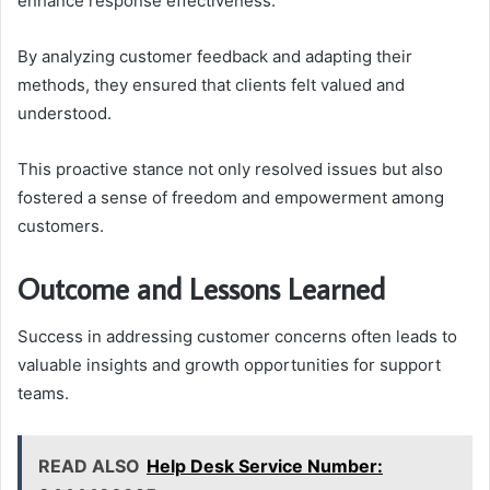
enhance response effectiveness.
By analyzing customer feedback and adapting their
methods, they ensured that clients felt valued and
understood.
This proactive stance not only resolved issues but also
fostered a sense of freedom and empowerment among
customers.
Outcome and Lessons Learned
Success in addressing customer concerns often leads to
valuable insights and growth opportunities for support
teams.
READ ALSO
Help Desk Service Number: