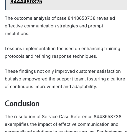
8444480325
The outcome analysis of case 8448653738 revealed
effective communication strategies and prompt
resolutions.
Lessons implementation focused on enhancing training
protocols and refining response techniques.
These findings not only improved customer satisfaction
but also empowered the support team, fostering a culture
of continuous improvement and adaptability.
Conclusion
The resolution of Service Case Reference 8448653738
exemplifies the impact of effective communication and
personalized solutions in customer service. For instance, a