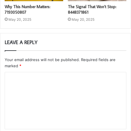
Why This Number Matters:
The Signal That Won’t Stop:
7193050807
8448371861
May 20, 2025
May 20, 2025
LEAVE A REPLY
Your email address will not be published.
Required fields are
marked
*
C
o
m
m
e
n
t