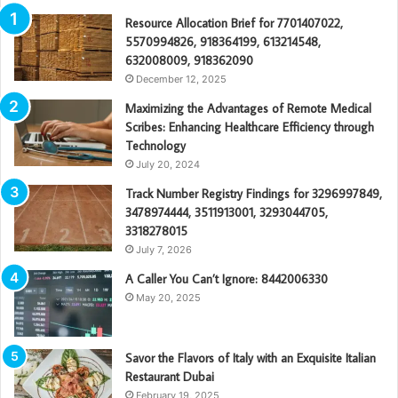
Resource Allocation Brief for 7701407022,
5570994826, 918364199, 613214548,
632008009, 918362090
December 12, 2025
Maximizing the Advantages of Remote Medical
Scribes: Enhancing Healthcare Efficiency through
Technology
July 20, 2024
Track Number Registry Findings for 3296997849,
3478974444, 3511913001, 3293044705,
3318278015
July 7, 2026
A Caller You Can’t Ignore: 8442006330
May 20, 2025
Savor the Flavors of Italy with an Exquisite Italian
Restaurant Dubai
February 19, 2025