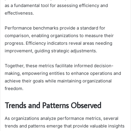
as a fundamental tool for assessing efficiency and
effectiveness.
Performance benchmarks provide a standard for
comparison, enabling organizations to measure their
progress. Efficiency indicators reveal areas needing
improvement, guiding strategic adjustments.
Together, these metrics facilitate informed decision-
making, empowering entities to enhance operations and
achieve their goals while maintaining organizational
freedom.
Trends and Patterns Observed
As organizations analyze performance metrics, several
trends and patterns emerge that provide valuable insights