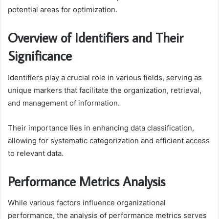
potential areas for optimization.
Overview of Identifiers and Their
Significance
Identifiers play a crucial role in various fields, serving as
unique markers that facilitate the organization, retrieval,
and management of information.
Their importance lies in enhancing data classification,
allowing for systematic categorization and efficient access
to relevant data.
Performance Metrics Analysis
While various factors influence organizational
performance, the analysis of performance metrics serves