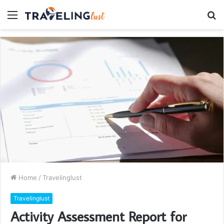
Menu
S
fo
Home
/
Travelinglust
Travelinglust
Activity Assessment Report for