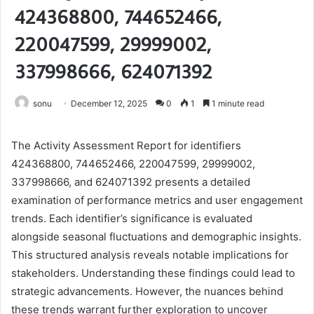
424368800, 744652466,
220047599, 29999002,
337998666, 624071392
sonu
December 12, 2025
0
1
1 minute read
The Activity Assessment Report for identifiers
424368800, 744652466, 220047599, 29999002,
337998666, and 624071392 presents a detailed
examination of performance metrics and user engagement
trends. Each identifier’s significance is evaluated
alongside seasonal fluctuations and demographic insights.
This structured analysis reveals notable implications for
stakeholders. Understanding these findings could lead to
strategic advancements. However, the nuances behind
these trends warrant further exploration to uncover