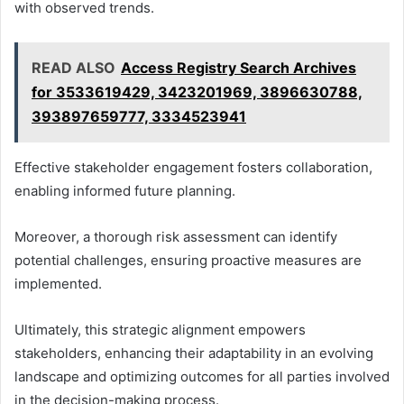
with observed trends.
READ ALSO
Access Registry Search Archives
for 3533619429, 3423201969, 3896630788,
393897659777, 3334523941
Effective stakeholder engagement fosters collaboration,
enabling informed future planning.
Moreover, a thorough risk assessment can identify
potential challenges, ensuring proactive measures are
implemented.
Ultimately, this strategic alignment empowers
stakeholders, enhancing their adaptability in an evolving
landscape and optimizing outcomes for all parties involved
in the decision-making process.