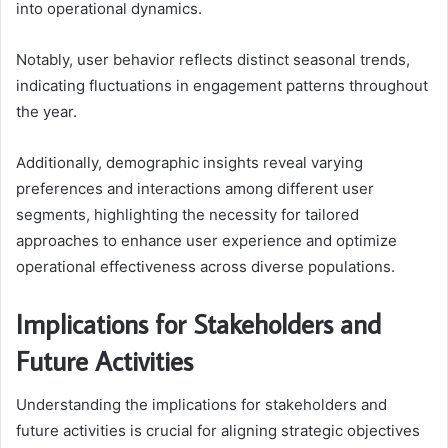
into operational dynamics.
Notably, user behavior reflects distinct seasonal trends,
indicating fluctuations in engagement patterns throughout
the year.
Additionally, demographic insights reveal varying
preferences and interactions among different user
segments, highlighting the necessity for tailored
approaches to enhance user experience and optimize
operational effectiveness across diverse populations.
Implications for Stakeholders and
Future Activities
Understanding the implications for stakeholders and
future activities is crucial for aligning strategic objectives