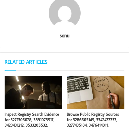
sonu
RELATED ARTICLES
Inspect Registry Search Evidence
Browse Public Registry Sources
for 3271306678, 3891073517,
for 3286665145, 3342477737,
3423431212, 3533205532,
3277435104, 3476414011,