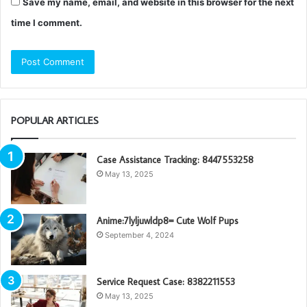
Save my name, email, and website in this browser for the next
time I comment.
POPULAR ARTICLES
Case Assistance Tracking: 8447553258
May 13, 2025
Anime:7lyljuwldp8= Cute Wolf Pups
September 4, 2024
Service Request Case: 8382211553
May 13, 2025