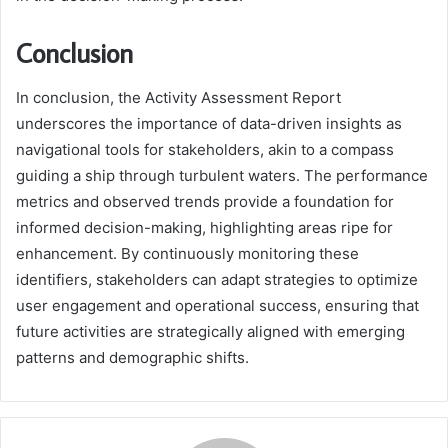
Conclusion
In conclusion, the Activity Assessment Report
underscores the importance of data-driven insights as
navigational tools for stakeholders, akin to a compass
guiding a ship through turbulent waters. The performance
metrics and observed trends provide a foundation for
informed decision-making, highlighting areas ripe for
enhancement. By continuously monitoring these
identifiers, stakeholders can adapt strategies to optimize
user engagement and operational success, ensuring that
future activities are strategically aligned with emerging
patterns and demographic shifts.