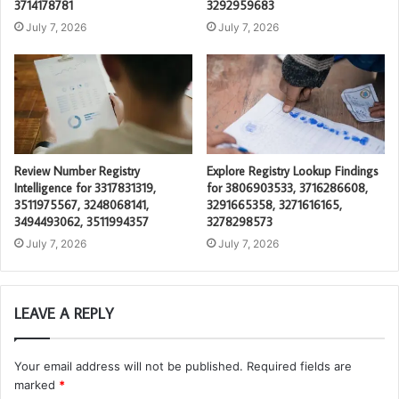
3714178781
3292959683
July 7, 2026
July 7, 2026
Review Number Registry
Explore Registry Lookup Findings
Intelligence for 3317831319,
for 3806903533, 3716286608,
3511975567, 3248068141,
3291665358, 3271616165,
3494493062, 3511994357
3278298573
July 7, 2026
July 7, 2026
LEAVE A REPLY
Your email address will not be published.
Required fields are
marked
*