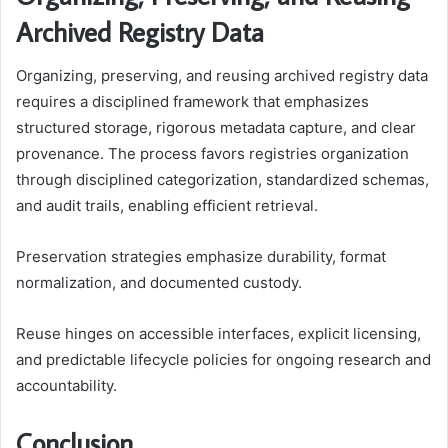
Archived Registry Data
Organizing, preserving, and reusing archived registry data
requires a disciplined framework that emphasizes
structured storage, rigorous metadata capture, and clear
provenance. The process favors registries organization
through disciplined categorization, standardized schemas,
and audit trails, enabling efficient retrieval.
Preservation strategies emphasize durability, format
normalization, and documented custody.
Reuse hinges on accessible interfaces, explicit licensing,
and predictable lifecycle policies for ongoing research and
accountability.
Conclusion