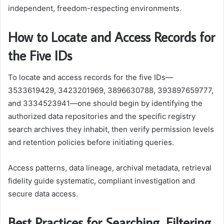
independent, freedom-respecting environments.
How to Locate and Access Records for
the Five IDs
To locate and access records for the five IDs—
3533619429, 3423201969, 3896630788, 393897659777,
and 3334523941—one should begin by identifying the
authorized data repositories and the specific registry
search archives they inhabit, then verify permission levels
and retention policies before initiating queries.
Access patterns, data lineage, archival metadata, retrieval
fidelity guide systematic, compliant investigation and
secure data access.
Best Practices for Searching, Filtering,