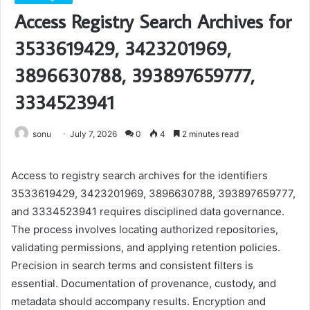
Access Registry Search Archives for
3533619429, 3423201969,
3896630788, 393897659777,
3334523941
sonu
July 7, 2026
0
4
2 minutes read
Access to registry search archives for the identifiers
3533619429, 3423201969, 3896630788, 393897659777,
and 3334523941 requires disciplined data governance.
The process involves locating authorized repositories,
validating permissions, and applying retention policies.
Precision in search terms and consistent filters is
essential. Documentation of provenance, custody, and
metadata should accompany results. Encryption and