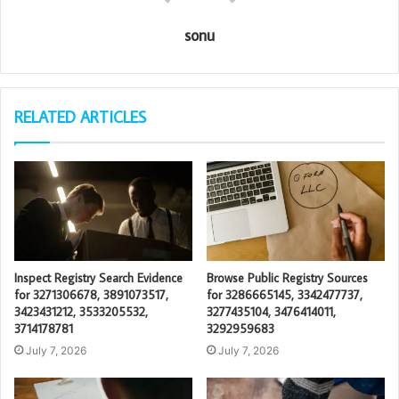
sonu
RELATED ARTICLES
Inspect Registry Search Evidence
Browse Public Registry Sources
for 3271306678, 3891073517,
for 3286665145, 3342477737,
3423431212, 3533205532,
3277435104, 3476414011,
3714178781
3292959683
July 7, 2026
July 7, 2026