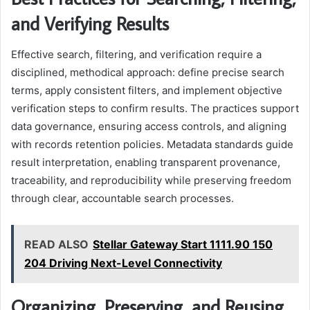
and Verifying Results
Effective search, filtering, and verification require a
disciplined, methodical approach: define precise search
terms, apply consistent filters, and implement objective
verification steps to confirm results. The practices support
data governance, ensuring access controls, and aligning
with records retention policies. Metadata standards guide
result interpretation, enabling transparent provenance,
traceability, and reproducibility while preserving freedom
through clear, accountable search processes.
READ ALSO
Stellar Gateway Start 1111.90 150
204 Driving Next-Level Connectivity
Organizing, Preserving, and Reusing