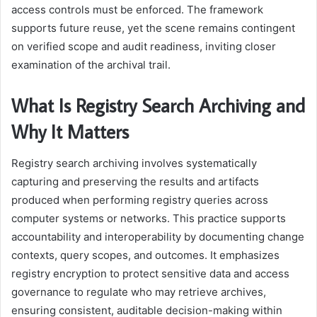
access controls must be enforced. The framework
supports future reuse, yet the scene remains contingent
on verified scope and audit readiness, inviting closer
examination of the archival trail.
What Is Registry Search Archiving and
Why It Matters
Registry search archiving involves systematically
capturing and preserving the results and artifacts
produced when performing registry queries across
computer systems or networks. This practice supports
accountability and interoperability by documenting change
contexts, query scopes, and outcomes. It emphasizes
registry encryption to protect sensitive data and access
governance to regulate who may retrieve archives,
ensuring consistent, auditable decision-making within