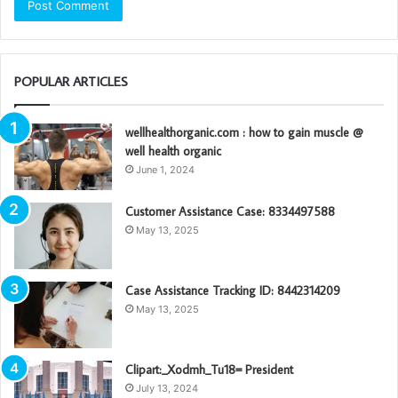
POPULAR ARTICLES
wellhealthorganic.com : how to gain muscle @
well health organic
June 1, 2024
Customer Assistance Case: 8334497588
May 13, 2025
Case Assistance Tracking ID: 8442314209
May 13, 2025
Clipart:_Xodmh_Tu18= President
July 13, 2024