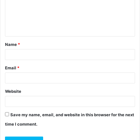
m
e
n
t
Name
*
*
Email
*
Website
Save my name, email, and website in this browser for the next
time I comment.