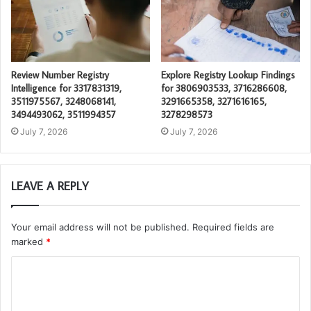
Review Number Registry
Explore Registry Lookup Findings
Intelligence for 3317831319,
for 3806903533, 3716286608,
3511975567, 3248068141,
3291665358, 3271616165,
3494493062, 3511994357
3278298573
July 7, 2026
July 7, 2026
LEAVE A REPLY
Your email address will not be published.
Required fields are
marked
*
C
o
m