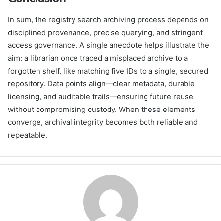
In sum, the registry search archiving process depends on
disciplined provenance, precise querying, and stringent
access governance. A single anecdote helps illustrate the
aim: a librarian once traced a misplaced archive to a
forgotten shelf, like matching five IDs to a single, secured
repository. Data points align—clear metadata, durable
licensing, and auditable trails—ensuring future reuse
without compromising custody. When these elements
converge, archival integrity becomes both reliable and
repeatable.