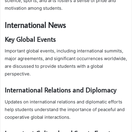
science, sports, and arts fosters a sense of pride and
motivation among students.
International News
Key Global Events
Important global events, including international summits,
major agreements, and significant occurrences worldwide,
are discussed to provide students with a global
perspective.
International Relations and Diplomacy
Updates on international relations and diplomatic efforts
help students understand the importance of peaceful and
cooperative global interactions.