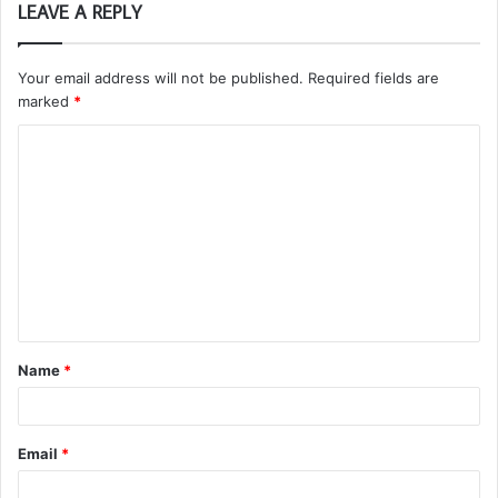
LEAVE A REPLY
Your email address will not be published.
Required fields are
marked
*
C
o
m
m
e
n
t
Name
*
*
Email
*