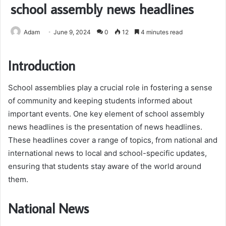
school assembly news headlines
Adam
June 9, 2024
0
12
4 minutes read
Introduction
School assemblies play a crucial role in fostering a sense
of community and keeping students informed about
important events. One key element of school assembly
news headlines is the presentation of news headlines.
These headlines cover a range of topics, from national and
international news to local and school-specific updates,
ensuring that students stay aware of the world around
them.
National News