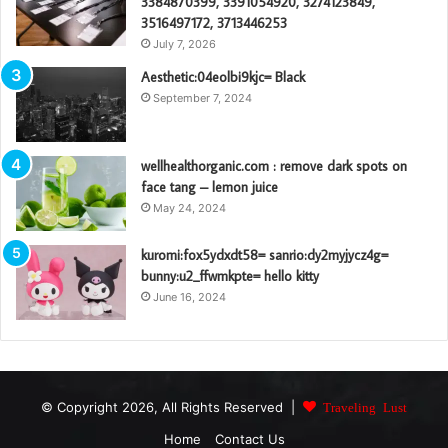
3384870399, 3391054920, 3274123849,
3516497172, 3713446253
July 7, 2026
Aesthetic:04eolbi9kjc= Black
September 7, 2024
wellhealthorganic.com : remove dark spots on
face tang – lemon juice
May 24, 2024
kuromi:fox5ydxdt58= sanrio:dy2myjycz4g=
bunny:u2_ffwmkpte= hello kitty
June 16, 2024
© Copyright 2026, All Rights Reserved |
Traveling Lust
Home
Contact Us