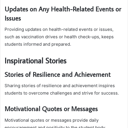
Updates on Any Health-Related Events or
Issues
Providing updates on health-related events or issues,
such as vaccination drives or health check-ups, keeps
students informed and prepared.
Inspirational Stories
Stories of Resilience and Achievement
Sharing stories of resilience and achievement inspires
students to overcome challenges and strive for success.
Motivational Quotes or Messages
Motivational quotes or messages provide daily
encouragement and positivity to the student body.