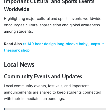
Important Cultural and Sports Events
Worldwide
Highlighting major cultural and sports events worldwide
encourages cultural appreciation and global awareness
among students.
Read Also
rs 149 bear design long-sleeve baby jumpsuit
thespark shop
Local News
Community Events and Updates
Local community events, festivals, and important
announcements are shared to keep students connected
with their immediate surroundings.