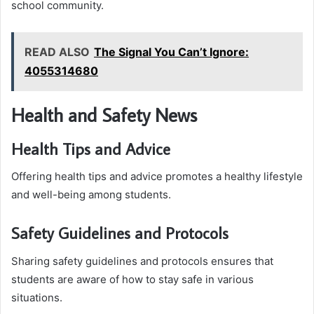
school community.
READ ALSO
The Signal You Can’t Ignore:
4055314680
Health and Safety News
Health Tips and Advice
Offering health tips and advice promotes a healthy lifestyle
and well-being among students.
Safety Guidelines and Protocols
Sharing safety guidelines and protocols ensures that
students are aware of how to stay safe in various
situations.