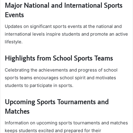
Major National and International Sports
Events
Updates on significant sports events at the national and
international levels inspire students and promote an active
lifestyle.
Highlights from School Sports Teams
Celebrating the achievements and progress of school
sports teams encourages school spirit and motivates
students to participate in sports.
Upcoming Sports Tournaments and
Matches
Information on upcoming sports tournaments and matches
keeps students excited and prepared for their