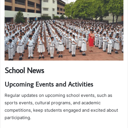
School News
Upcoming Events and Activities
Regular updates on upcoming school events, such as
sports events, cultural programs, and academic
competitions, keep students engaged and excited about
participating.