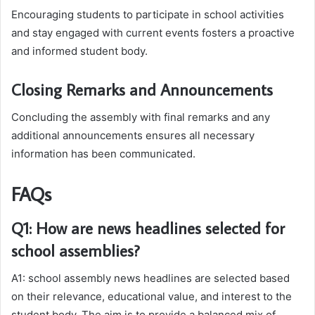
Encouraging students to participate in school activities
and stay engaged with current events fosters a proactive
and informed student body.
Closing Remarks and Announcements
Concluding the assembly with final remarks and any
additional announcements ensures all necessary
information has been communicated.
FAQs
Q1: How are news headlines selected for
school assemblies?
A1: school assembly news headlines are selected based
on their relevance, educational value, and interest to the
student body. The aim is to provide a balanced mix of