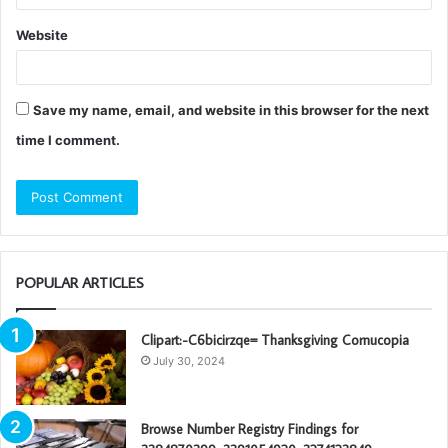
Website
Save my name, email, and website in this browser for the next
time I comment.
POPULAR ARTICLES
Clipart:-C6bicirzqe= Thanksgiving Cornucopia
July 30, 2024
Browse Number Registry Findings for