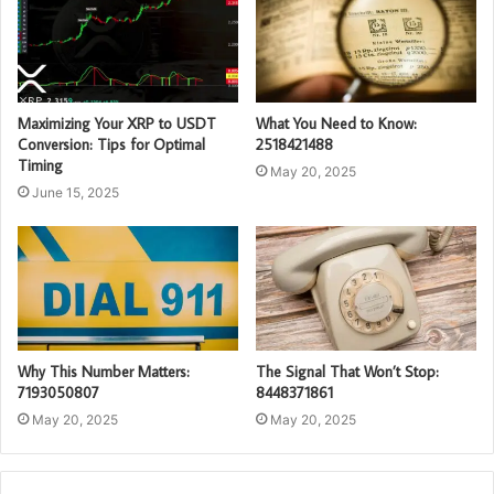
Maximizing Your XRP to USDT
What You Need to Know:
Conversion: Tips for Optimal
2518421488
Timing
May 20, 2025
June 15, 2025
Why This Number Matters:
The Signal That Won’t Stop:
7193050807
8448371861
May 20, 2025
May 20, 2025