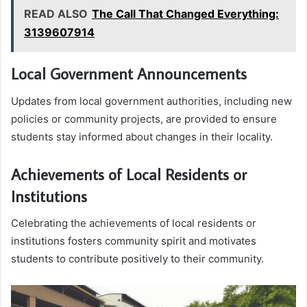
READ ALSO
The Call That Changed Everything:
3139607914
Local Government Announcements
Updates from local government authorities, including new
policies or community projects, are provided to ensure
students stay informed about changes in their locality.
Achievements of Local Residents or
Institutions
Celebrating the achievements of local residents or
institutions fosters community spirit and motivates
students to contribute positively to their community.