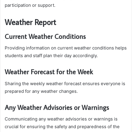
participation or support.
Weather Report
Current Weather Conditions
Providing information on current weather conditions helps
students and staff plan their day accordingly.
Weather Forecast for the Week
Sharing the weekly weather forecast ensures everyone is
prepared for any weather changes.
Any Weather Advisories or Warnings
Communicating any weather advisories or warnings is
crucial for ensuring the safety and preparedness of the