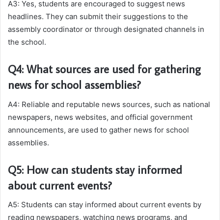
A3: Yes, students are encouraged to suggest news
headlines. They can submit their suggestions to the
assembly coordinator or through designated channels in
the school.
Q4: What sources are used for gathering
news for school assemblies?
A4: Reliable and reputable news sources, such as national
newspapers, news websites, and official government
announcements, are used to gather news for school
assemblies.
Q5: How can students stay informed
about current events?
A5: Students can stay informed about current events by
reading newspapers, watching news programs, and