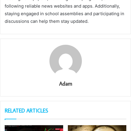
following reliable news websites and apps. Additionally,
staying engaged in school assemblies and participating in
discussions can help them stay updated.
Adam
RELATED ARTICLES