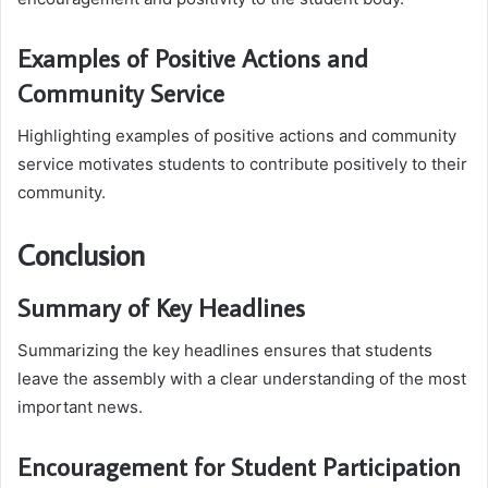
Examples of Positive Actions and
Community Service
Highlighting examples of positive actions and community
service motivates students to contribute positively to their
community.
Conclusion
Summary of Key Headlines
Summarizing the key headlines ensures that students
leave the assembly with a clear understanding of the most
important news.
Encouragement for Student Participation