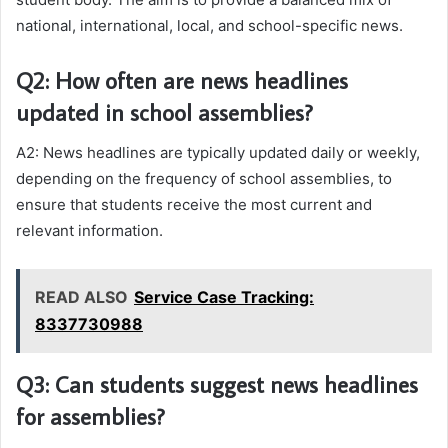
national, international, local, and school-specific news.
Q2: How often are news headlines
updated in school assemblies?
A2: News headlines are typically updated daily or weekly,
depending on the frequency of school assemblies, to
ensure that students receive the most current and
relevant information.
READ ALSO
Service Case Tracking:
8337730988
Q3: Can students suggest news headlines
for assemblies?