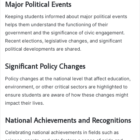
Major Political Events
Keeping students informed about major political events
helps them understand the functioning of their
government and the significance of civic engagement.
Recent elections, legislative changes, and significant
political developments are shared.
Significant Policy Changes
Policy changes at the national level that affect education,
environment, or other critical sectors are highlighted to
ensure students are aware of how these changes might
impact their lives.
National Achievements and Recognitions
Celebrating national achievements in fields such as