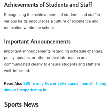
Achievements of Students and Staff
Recognizing the achievements of students and staff in
various fields encourages a culture of excellence and
motivation within the school.
Important Announcements
Important announcements regarding schedule changes,
policy updates, or other critical information are
communicated clearly to ensure students and staff are
well-informed.
Read Also
299 rs only flower style casual men shirt long
sleeve thesparkshop.in
Sports News