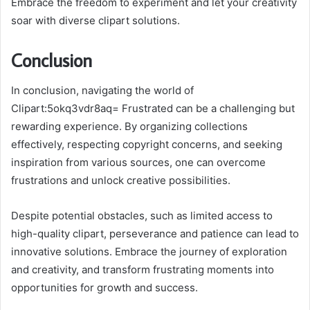
Embrace the freedom to experiment and let your creativity
soar with diverse clipart solutions.
Conclusion
In conclusion, navigating the world of
Clipart:5okq3vdr8aq= Frustrated can be a challenging but
rewarding experience. By organizing collections
effectively, respecting copyright concerns, and seeking
inspiration from various sources, one can overcome
frustrations and unlock creative possibilities.
Despite potential obstacles, such as limited access to
high-quality clipart, perseverance and patience can lead to
innovative solutions. Embrace the journey of exploration
and creativity, and transform frustrating moments into
opportunities for growth and success.