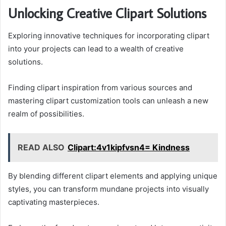
Unlocking Creative Clipart Solutions
Exploring innovative techniques for incorporating clipart
into your projects can lead to a wealth of creative
solutions.
Finding clipart inspiration from various sources and
mastering clipart customization tools can unleash a new
realm of possibilities.
READ ALSO
Clipart:4v1kipfvsn4= Kindness
By blending different clipart elements and applying unique
styles, you can transform mundane projects into visually
captivating masterpieces.