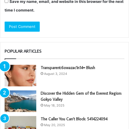
Save my name, email, and website in this browser for the next
time I comment.
POPULAR ARTICLES
Transparent:6owazac1n14= Blush
August 3, 2024
Discover the Hidden Gem of the Everest Region:
Gokyo Valley
May 18, 2025
The Caller You Can’t Block: 5414224094
May 20, 2025