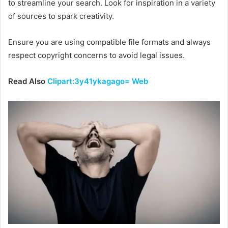
to streamline your search. Look for inspiration in a variety
of sources to spark creativity.
Ensure you are using compatible file formats and always
respect copyright concerns to avoid legal issues.
Read Also
Clipart:3y41ykagago= Web