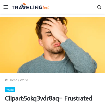
Menu
S
fo
Home
/
World
World
Clipart:5okq3vdr8aq= Frustrated