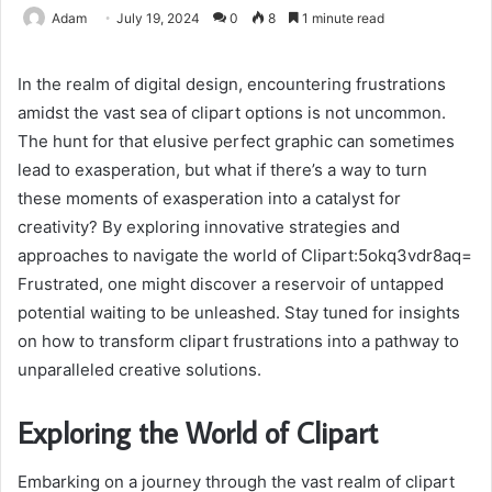
Adam
July 19, 2024
0
8
1 minute read
In the realm of digital design, encountering frustrations
amidst the vast sea of clipart options is not uncommon.
The hunt for that elusive perfect graphic can sometimes
lead to exasperation, but what if there’s a way to turn
these moments of exasperation into a catalyst for
creativity? By exploring innovative strategies and
approaches to navigate the world of Clipart:5okq3vdr8aq=
Frustrated, one might discover a reservoir of untapped
potential waiting to be unleashed. Stay tuned for insights
on how to transform clipart frustrations into a pathway to
unparalleled creative solutions.
Exploring the World of Clipart
Embarking on a journey through the vast realm of clipart