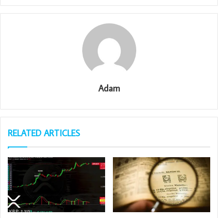
Adam
RELATED ARTICLES