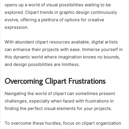
opens up a world of visual possibilities waiting to be
explored. Clipart trends in graphic design continuously
evolve, offering a plethora of options for creative
expression.
With abundant clipart resources available, digital artists
can enhance their projects with ease. Immerse yourself in
this dynamic world where imagination knows no bounds,
and design possibilities are limitless.
Overcoming Clipart Frustrations
Navigating the world of clipart can sometimes present
challenges, especially when faced with frustrations in
finding the perfect visual elements for your projects.
To overcome these hurdles, focus on clipart organization