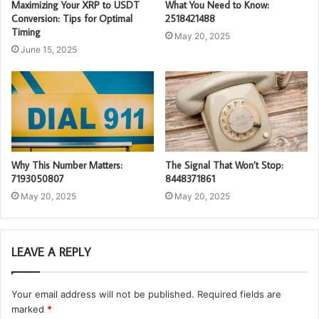
Maximizing Your XRP to USDT
What You Need to Know:
Conversion: Tips for Optimal
2518421488
Timing
May 20, 2025
June 15, 2025
Why This Number Matters:
The Signal That Won’t Stop:
7193050807
8448371861
May 20, 2025
May 20, 2025
LEAVE A REPLY
Your email address will not be published.
Required fields are
marked
*