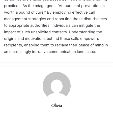
practices. As the adage goes, “An ounce of prevention is
worth a pound of cure.” By employing effective call
management strategies and reporting these disturbances
to appropriate authorities, individuals can mitigate the
impact of such unsolicited contacts. Understanding the
origins and motivations behind these calls empowers
recipients, enabling them to reclaim their peace of mind in
an increasingly intrusive communication landscape.
Olivia