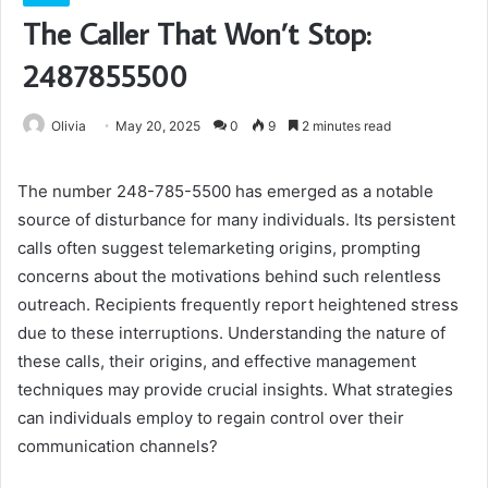
The Caller That Won’t Stop:
2487855500
Olivia
May 20, 2025
0
9
2 minutes read
The number 248-785-5500 has emerged as a notable
source of disturbance for many individuals. Its persistent
calls often suggest telemarketing origins, prompting
concerns about the motivations behind such relentless
outreach. Recipients frequently report heightened stress
due to these interruptions. Understanding the nature of
these calls, their origins, and effective management
techniques may provide crucial insights. What strategies
can individuals employ to regain control over their
communication channels?