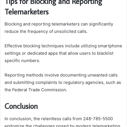
Tips for Blocking and Reporting
Telemarketers
Blocking and reporting telemarketers can significantly
reduce the frequency of unsolicited calls.
Effective blocking techniques include utilizing smartphone
settings or dedicated apps that allow users to blacklist
specific numbers.
Reporting methods involve documenting unwanted calls
and submitting complaints to regulatory agencies, such as
the Federal Trade Commission.
Conclusion
In conclusion, the relentless calls from 248-785-5500
epitomize the challenges posed by modern telemarketing