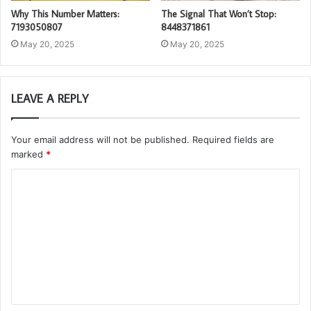
Why This Number Matters:
The Signal That Won’t Stop:
7193050807
8448371861
May 20, 2025
May 20, 2025
LEAVE A REPLY
Your email address will not be published.
Required fields are
marked
*
C
o
m
m
e
n
t