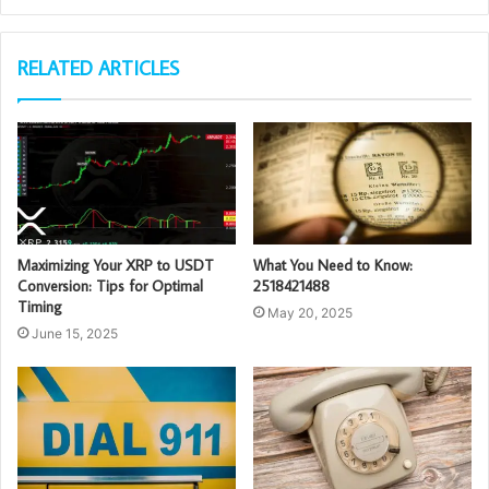
RELATED ARTICLES
Maximizing Your XRP to USDT
What You Need to Know:
Conversion: Tips for Optimal
2518421488
Timing
May 20, 2025
June 15, 2025