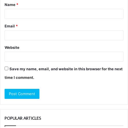
Name
*
*
Email
*
Website
Save my name, email, and website in this browser for the next
time I comment.
POPULAR ARTICLES