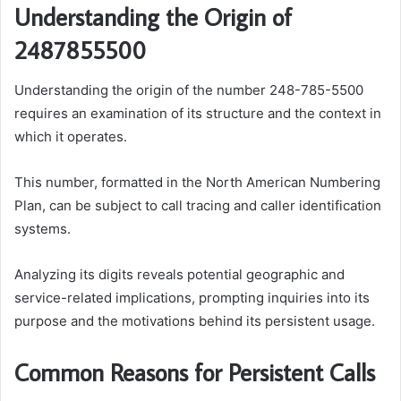
Understanding the Origin of
2487855500
Understanding the origin of the number 248-785-5500
requires an examination of its structure and the context in
which it operates.
This number, formatted in the North American Numbering
Plan, can be subject to call tracing and caller identification
systems.
Analyzing its digits reveals potential geographic and
service-related implications, prompting inquiries into its
purpose and the motivations behind its persistent usage.
Common Reasons for Persistent Calls