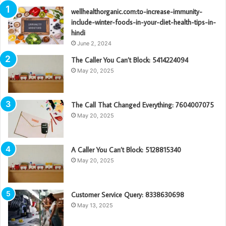
wellhealthorganic.com:to-increase-immunity-
include-winter-foods-in-your-diet-health-tips-in-
hindi
June 2, 2024
The Caller You Can’t Block: 5414224094
May 20, 2025
The Call That Changed Everything: 7604007075
May 20, 2025
A Caller You Can’t Block: 5128815340
May 20, 2025
Customer Service Query: 8338630698
May 13, 2025