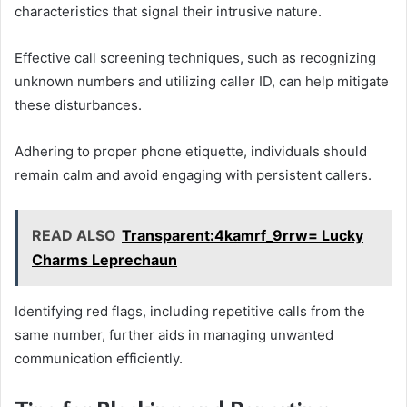
characteristics that signal their intrusive nature.
Effective call screening techniques, such as recognizing
unknown numbers and utilizing caller ID, can help mitigate
these disturbances.
Adhering to proper phone etiquette, individuals should
remain calm and avoid engaging with persistent callers.
READ ALSO
Transparent:4kamrf_9rrw= Lucky
Charms Leprechaun
Identifying red flags, including repetitive calls from the
same number, further aids in managing unwanted
communication efficiently.