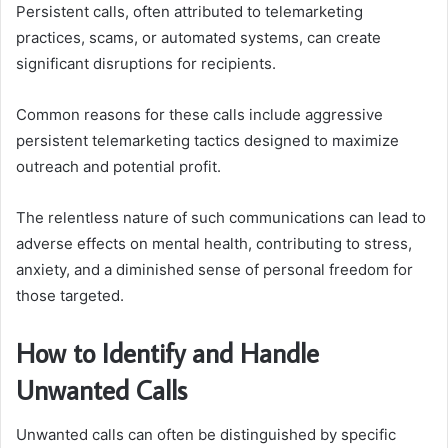
Persistent calls, often attributed to telemarketing
practices, scams, or automated systems, can create
significant disruptions for recipients.
Common reasons for these calls include aggressive
persistent telemarketing tactics designed to maximize
outreach and potential profit.
The relentless nature of such communications can lead to
adverse effects on mental health, contributing to stress,
anxiety, and a diminished sense of personal freedom for
those targeted.
How to Identify and Handle
Unwanted Calls
Unwanted calls can often be distinguished by specific