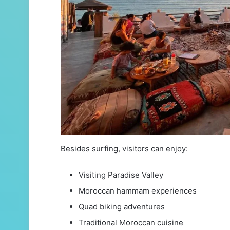
Besides surfing, visitors can enjoy:
Visiting Paradise Valley
Moroccan hammam experiences
Quad biking adventures
Traditional Moroccan cuisine