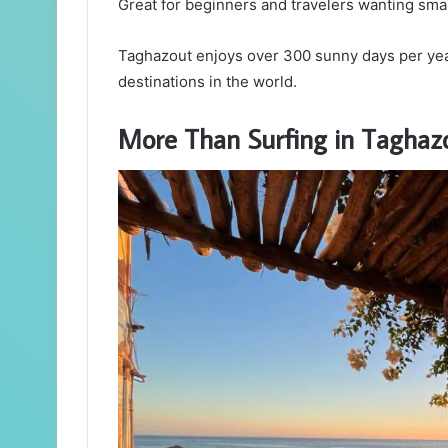
Great for beginners and travelers wanting sma
Taghazout enjoys over 300 sunny days per year
destinations in the world.
More Than Surfing in Taghaz