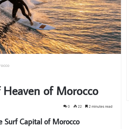
rocco
f Heaven of Morocco
0
22
2 minutes read
e Surf Capital of Morocco