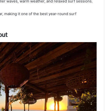
ller waves, warm weather, and relaxed surf sessions.
, making it one of the best year-round surf
out