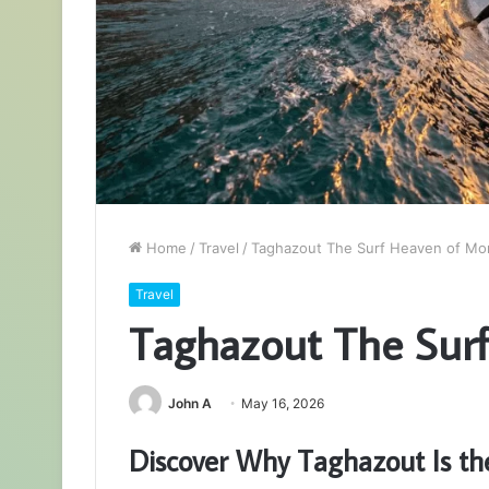
Home
/
Travel
/
Taghazout The Surf Heaven of Mo
Travel
Taghazout The Sur
John A
May 16, 2026
Discover Why Taghazout Is th