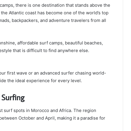
 camps, there is one destination that stands above the
 the Atlantic coast has become one of the world’s top
nomads, backpackers, and adventure travelers from all
nshine, affordable surf camps, beautiful beaches,
style that is difficult to find anywhere else.
our first wave or an advanced surfer chasing world-
de the ideal experience for every level.
 Surfing
t surf spots in Morocco and Africa. The region
 between October and April, making it a paradise for