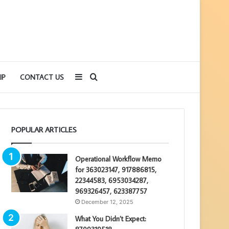
Sidebar
Search
IP
CONTACT US
for
POPULAR ARTICLES
Operational Workflow Memo
for 363023147, 917886815,
22344583, 6953034287,
969326457, 623387757
December 12, 2025
What You Didn’t Expect: