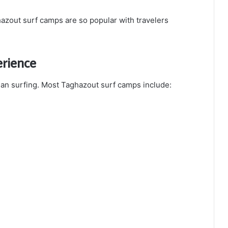
azout surf camps are so popular with travelers
rience
an surfing. Most Taghazout surf camps include: