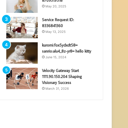
8709319518
May 20, 2025
Service Request ID:
8336841360
May 13, 2025
kuromi:fox5ydxdt58=
sanrio:alu4_8z-yr8= hello kitty
June 15, 2024
Velocity Gateway Start
1111.90.150.204 Shaping
Visionary Success
March 31, 2026