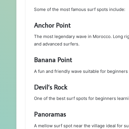
Some of the most famous surf spots include:
Anchor Point
The most legendary wave in Morocco. Long rig
and advanced surfers.
Banana Point
A fun and friendly wave suitable for beginners
Devil’s Rock
One of the best surf spots for beginners lear
Panoramas
A mellow surf spot near the village ideal for s