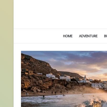
HOME
ADVENTURE
B