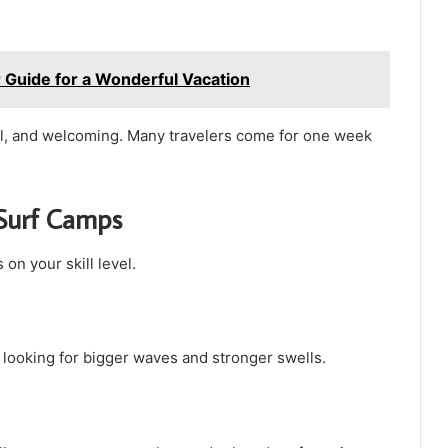
r Guide for a Wonderful Vacation
al, and welcoming. Many travelers come for one week
 Surf Camps
n your skill level.
 looking for bigger waves and stronger swells.