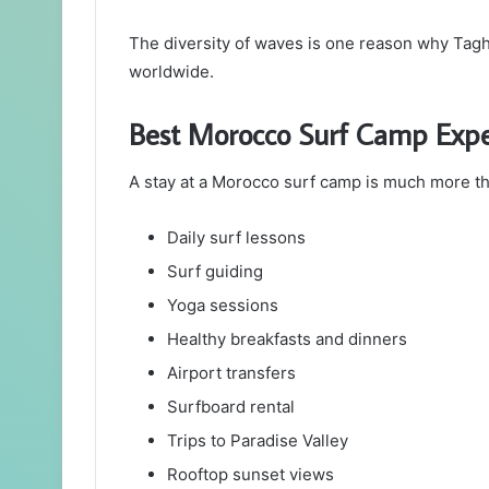
The diversity of waves is one reason why Tagh
worldwide.
Best Morocco Surf Camp Expe
A stay at a Morocco surf camp is much more th
Daily surf lessons
Surf guiding
Yoga sessions
Healthy breakfasts and dinners
Airport transfers
Surfboard rental
Trips to Paradise Valley
Rooftop sunset views