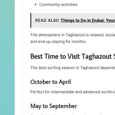
Community activities
READ ALSO
Things to Do in Dubai: You
The atmosphere in Taghazout is relaxed, soci
and end up staying for months.
Best Time to Visit Taghazout
The best surfing season in Taghazout depends o
October to April
Perfect for intermediate and advanced surfers
May to September