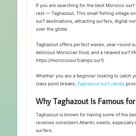
If you are searching for the best Morocco surf
rest — Taghazout. This small fishing village on
surf destinations, attracting surfers, digital 
over the globe.
Taghazout offers perfect waves, year-round su
delicious Moroccan food, and a relaxed surf life
https://moroccosurfcamps.surf/
Whether you are a beginner looking to catch y
class point breaks,
Taghazout surf camps
provi
Why Taghazout Is Famous for
Taghazout is known for having some of the bes
receives consistent Atlantic swells, especially
surfers.