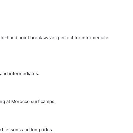
ht-hand point break waves perfect for intermediate
 and intermediates.
ning at Morocco surf camps.
urf lessons and long rides.