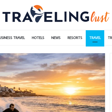
USINESS TRAVEL
HOTELS
NEWS
RESORTS
TRAVEL
TR