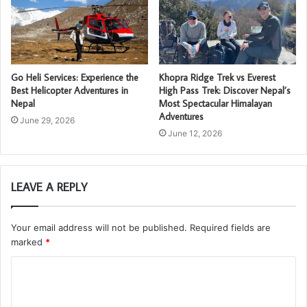
Go Heli Services: Experience the
Khopra Ridge Trek vs Everest
Best Helicopter Adventures in
High Pass Trek: Discover Nepal’s
Nepal
Most Spectacular Himalayan
Adventures
June 29, 2026
June 12, 2026
LEAVE A REPLY
Your email address will not be published.
Required fields are
marked
*
C
o