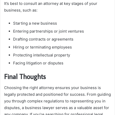
It’s best to consult an attorney at key stages of your
business, such as:
Starting a new business
Entering partnerships or joint ventures
Drafting contracts or agreements
Hiring or terminating employees
Protecting intellectual property
Facing litigation or disputes
Final Thoughts
Choosing the right attorney ensures your business is
legally protected and positioned for success. From guiding
you through complex regulations to representing you in
disputes, a business lawyer serves as a valuable asset for
any company. If you’re searching for professional legal