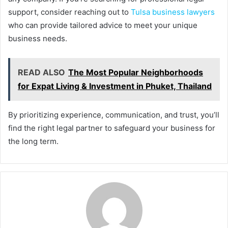
support, consider reaching out to
Tulsa business lawyers
who can provide tailored advice to meet your unique
business needs.
READ ALSO
The Most Popular Neighborhoods
for Expat Living & Investment in Phuket, Thailand
By prioritizing experience, communication, and trust, you’ll
find the right legal partner to safeguard your business for
the long term.