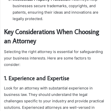
businesses secure trademarks, copyrights, and
patents, ensuring their ideas and innovations are
legally protected.
Key Considerations When Choosing
an Attorney
Selecting the right attorney is essential for safeguarding
your business interests. Here are some factors to
consider:
1. Experience and Expertise
Look for an attorney with substantial experience in
business law. They should understand the legal
challenges specific to your industry and provide practical
solutions. Experienced attorneys are well-versed in