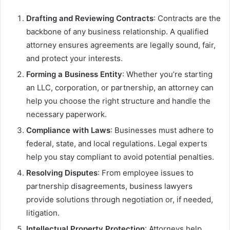
Drafting and Reviewing Contracts
: Contracts are the
backbone of any business relationship. A qualified
attorney ensures agreements are legally sound, fair,
and protect your interests.
Forming a Business Entity
: Whether you’re starting
an LLC, corporation, or partnership, an attorney can
help you choose the right structure and handle the
necessary paperwork.
Compliance with Laws
: Businesses must adhere to
federal, state, and local regulations. Legal experts
help you stay compliant to avoid potential penalties.
Resolving Disputes
: From employee issues to
partnership disagreements, business lawyers
provide solutions through negotiation or, if needed,
litigation.
Intellectual Property Protection
: Attorneys help