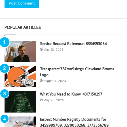
POPULAR ARTICLES
Service Request Reference: 8334393054
May 13, 2025
Transparent:787mo9sirzg= Cleveland Browns
Logo
August 4, 2024
What You Need to Know: 4017150297
May 20, 2025
Inspect Number Registry Documents for
3459999709, 3270050268, 3773556789,