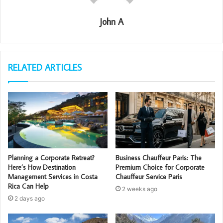
John A
RELATED ARTICLES
Planning a Corporate Retreat?
Business Chauffeur Paris: The
Here’s How Destination
Premium Choice for Corporate
Management Services in Costa
Chauffeur Service Paris
Rica Can Help
2 weeks ago
2 days ago