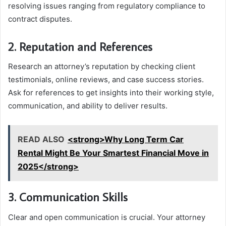
resolving issues ranging from regulatory compliance to
contract disputes.
2. Reputation and References
Research an attorney’s reputation by checking client
testimonials, online reviews, and case success stories.
Ask for references to get insights into their working style,
communication, and ability to deliver results.
READ ALSO
<strong>Why Long Term Car
Rental Might Be Your Smartest Financial Move in
2025</strong>
3. Communication Skills
Clear and open communication is crucial. Your attorney