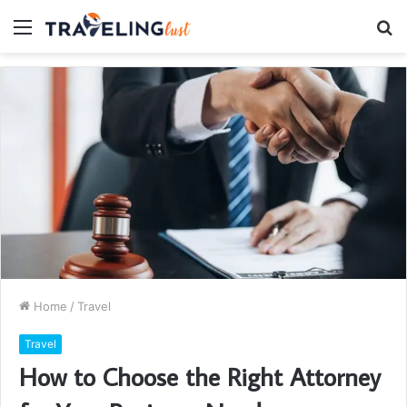
Menu
S
fo
Home
/
Travel
Travel
How to Choose the Right Attorney