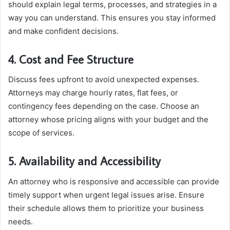
should explain legal terms, processes, and strategies in a
way you can understand. This ensures you stay informed
and make confident decisions.
4. Cost and Fee Structure
Discuss fees upfront to avoid unexpected expenses.
Attorneys may charge hourly rates, flat fees, or
contingency fees depending on the case. Choose an
attorney whose pricing aligns with your budget and the
scope of services.
5. Availability and Accessibility
An attorney who is responsive and accessible can provide
timely support when urgent legal issues arise. Ensure
their schedule allows them to prioritize your business
needs.