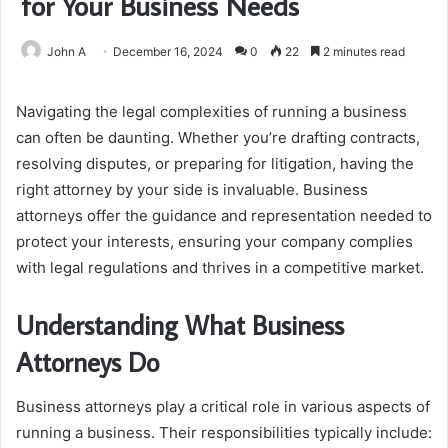
for Your Business Needs
John A
December 16, 2024
0
22
2 minutes read
Navigating the legal complexities of running a business
can often be daunting. Whether you’re drafting contracts,
resolving disputes, or preparing for litigation, having the
right attorney by your side is invaluable. Business
attorneys offer the guidance and representation needed to
protect your interests, ensuring your company complies
with legal regulations and thrives in a competitive market.
Understanding What Business
Attorneys Do
Business attorneys play a critical role in various aspects of
running a business. Their responsibilities typically include: