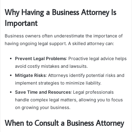
Why Having a Business Attorney Is
Important
Business owners often underestimate the importance of
having ongoing legal support. A skilled attorney can:
Prevent Legal Problems
: Proactive legal advice helps
avoid costly mistakes and lawsuits.
Mitigate Risks
: Attorneys identify potential risks and
implement strategies to minimize liability.
Save Time and Resources
: Legal professionals
handle complex legal matters, allowing you to focus
on growing your business.
When to Consult a Business Attorney