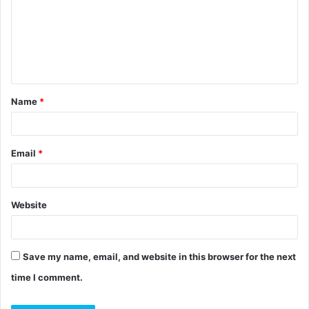
m
m
e
n
t
Name
*
*
Email
*
Website
Save my name, email, and website in this browser for the next
time I comment.