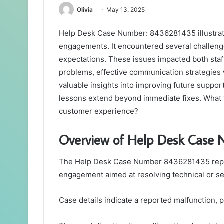
Olivia
May 13, 2025
Help Desk Case Number: 8436281435 illustrate
engagements. It encountered several challenge
expectations. These issues impacted both staff
problems, effective communication strategies 
valuable insights into improving future support
lessons extend beyond immediate fixes. What
customer experience?
Overview of Help Desk Case
The Help Desk Case Number 8436281435 repre
engagement aimed at resolving technical or se
Case details indicate a reported malfunction, 