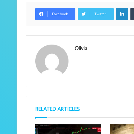
Lin
Facebook
Twitter
Olivia
RELATED ARTICLES