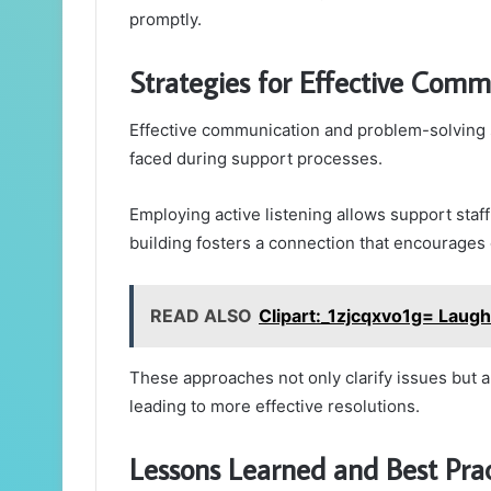
promptly.
Strategies for Effective Com
Effective communication and problem-solving s
faced during support processes.
Employing active listening allows support staf
building fosters a connection that encourages
READ ALSO
Clipart:_1zjcqxvo1g= Laugh
These approaches not only clarify issues but 
leading to more effective resolutions.
Lessons Learned and Best Prac