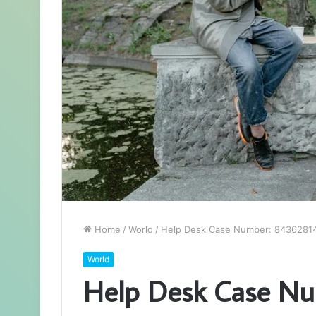
Home
/
World
/
Help Desk Case Number: 8436281
World
Help Desk Case N