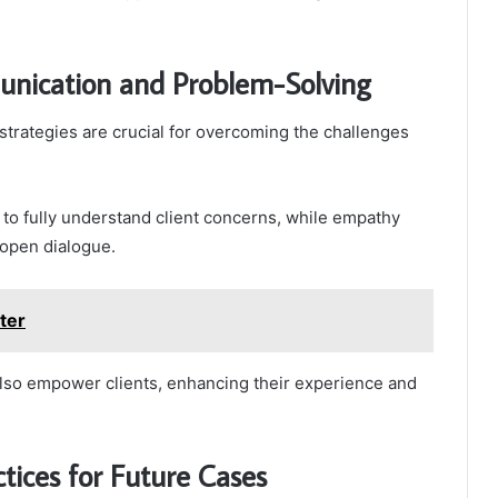
munication and Problem-Solving
trategies are crucial for overcoming the challenges
f to fully understand client concerns, while empathy
 open dialogue.
ter
also empower clients, enhancing their experience and
tices for Future Cases