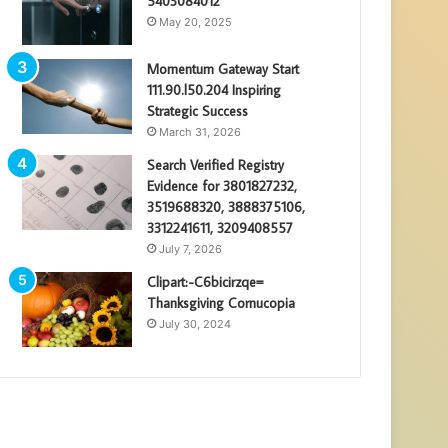
5403084012
May 20, 2025
Momentum Gateway Start
111.90.l50.204 Inspiring
Strategic Success
March 31, 2026
Search Verified Registry
Evidence for 3801827232,
3519688320, 3888375106,
3312241611, 3209408557
July 7, 2026
Clipart:-C6bicirzqe=
Thanksgiving Cornucopia
July 30, 2024