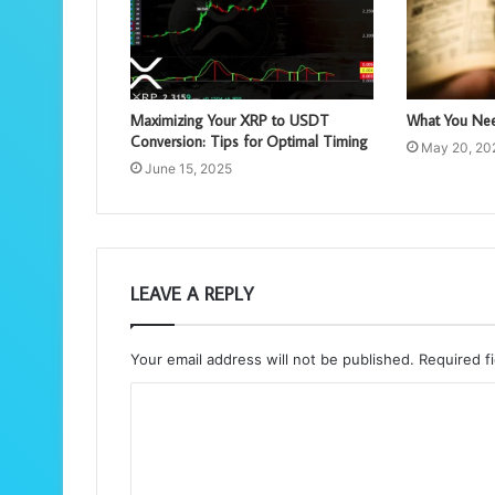
Maximizing Your XRP to USDT
What You Nee
Conversion: Tips for Optimal Timing
May 20, 20
June 15, 2025
LEAVE A REPLY
Your email address will not be published.
Required f
C
o
m