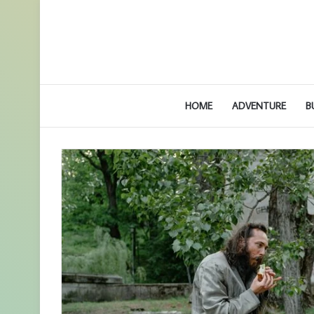
HOME
ADVENTURE
B