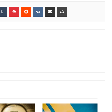
kedIn
Tumblr
Pinterest
Reddit
VKontakte
Share via Email
Print