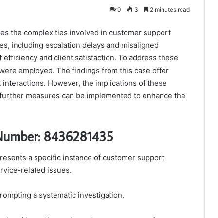
0
3
2 minutes read
s the complexities involved in customer support
s, including escalation delays and misaligned
 efficiency and client satisfaction. To address these
were employed. The findings from this case offer
 interactions. However, the implications of these
 further measures can be implemented to enhance the
 Number: 8436281435
sents a specific instance of customer support
rvice-related issues.
prompting a systematic investigation.