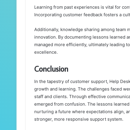
Learning from past experiences is vital for c
Incorporating customer feedback fosters a cul
Additionally, knowledge sharing among team 
innovation. By documenting lessons learned an
managed more efficiently, ultimately leading t
excellence.
Conclusion
In the tapestry of customer support, Help De
growth and learning. The challenges faced were
staff and clients. Through effective communicat
emerged from confusion. The lessons learned
nurturing a future where expectations align, an
stronger, more responsive support system.