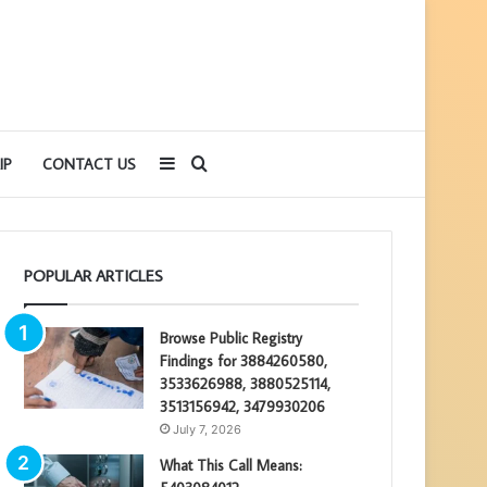
Sidebar
Search
IP
CONTACT US
for
POPULAR ARTICLES
Browse Public Registry
Findings for 3884260580,
3533626988, 3880525114,
3513156942, 3479930206
July 7, 2026
What This Call Means: