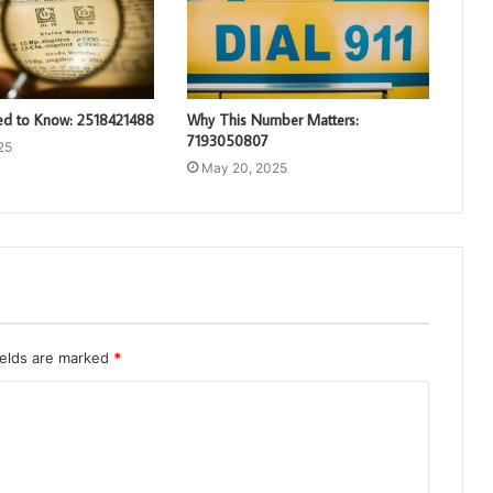
d to Know: 2518421488
Why This Number Matters:
7193050807
25
May 20, 2025
ields are marked
*