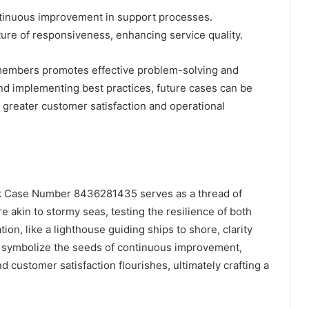
ontinuous improvement in support processes.
ture of responsiveness, enhancing service quality.
members promotes effective problem-solving and
d implementing best practices, future cases can be
o greater customer satisfaction and operational
sk Case Number 8436281435 serves as a thread of
 akin to stormy seas, testing the resilience of both
ion, like a lighthouse guiding ships to shore, clarity
 symbolize the seeds of continuous improvement,
d customer satisfaction flourishes, ultimately crafting a