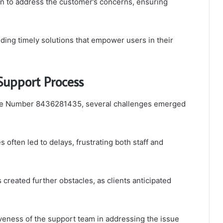
en to address the customer’s concerns, ensuring
ding timely solutions that empower users in their
Support Process
ase Number 8436281435, several challenges emerged
s often led to delays, frustrating both staff and
created further obstacles, as clients anticipated
iveness of the support team in addressing the issue