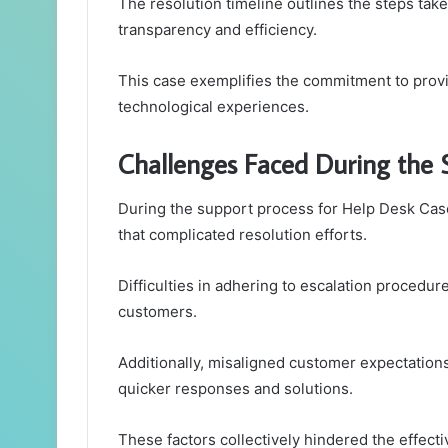
The resolution timeline outlines the steps tak
transparency and efficiency.
This case exemplifies the commitment to provi
technological experiences.
Challenges Faced During the 
During the support process for Help Desk C
that complicated resolution efforts.
Difficulties in adhering to escalation procedure
customers.
Additionally, misaligned customer expectations 
quicker responses and solutions.
These factors collectively hindered the effect