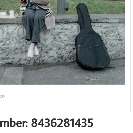
435
umber: 8436281435