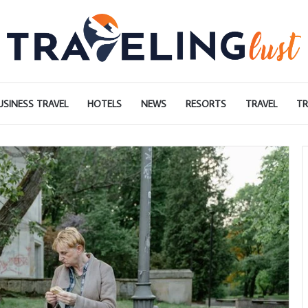
USINESS TRAVEL
HOTELS
NEWS
RESORTS
TRAVEL
TR