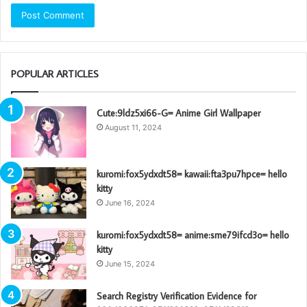
POPULAR ARTICLES
Cute:9ldz5xi66-G= Anime Girl Wallpaper
August 11, 2024
kuromi:fox5ydxdt58= kawaii:fta3pu7hpce= hello
kitty
June 16, 2024
kuromi:fox5ydxdt58= anime:sme79ifcd3o= hello
kitty
June 15, 2024
Search Registry Verification Evidence for