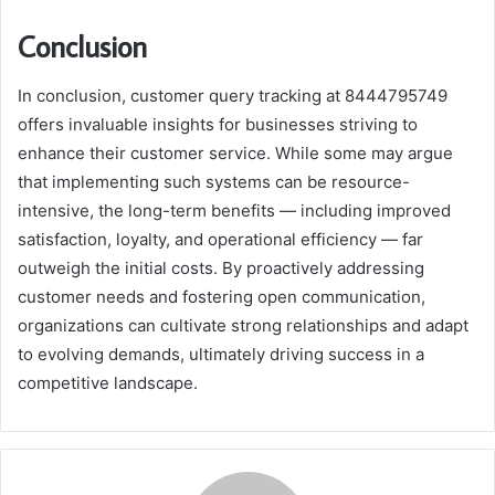
Conclusion
In conclusion, customer query tracking at 8444795749
offers invaluable insights for businesses striving to
enhance their customer service. While some may argue
that implementing such systems can be resource-
intensive, the long-term benefits — including improved
satisfaction, loyalty, and operational efficiency — far
outweigh the initial costs. By proactively addressing
customer needs and fostering open communication,
organizations can cultivate strong relationships and adapt
to evolving demands, ultimately driving success in a
competitive landscape.