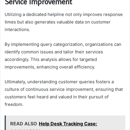
Service Improvement
Utilizing a dedicated helpline not only improves response
times but also generates valuable data on customer
interactions.
By implementing query categorization, organizations can
identify common issues and tailor their services
accordingly. This analysis allows for targeted
improvements, enhancing overall efficiency.
Ultimately, understanding customer queries fosters a
culture of continuous service improvement, ensuring that
customers feel heard and valued in their pursuit of
freedom.
READ ALSO
Help Desk Tracking Case: