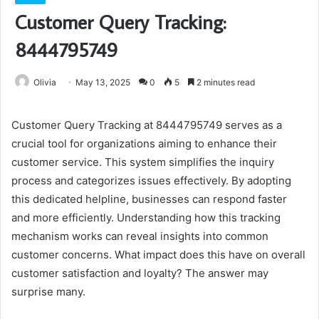
Customer Query Tracking:
8444795749
Olivia
May 13, 2025
0
5
2 minutes read
Customer Query Tracking at 8444795749 serves as a
crucial tool for organizations aiming to enhance their
customer service. This system simplifies the inquiry
process and categorizes issues effectively. By adopting
this dedicated helpline, businesses can respond faster
and more efficiently. Understanding how this tracking
mechanism works can reveal insights into common
customer concerns. What impact does this have on overall
customer satisfaction and loyalty? The answer may
surprise many.