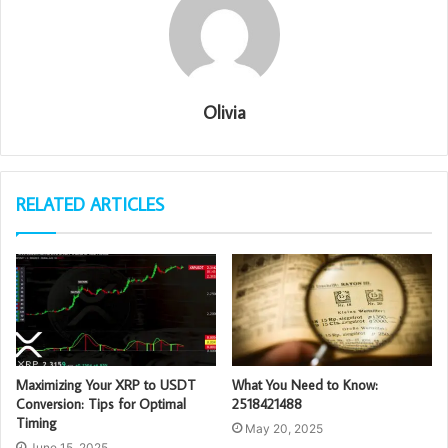
Olivia
RELATED ARTICLES
Maximizing Your XRP to USDT
What You Need to Know:
Conversion: Tips for Optimal
2518421488
Timing
May 20, 2025
June 15, 2025