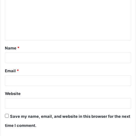
m
m
e
n
t
Name
*
*
Email
*
Website
Save my name, email, and website in this browser for the next
time I comment.