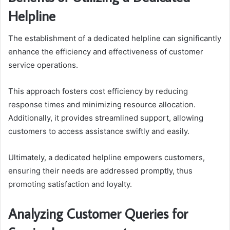
Helpline
The establishment of a dedicated helpline can significantly
enhance the efficiency and effectiveness of customer
service operations.
This approach fosters cost efficiency by reducing
response times and minimizing resource allocation.
Additionally, it provides streamlined support, allowing
customers to access assistance swiftly and easily.
Ultimately, a dedicated helpline empowers customers,
ensuring their needs are addressed promptly, thus
promoting satisfaction and loyalty.
Analyzing Customer Queries for