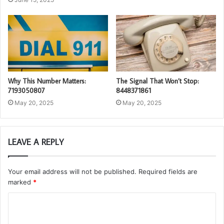
Why This Number Matters:
The Signal That Won’t Stop:
7193050807
8448371861
May 20, 2025
May 20, 2025
LEAVE A REPLY
Your email address will not be published.
Required fields are
marked
*
C
o