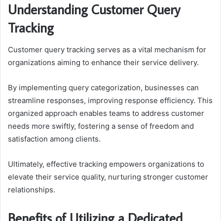
Understanding Customer Query
Tracking
Customer query tracking serves as a vital mechanism for
organizations aiming to enhance their service delivery.
By implementing query categorization, businesses can
streamline responses, improving response efficiency. This
organized approach enables teams to address customer
needs more swiftly, fostering a sense of freedom and
satisfaction among clients.
Ultimately, effective tracking empowers organizations to
elevate their service quality, nurturing stronger customer
relationships.
Benefits of Utilizing a Dedicated