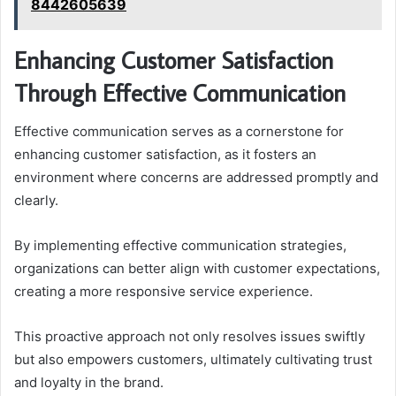
8442605639
Enhancing Customer Satisfaction
Through Effective Communication
Effective communication serves as a cornerstone for
enhancing customer satisfaction, as it fosters an
environment where concerns are addressed promptly and
clearly.
By implementing effective communication strategies,
organizations can better align with customer expectations,
creating a more responsive service experience.
This proactive approach not only resolves issues swiftly
but also empowers customers, ultimately cultivating trust
and loyalty in the brand.