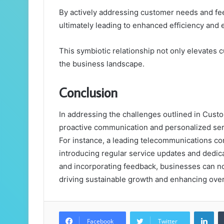
By actively addressing customer needs and fee
ultimately leading to enhanced efficiency and 
This symbiotic relationship not only elevates 
the business landscape.
Conclusion
In addressing the challenges outlined in Cu
proactive communication and personalized serv
For instance, a leading telecommunications c
introducing regular service updates and dedica
and incorporating feedback, businesses can not 
driving sustainable growth and enhancing ove
Lin
Facebook
Twitter