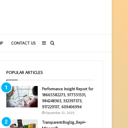
Sidebar
Search
IP
CONTACT US
for
POPULAR ARTICLES
Performance Insight Report for
18665582273, 977551531,
984248363, 332397373,
917229137, 609406994
December 12, 2025
Transparent:8oglzg_Repi=