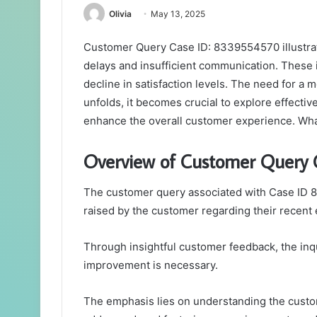
Olivia
May 13, 2025
Customer Query Case ID: 8339554570 illustrate
delays and insufficient communication. These i
decline in satisfaction levels. The need for a 
unfolds, it becomes crucial to explore effective
enhance the overall customer experience. What
Overview of Customer Query
The customer query associated with Case ID 8
raised by the customer regarding their recent
Through insightful customer feedback, the inqu
improvement is necessary.
The emphasis lies on understanding the custom