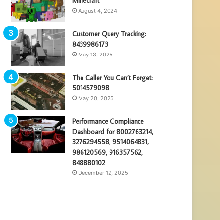
Minecraft
August 4, 2024
Customer Query Tracking:
8439986173
May 13, 2025
The Caller You Can’t Forget:
5014579098
May 20, 2025
Performance Compliance
Dashboard for 8002763214,
3276294558, 9514064831,
986120569, 916357562,
848880102
December 12, 2025