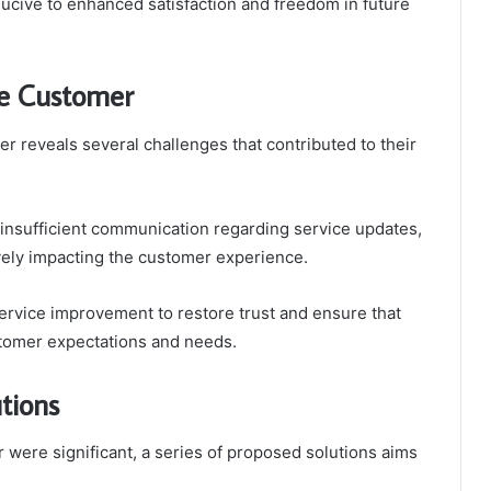
cive to enhanced satisfaction and freedom in future
he Customer
 reveals several challenges that contributed to their
 insufficient communication regarding service updates,
tively impacting the customer experience.
ervice improvement to restore trust and ensure that
ustomer expectations and needs.
tions
 were significant, a series of proposed solutions aims