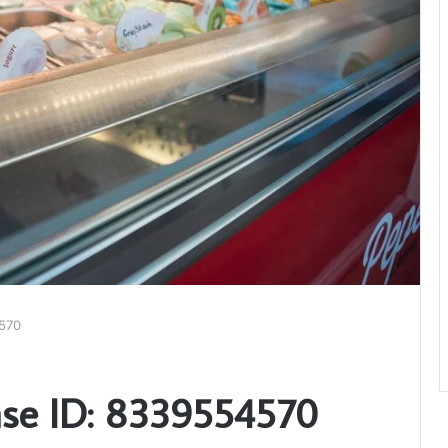
570
se ID: 8339554570