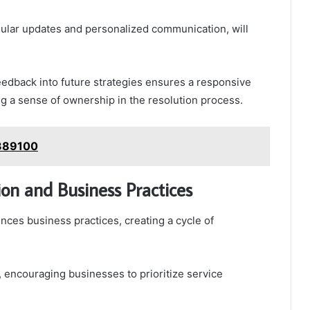
ular updates and personalized communication, will
feedback into future strategies ensures a responsive
 a sense of ownership in the resolution process.
8389100
on and Business Practices
ences business practices, creating a cycle of
, encouraging businesses to prioritize service