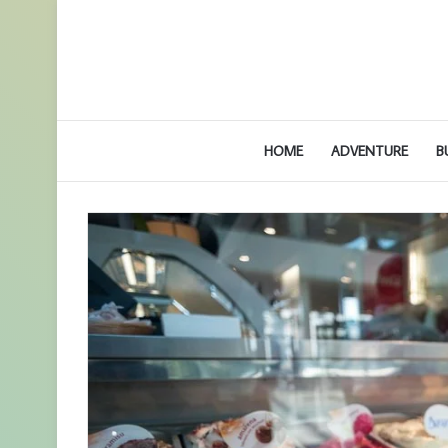
HOME
ADVENTURE
B