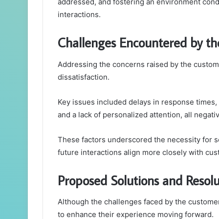
addressed, and fostering an environment condu
interactions.
Challenges Encountered by t
Addressing the concerns raised by the customer
dissatisfaction.
Key issues included delays in response times,
and a lack of personalized attention, all nega
These factors underscored the necessity for s
future interactions align more closely with c
Proposed Solutions and Resolu
Although the challenges faced by the customer
to enhance their experience moving forward.