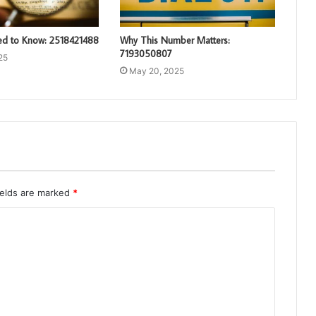
d to Know: 2518421488
Why This Number Matters:
7193050807
25
May 20, 2025
ields are marked
*