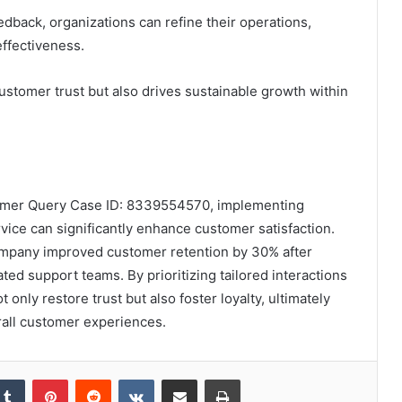
dback, organizations can refine their operations,
effectiveness.
customer trust but also drives sustainable growth within
stomer Query Case ID: 8339554570, implementing
ice can significantly enhance customer satisfaction.
ompany improved customer retention by 30% after
ted support teams. By prioritizing tailored interactions
only restore trust but also foster loyalty, ultimately
rall customer experiences.
kedIn
Tumblr
Pinterest
Reddit
VKontakte
Share via Email
Print