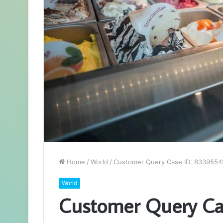
Home
/
World
/
Customer Query Case ID: 8339554
World
Customer Query Ca