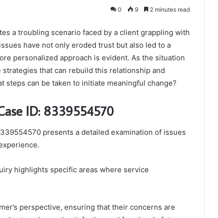
0
9
2 minutes read
s a troubling scenario faced by a client grappling with
ssues have not only eroded trust but also led to a
more personalized approach is evident. As the situation
 strategies that can rebuild this relationship and
 steps can be taken to initiate meaningful change?
 Case ID: 8339554570
339554570 presents a detailed examination of issues
 experience.
iry highlights specific areas where service
er’s perspective, ensuring that their concerns are