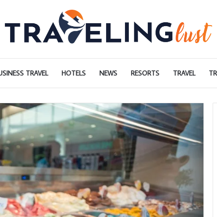
USINESS TRAVEL
HOTELS
NEWS
RESORTS
TRAVEL
TR