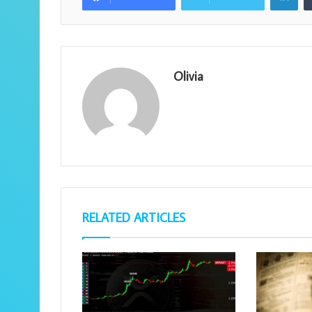
Olivia
RELATED ARTICLES