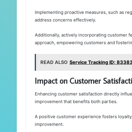
Implementing proactive measures, such as reg
address concerns effectively.
Additionally, actively incorporating customer 
approach, empowering customers and fostering
READ ALSO
Service Tracking ID: 833
Impact on Customer Satisfacti
Enhancing customer satisfaction directly influ
improvement that benefits both parties.
A positive customer experience fosters loyalty
improvement.