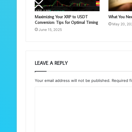
Maximizing Your XRP to USDT
What You Nee
Conversion: Tips for Optimal Timing
May 20, 20
June 15, 2025
LEAVE A REPLY
Your email address will not be published.
Required f
C
o
m
m
e