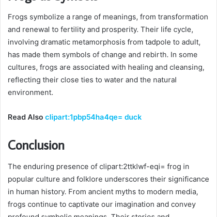
Frogs symbolize a range of meanings, from transformation
and renewal to fertility and prosperity. Their life cycle,
involving dramatic metamorphosis from tadpole to adult,
has made them symbols of change and rebirth. In some
cultures, frogs are associated with healing and cleansing,
reflecting their close ties to water and the natural
environment.
Read Also
clipart:1pbp54ha4qe= duck
Conclusion
The enduring presence of clipart:2ttklwf-eqi= frog
in
popular culture and folklore underscores their significance
in human history. From ancient myths to modern media,
frogs continue to captivate our imagination and convey
profound symbolic meanings. Their stories and