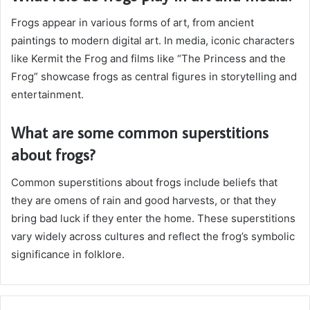
Frogs appear in various forms of art, from ancient
paintings to modern digital art. In media, iconic characters
like Kermit the Frog and films like “The Princess and the
Frog” showcase frogs as central figures in storytelling and
entertainment.
What are some common superstitions
about frogs?
Common superstitions about frogs include beliefs that
they are omens of rain and good harvests, or that they
bring bad luck if they enter the home. These superstitions
vary widely across cultures and reflect the frog’s symbolic
significance in folklore.