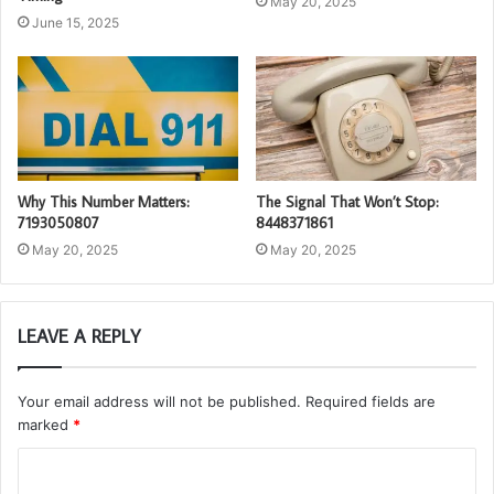
May 20, 2025
June 15, 2025
Why This Number Matters:
The Signal That Won’t Stop:
7193050807
8448371861
May 20, 2025
May 20, 2025
LEAVE A REPLY
Your email address will not be published.
Required fields are
marked
*
C