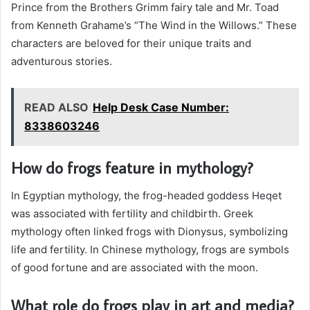
Prince from the Brothers Grimm fairy tale and Mr. Toad
from Kenneth Grahame’s “The Wind in the Willows.” These
characters are beloved for their unique traits and
adventurous stories.
READ ALSO
Help Desk Case Number:
8338603246
How do frogs feature in mythology?
In Egyptian mythology, the frog-headed goddess Heqet
was associated with fertility and childbirth. Greek
mythology often linked frogs with Dionysus, symbolizing
life and fertility. In Chinese mythology, frogs are symbols
of good fortune and are associated with the moon.
What role do frogs play in art and media?