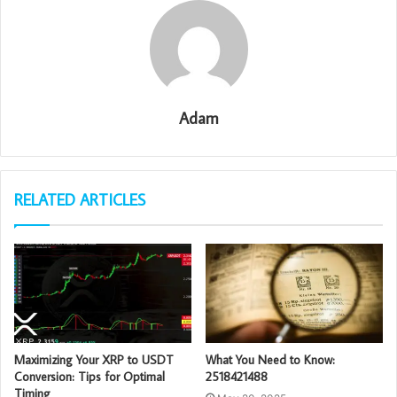
Adam
RELATED ARTICLES
Maximizing Your XRP to USDT
What You Need to Know:
Conversion: Tips for Optimal
2518421488
Timing