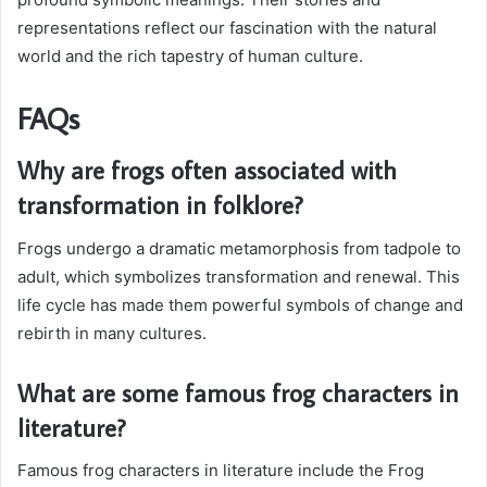
representations reflect our fascination with the natural
world and the rich tapestry of human culture.
FAQs
Why are frogs often associated with
transformation in folklore?
Frogs undergo a dramatic metamorphosis from tadpole to
adult, which symbolizes transformation and renewal. This
life cycle has made them powerful symbols of change and
rebirth in many cultures.
What are some famous frog characters in
literature?
Famous frog characters in literature include the Frog