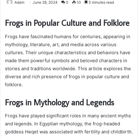
Adam
June 28, 2024
0
10
3 minutes read
Frogs in Popular Culture and Folklore
Frogs have fascinated humans for centuries, appearing in
mythology, literature, art, and media across various
cultures. Their unique characteristics and behaviors have
made them powerful symbols and beloved characters in
stories and traditions worldwide. This article explores the
diverse and rich presence of frogs in popular culture and
folklore.
Frogs in Mythology and Legends
Frogs have played significant roles in many ancient myths
and legends. In Egyptian mythology, the frog-headed
goddess Heqet was associated with fertility and childbirth.