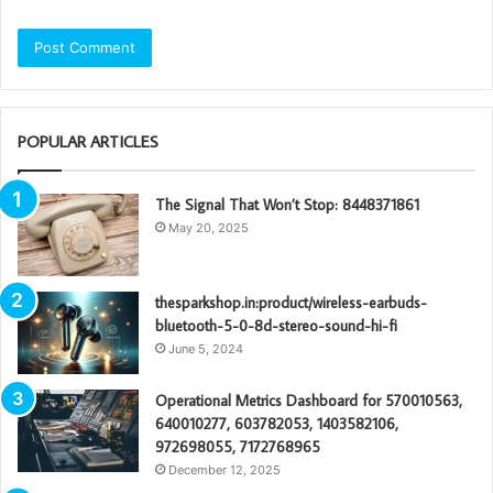
POPULAR ARTICLES
The Signal That Won’t Stop: 8448371861
May 20, 2025
thesparkshop.in:product/wireless-earbuds-
bluetooth-5-0-8d-stereo-sound-hi-fi
June 5, 2024
Operational Metrics Dashboard for 570010563,
640010277, 603782053, 1403582106,
972698055, 7172768965
December 12, 2025