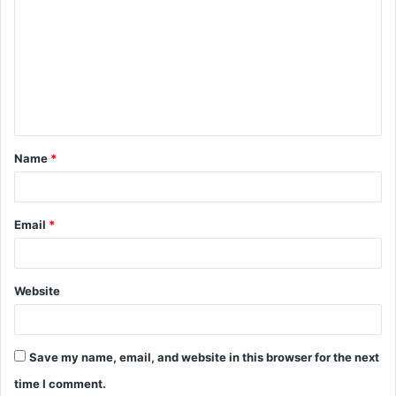
o
m
m
e
n
t
Name
*
*
Email
*
Website
Save my name, email, and website in this browser for the next
time I comment.