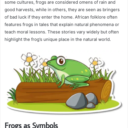
some cultures, frogs are considered omens of rain and
good harvests, while in others, they are seen as bringers
of bad luck if they enter the home. African folklore often
features frogs in tales that explain natural phenomena or
teach moral lessons. These stories vary widely but often
highlight the frog’s unique place in the natural world.
Frogs as Symbols