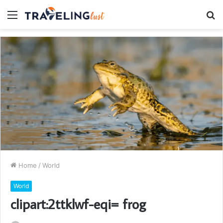
Menu
S
fo
Home
/
World
World
clipart:2ttklwf-eqi= frog