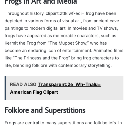
Frogs in Art and Media
Throughout history, clipart:2ttklwf-eqi= frog have been
depicted in various forms of visual art, from ancient cave
paintings to modern digital art. In movies and TV shows,
frogs have appeared as memorable characters, such as
Kermit the Frog from “The Muppet Show,” who has
become an enduring icon of entertainment. Animated films
like “The Princess and the Frog” bring frog characters to
life, blending folklore with contemporary storytelling.
READ ALSO
Transparent:2e_Wh-Tnalu=
American Flag Clipart
Folklore and Superstitions
Frogs are central to many superstitions and folk beliefs. In