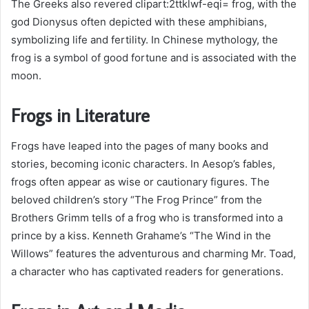
The Greeks also revered clipart:2ttklwf-eqi= frog, with the
god Dionysus often depicted with these amphibians,
symbolizing life and fertility. In Chinese mythology, the
frog is a symbol of good fortune and is associated with the
moon.
Frogs in Literature
Frogs have leaped into the pages of many books and
stories, becoming iconic characters. In Aesop’s fables,
frogs often appear as wise or cautionary figures. The
beloved children’s story “The Frog Prince” from the
Brothers Grimm tells of a frog who is transformed into a
prince by a kiss. Kenneth Grahame’s “The Wind in the
Willows” features the adventurous and charming Mr. Toad,
a character who has captivated readers for generations.