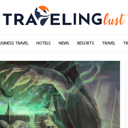
USINESS TRAVEL
HOTELS
NEWS
RESORTS
TRAVEL
TR