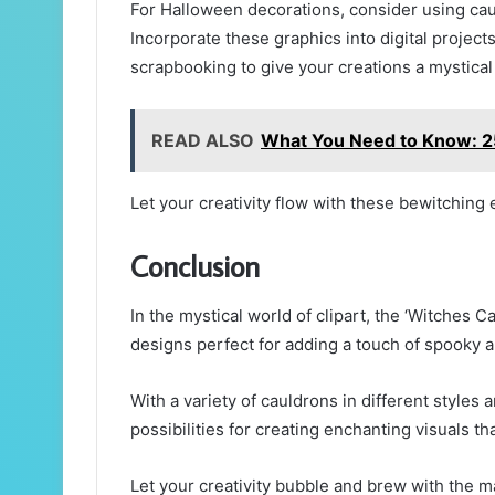
For Halloween decorations, consider using caul
Incorporate these graphics into digital project
scrapbooking to give your creations a mystical f
READ ALSO
What You Need to Know: 
Let your creativity flow with these bewitching
Conclusion
In the mystical world of clipart, the ‘Witches C
designs perfect for adding a touch of spooky al
With a variety of cauldrons in different styles a
possibilities for creating enchanting visuals th
Let your creativity bubble and brew with the ma