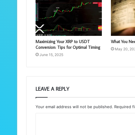
Maximizing Your XRP to USDT
What You Nee
Conversion: Tips for Optimal Timing
May 20, 20
June 15, 2025
LEAVE A REPLY
Your email address will not be published.
Required f
C
o