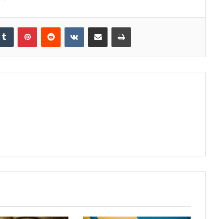
kedIn
Tumblr
Pinterest
Reddit
VKontakte
Share via Email
Print