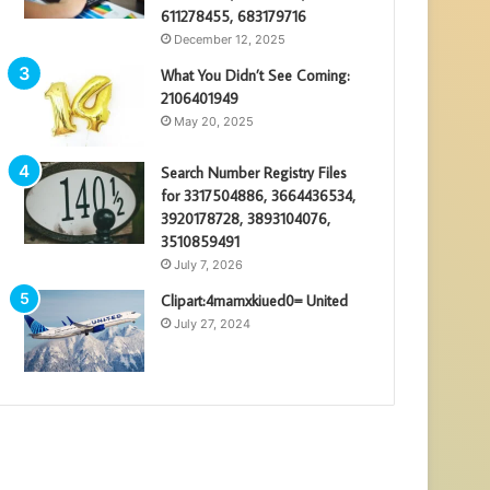
611278455, 683179716
December 12, 2025
What You Didn’t See Coming:
2106401949
May 20, 2025
Search Number Registry Files
for 3317504886, 3664436534,
3920178728, 3893104076,
3510859491
July 7, 2026
Clipart:4mamxkiued0= United
July 27, 2024