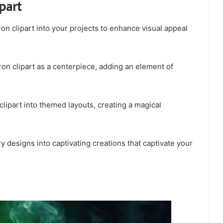
part
on clipart into your projects to enhance visual appeal
ron clipart as a centerpiece, adding an element of
 clipart into themed layouts, creating a magical
y designs into captivating creations that captivate your