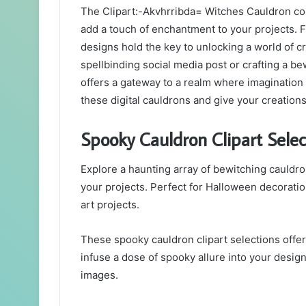
The Clipart:-Akvhrribda= Witches Cauldron coll
add a touch of enchantment to your projects. 
designs hold the key to unlocking a world of c
spellbinding social media post or crafting a bew
offers a gateway to a realm where imagination
these digital cauldrons and give your creation
Spooky Cauldron Clipart Selec
Explore a haunting array of bewitching cauldro
your projects. Perfect for Halloween decoration
art projects.
These spooky cauldron clipart selections offer
infuse a dose of spooky allure into your design
images.