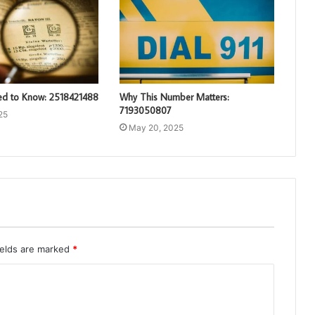
d to Know: 2518421488
Why This Number Matters:
7193050807
25
May 20, 2025
ields are marked
*