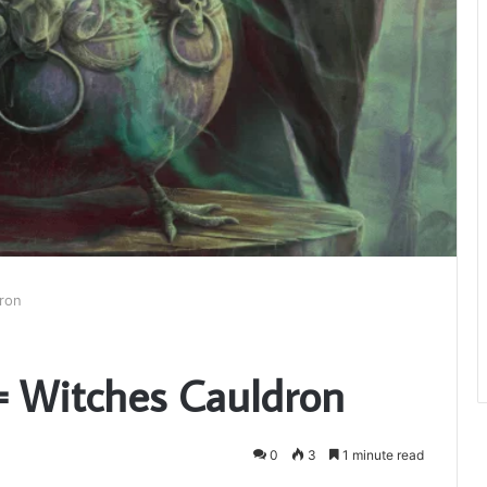
dron
a= Witches Cauldron
0
3
1 minute read