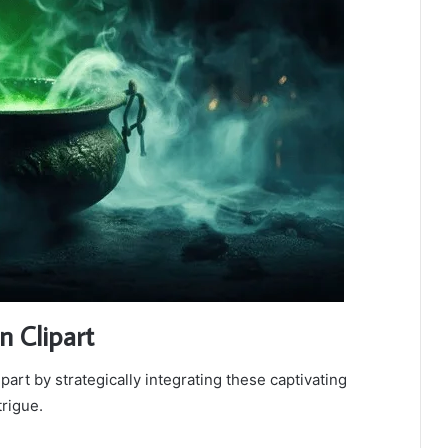
n Clipart
art by strategically integrating these captivating
rigue.