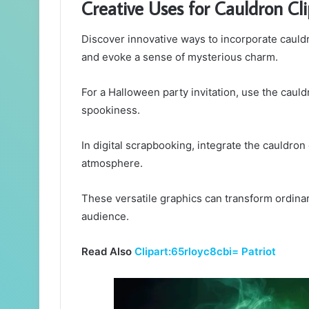
Creative Uses for Cauldron Cli
Discover innovative ways to incorporate cauldr
and evoke a sense of mysterious charm.
For a Halloween party invitation, use the cauld
spookiness.
In digital scrapbooking, integrate the cauldron
atmosphere.
These versatile graphics can transform ordinar
audience.
Read Also
Clipart:65rloyc8cbi= Patriot