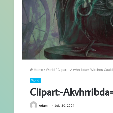
Home
/
World
/
Clipart:-Akvhrribda= Witches Caul
World
Clipart:-Akvhrribd
Adam
July 30, 2024