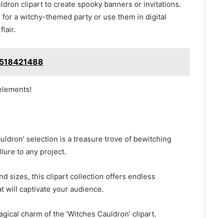
dron clipart to create spooky banners or invitations.
s for a witchy-themed party or use them in digital
lair.
2518421488
 elements!
auldron’ selection is a treasure trove of bewitching
lure to any project.
nd sizes, this clipart collection offers endless
at will captivate your audience.
gical charm of the ‘Witches Cauldron’ clipart.