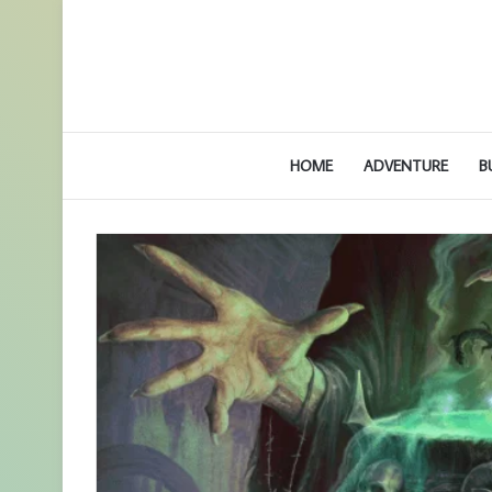
HOME
ADVENTURE
B