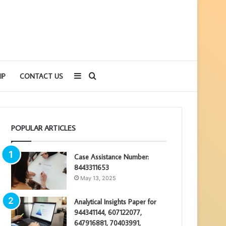
Sidebar
Search
IP
CONTACT US
for
POPULAR ARTICLES
Case Assistance Number:
8443311653
May 13, 2025
Analytical Insights Paper for
944341144, 607122077,
647916881, 70403991,