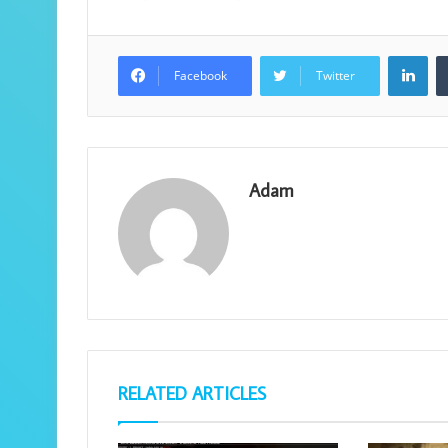
Lin
Facebook
Twitter
Adam
RELATED ARTICLES