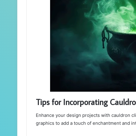
Tips for Incorporating Cauldro
Enhance your design projects with cauldron clip
graphics to add a touch of enchantment and int