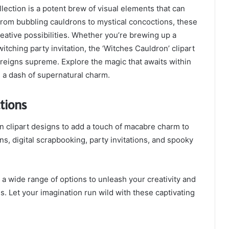
ection is a potent brew of visual elements that can
From bubbling cauldrons to mystical concoctions, these
reative possibilities. Whether you’re brewing up a
itching party invitation, the ‘Witches Cauldron’ clipart
 reigns supreme. Explore the magic that awaits within
s a dash of supernatural charm.
tions
n clipart designs to add a touch of macabre charm to
s, digital scrapbooking, party invitations, and spooky
 a wide range of options to unleash your creativity and
s. Let your imagination run wild with these captivating