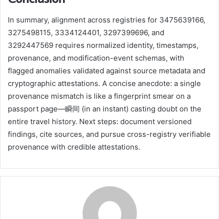
In summary, alignment across registries for 3475639166,
3275498115, 3334124401, 3297399696, and
3292447569 requires normalized identity, timestamps,
provenance, and modification-event schemas, with
flagged anomalies validated against source metadata and
cryptographic attestations. A concise anecdote: a single
provenance mismatch is like a fingerprint smear on a
passport page—瞬间 (in an instant) casting doubt on the
entire travel history. Next steps: document versioned
findings, cite sources, and pursue cross-registry verifiable
provenance with credible attestations.