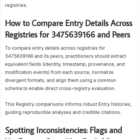
registries.
How to Compare Entry Details Across
Registries for 3475639166 and Peers
To compare entry details across registries for
3475639166 and its peers, practitioners should extract
equivalent fields (identity, timestamp, provenance, and
modification events) from each source, normalize
divergent formats, and align them using a common
schema to enable direct cross-registry evaluation.
This Registry comparisons informs robust Entry histories,
guiding reproducible analyses and credible citations.
Spotting Inconsistencies: Flags and