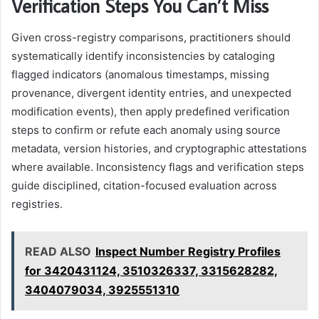
Verification Steps You Can’t Miss
Given cross-registry comparisons, practitioners should
systematically identify inconsistencies by cataloging
flagged indicators (anomalous timestamps, missing
provenance, divergent identity entries, and unexpected
modification events), then apply predefined verification
steps to confirm or refute each anomaly using source
metadata, version histories, and cryptographic attestations
where available. Inconsistency flags and verification steps
guide disciplined, citation-focused evaluation across
registries.
READ ALSO
Inspect Number Registry Profiles
for 3420431124, 3510326337, 3315628282,
3404079034, 3925551310