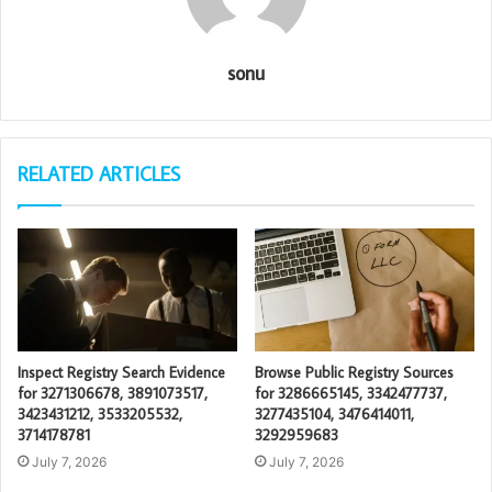
sonu
RELATED ARTICLES
Inspect Registry Search Evidence
Browse Public Registry Sources
for 3271306678, 3891073517,
for 3286665145, 3342477737,
3423431212, 3533205532,
3277435104, 3476414011,
3714178781
3292959683
July 7, 2026
July 7, 2026