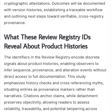
cryptographic attestations. Outcomes will be documented
with version histories, establishing a traceable workflow
and outlining next steps toward verifiable, cross-registry
provenance.
What These Review Registry IDs
Reveal About Product Histories
The identifiers in the Review Registry encode discrete
signals about product histories, enabling observers to
infer sequence, provenance, and alteration events without
direct access to full documentation. This study
emphasizes history checks and cross referencing myths,
situating entries as provenance markers rather than
narratives. Citations anchor claims, while detachment
preserves objectivity, allowing readers to assess
reliability, traceability, and potential tampering across