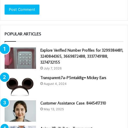
POPULAR ARTICLES
Explore Verified Number Profiles for 3299384481,
3240844365, 3669872488, 3337749188,
3274732155
July 7, 2026
Transparent:7a-P5mtak8g= Mickey Ears
August 4, 2024
Customer Assistance Case: 8445417310
May 13, 2025