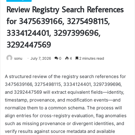
Review Registry Search References
for 3475639166, 3275498115,
3334124401, 3297399696,
3292447569
sonu
July 7, 2026
0
4
2 minutes read
A structured review of the registry search references for
3475639166, 3275498115, 3334124401, 3297399696,
and 3292447569 will extract equivalent fields—identity,
timestamp, provenance, and modification events—and
normalize them to a common schema. The process will
align entries for cross-registry evaluation, flag anomalies
such as missing provenance or divergent identities, and
verify results against source metadata and available