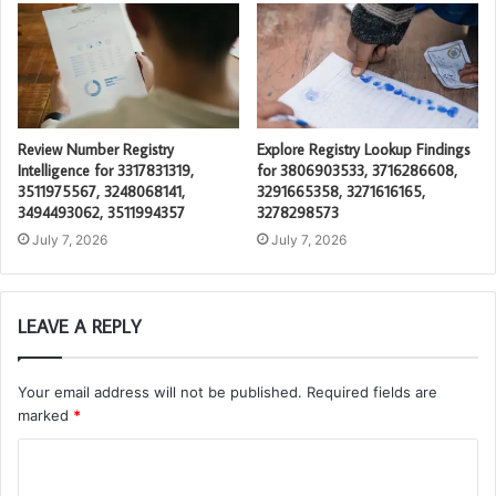
Review Number Registry
Explore Registry Lookup Findings
Intelligence for 3317831319,
for 3806903533, 3716286608,
3511975567, 3248068141,
3291665358, 3271616165,
3494493062, 3511994357
3278298573
July 7, 2026
July 7, 2026
LEAVE A REPLY
Your email address will not be published.
Required fields are
marked
*
C
o