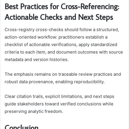
Best Practices for Cross-Referencing:
Actionable Checks and Next Steps
Cross-registry cross-checks should follow a structured,
action-oriented workflow: practitioners establish a
checklist of actionable verifications, apply standardized
criteria to each item, and document outcomes with source
metadata and version histories.
The emphasis remains on traceable review practices and
robust data provenance, enabling reproducibility.
Clear citation trails, explicit limitations, and next steps
guide stakeholders toward verified conclusions while
preserving analytic freedom.
Conclusion