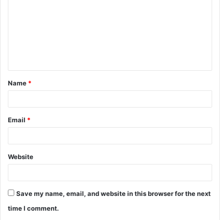
m
m
e
n
t
Name
*
*
Email
*
Website
Save my name, email, and website in this browser for the next
time I comment.