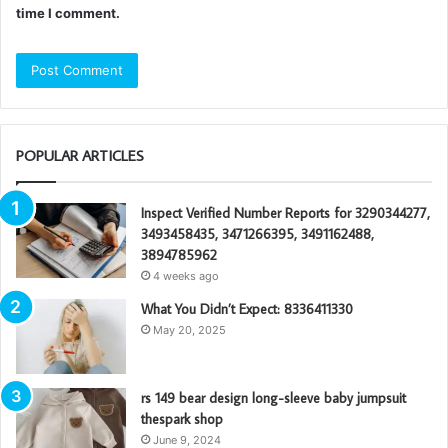
time I comment.
POPULAR ARTICLES
Inspect Verified Number Reports for 3290344277,
3493458435, 3471266395, 3491162488,
3894785962
4 weeks ago
What You Didn’t Expect: 8336411330
May 20, 2025
rs 149 bear design long-sleeve baby jumpsuit
thespark shop
June 9, 2024