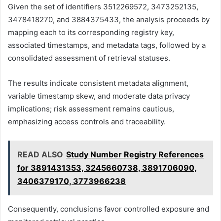
Given the set of identifiers 3512269572, 3473252135,
3478418270, and 3884375433, the analysis proceeds by
mapping each to its corresponding registry key,
associated timestamps, and metadata tags, followed by a
consolidated assessment of retrieval statuses.
The results indicate consistent metadata alignment,
variable timestamp skew, and moderate data privacy
implications; risk assessment remains cautious,
emphasizing access controls and traceability.
READ ALSO
Study Number Registry References
for 3891431353, 3245660738, 3891706090,
3406379170, 3773966238
Consequently, conclusions favor controlled exposure and