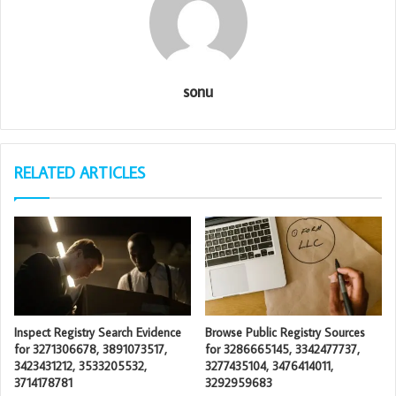
sonu
RELATED ARTICLES
Inspect Registry Search Evidence
Browse Public Registry Sources
for 3271306678, 3891073517,
for 3286665145, 3342477737,
3423431212, 3533205532,
3277435104, 3476414011,
3714178781
3292959683