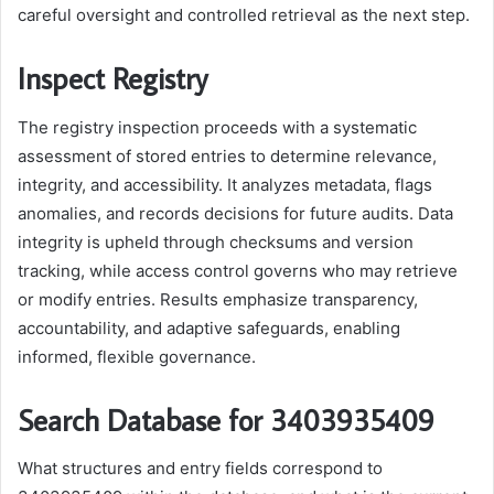
careful oversight and controlled retrieval as the next step.
Inspect Registry
The registry inspection proceeds with a systematic
assessment of stored entries to determine relevance,
integrity, and accessibility. It analyzes metadata, flags
anomalies, and records decisions for future audits. Data
integrity is upheld through checksums and version
tracking, while access control governs who may retrieve
or modify entries. Results emphasize transparency,
accountability, and adaptive safeguards, enabling
informed, flexible governance.
Search Database for 3403935409
What structures and entry fields correspond to