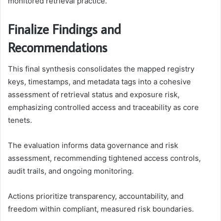
monitored retrieval practice.
Finalize Findings and
Recommendations
This final synthesis consolidates the mapped registry
keys, timestamps, and metadata tags into a cohesive
assessment of retrieval status and exposure risk,
emphasizing controlled access and traceability as core
tenets.
The evaluation informs data governance and risk
assessment, recommending tightened access controls,
audit trails, and ongoing monitoring.
Actions prioritize transparency, accountability, and
freedom within compliant, measured risk boundaries.