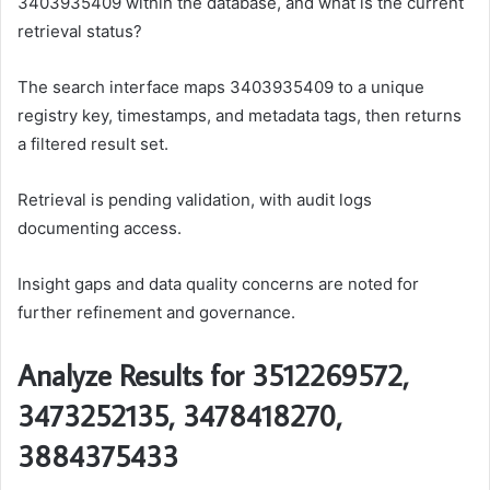
3403935409 within the database, and what is the current
retrieval status?
The search interface maps 3403935409 to a unique
registry key, timestamps, and metadata tags, then returns
a filtered result set.
Retrieval is pending validation, with audit logs
documenting access.
Insight gaps and data quality concerns are noted for
further refinement and governance.
Analyze Results for 3512269572,
3473252135, 3478418270,
3884375433