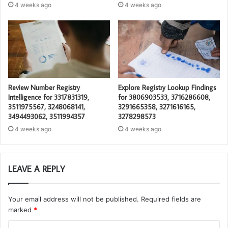
4 weeks ago
4 weeks ago
Review Number Registry
Explore Registry Lookup Findings
Intelligence for 3317831319,
for 3806903533, 3716286608,
3511975567, 3248068141,
3291665358, 3271616165,
3494493062, 3511994357
3278298573
4 weeks ago
4 weeks ago
LEAVE A REPLY
Your email address will not be published.
Required fields are
marked
*