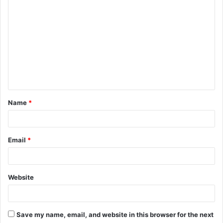
C
o
m
m
e
n
t
Name
*
*
Email
*
Website
Save my name, email, and website in this browser for the next