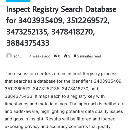
Inspect Registry Search Database
for 3403935409, 3512269572,
3473252135, 3478418270,
3884375433
sonu
4 weeks ago
0
2
2 minutes read
The discussion centers on an Inspect Registry process
that searches a database for the identifiers 3403935409,
3512269572, 3473252135, 3478418270, and
3884375433. It maps each to a registry key with
timestamps and metadata tags. The approach is deliberate
and audit-aware, highlighting potential data quality issues
and gaps in insight. Results will be filtered and logged,
exposing privacy and accuracy concerns that justify