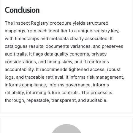
Conclusion
The Inspect Registry procedure yields structured
mappings from each identifier to a unique registry key,
with timestamps and metadata clearly associated. It
catalogues results, documents variances, and preserves
audit trails. It flags data quality concerns, privacy
considerations, and timing skew, and it reinforces
accountability. It recommends tightened access, robust
logs, and traceable retrieval. It informs risk management,
informs compliance, informs governance, informs
reliability, informing future controls. The process is
thorough, repeatable, transparent, and auditable.